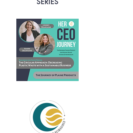
SERIES