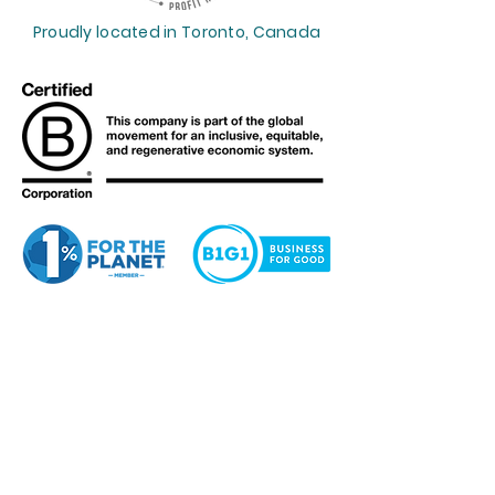
Proudly located in Toronto, Canada
Profit Reimagined™
supports the
Sustainable Development Goals.
Want to get weekly financial
insights? Our Her CEO Journey™
newsletter is for you.