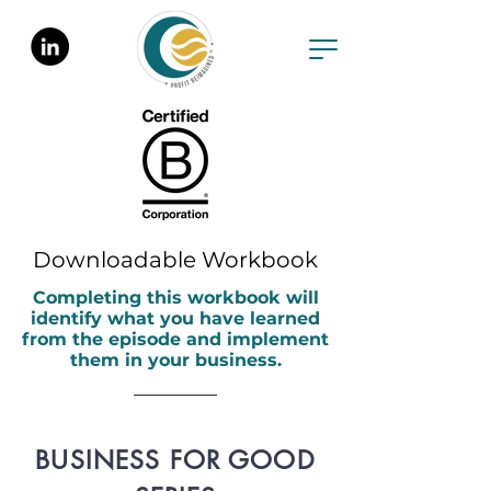
Downloadable Workbook
Completing this workbook will
identify what you have learned
from the episode and implement
them in your business.
BUSINESS FOR GOOD