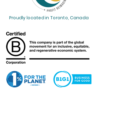
Proudly located in Toronto, Canada
Profit Reimagined™
supports the
Sustainable Development Goals.
Want to get weekly financial
insights? Our Her CEO Journey™