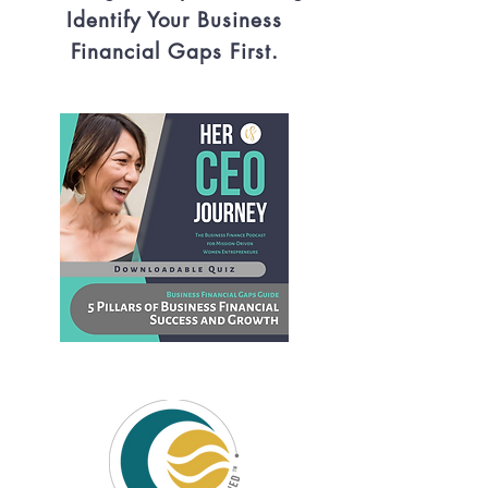
Identify Your Business
Financial Gaps First.