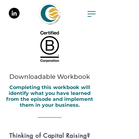
Downloadable Workbook
Completing this workbook will
identify what you have learned
from the episode and implement
them in your business.
Thinking of Capital Raising?