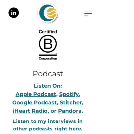
Podcast
Listen On:
Apple Podcast
,
Spotify
,
Google Podcast
,
Stitcher
,
iHeart Radio
, or
Pandora
.
Listen to my interviews in
other podcasts right
here
.