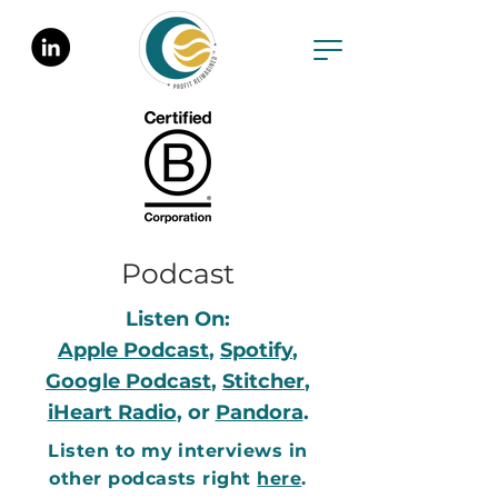
Podcast
Listen On:
Apple Podcast
,
Spotify
,
Google Podcast
,
Stitcher
,
iHeart Radio
, or
Pandora
.
Listen to my interviews in
other podcasts right
here
.