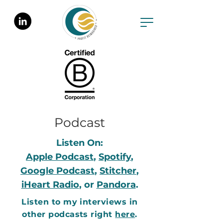
Podcast
Listen On:
Apple Podcast
,
Spotify
,
Google Podcast
,
Stitcher
,
iHeart Radio
, or
Pandora
.
Listen to my interviews in
other podcasts right
here
.