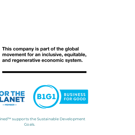
gined™
supports the Sustainable Development
Goals.