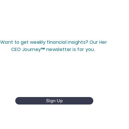
Want to get weekly financial insights? Our Her
CEO Journey™ newsletter is for you.
Sign Up