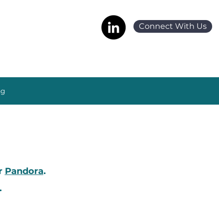
Connect With Us
ng
or
Pandora
.
.