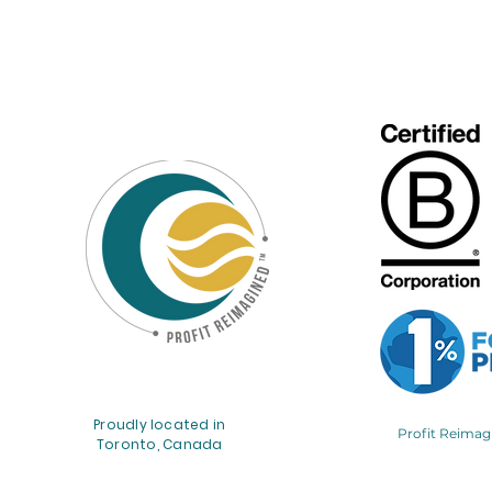
Proudly located in
Profit Reima
Toronto, Canada