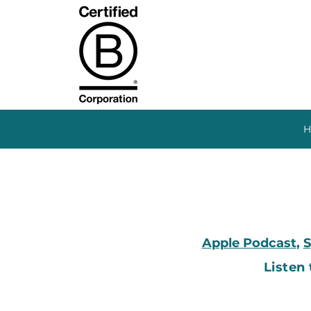
H
Apple Podcast
,
S
Listen