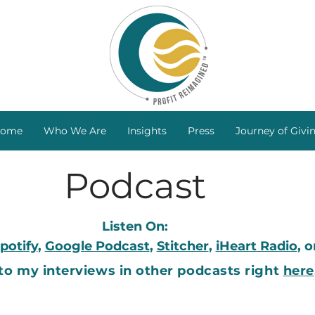
ome
Who We Are
Insights
Press
Journey of Givi
Podcast
Listen On:
potify
,
Google Podcast
,
Stitcher
,
iHeart Radio
, 
 to my interviews in other podcasts right
here