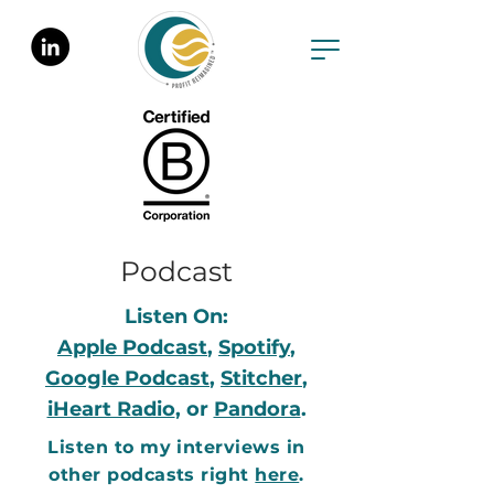
Podcast
Listen On:
Apple Podcast
,
Spotify
,
Google Podcast
,
Stitcher
,
iHeart Radio
, or
Pandora
.
Listen to my interviews in
other podcasts right
here
.