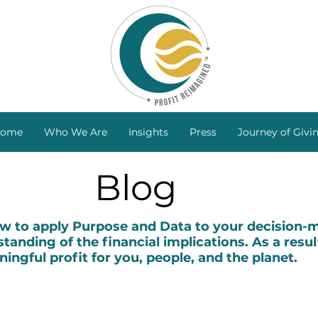
ome
Who We Are
Insights
Press
Journey of Givi
Blog
to apply Purpose and Data to your decision-ma
tanding of the financial implications. As a resul
ingful profit for you, people, and the planet.