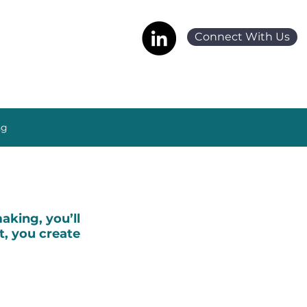
Connect With Us
ng
king, you’ll
t, you create