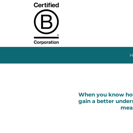
H
When you know how 
gain a better unders
mean