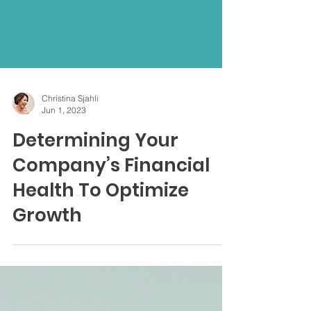
Christina Sjahli
Jun 1, 2023
Determining Your
Company’s Financial
Health To Optimize
Growth