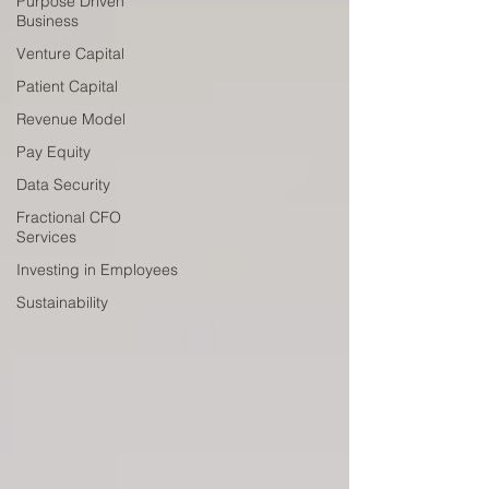
Purpose Driven
Business
Venture Capital
Patient Capital
Revenue Model
Pay Equity
Data Security
Fractional CFO
Services
Investing in Employees
Sustainability