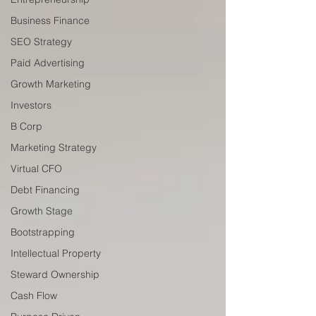
Business Finance
SEO Strategy
Paid Advertising
Growth Marketing
Investors
B Corp
Marketing Strategy
Virtual CFO
Debt Financing
Growth Stage
Bootstrapping
Intellectual Property
Steward Ownership
Cash Flow