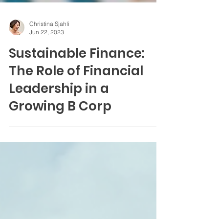
Christina Sjahli
Jun 22, 2023
Sustainable Finance:
The Role of Financial
Leadership in a
Growing B Corp