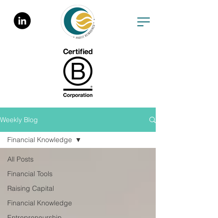
Weekly Blog
Financial Knowledge
All Posts
Financial Tools
Raising Capital
Financial Knowledge
Entrepreneurship