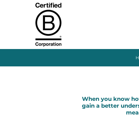
H
When you know how 
gain a better unders
mean