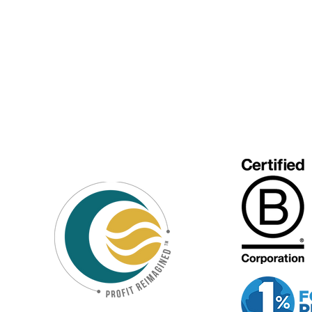
Special Purpose
Vehicle