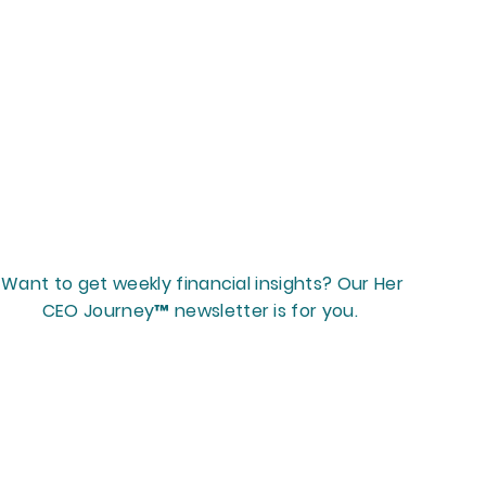
Want to get weekly financial insights? Our Her
CEO Journey™ newsletter is for you.