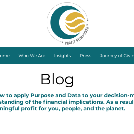
ome
Who We Are
Insights
Press
Journey of Givi
Blog
to apply Purpose and Data to your decision-ma
tanding of the financial implications. As a resul
ingful profit for you, people, and the planet.