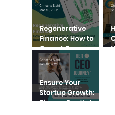
Better than a
Christina Sjahli
Chr
Mar 10, 2022
Se
Traditional CFO
Regenerative
H
Finance: How to
C
Grow A Zero-
Y
Carbon Footprint
C
Christina Sjahli
Jun 10, 2021
Business And Drive
F
Financial Growth
Ensure Your
Startup Growth:
Tips on Capital
Raising Using