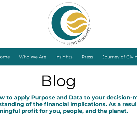
ome
Who We Are
Insights
Press
Journey of Givi
Blog
to apply Purpose and Data to your decision-ma
tanding of the financial implications. As a resul
ingful profit for you, people, and the planet.