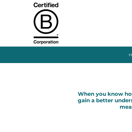
H
When you know how 
gain a better unders
mean