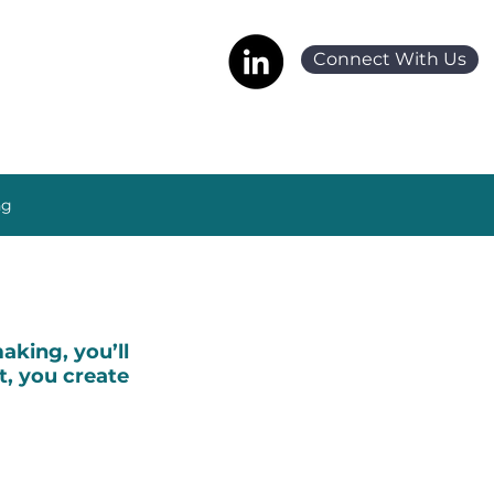
Connect With Us
ng
king, you’ll
t, you create