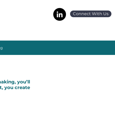
Connect With Us
ng
king, you’ll
t, you create