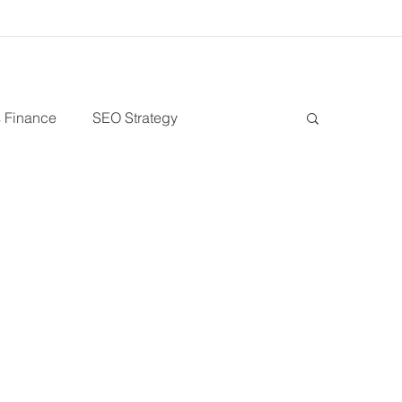
 Finance
SEO Strategy
Debt Financing
Growth Stage
ess
Venture Capital
Patient Capital
s
Sustainability