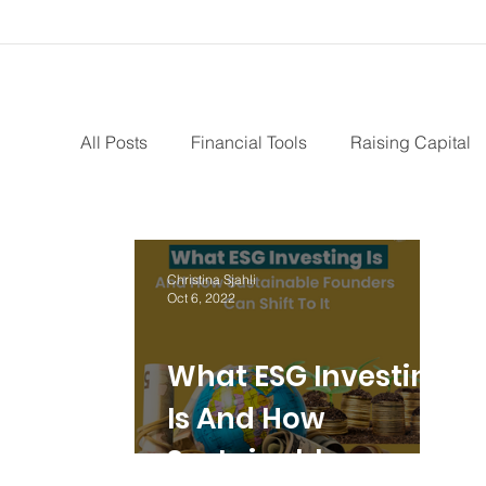
All Posts
Financial Tools
Raising Capital
Paid Advertising
Growth Marketing
I
Christina Sjahli
Oct 6, 2022
Bootstrapping
Intellectual Property
S
What ESG Investing
Revenue Model
Pay Equity
Data Sec
Is And How
Sustainable