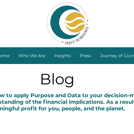
ome
Who We Are
Insights
Press
Journey of Givi
Blog
to apply Purpose and Data to your decision-ma
tanding of the financial implications. As a resul
ingful profit for you, people, and the planet.