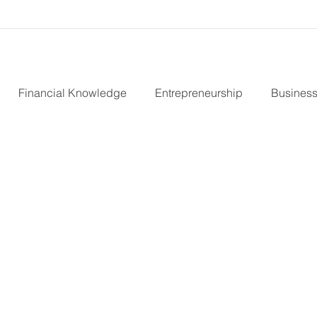
Financial Knowledge
Entrepreneurship
Business
nvestors
B Corp
Marketing Strategy
Virtual CFO
teward Ownership
Cash Flow
Purpose Driven Busin
urity
Fractional CFO Services
Investing in Employee