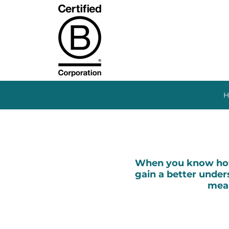
H
When you know how 
gain a better unders
mean