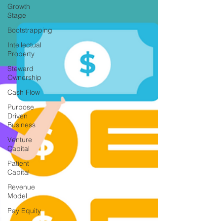
Growth
Stage
Bootstrapping
Intellectual
Property
Steward
Ownership
Cash Flow
Purpose
Driven
Business
Venture
Capital
Patient
Capital
Revenue
Model
Pay Equity