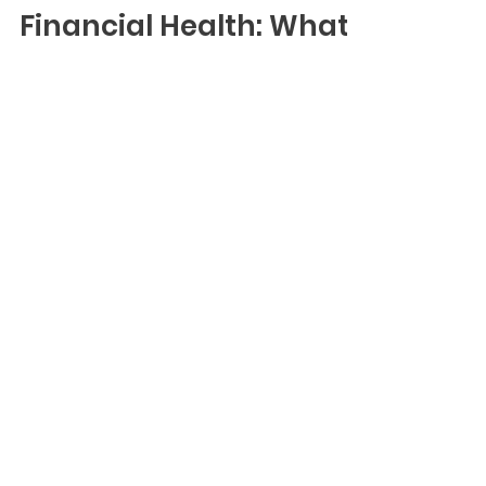
Dec 2, 2022
Financial Health: What
It Is And How To Assess
It
Blog
When you know how to apply Purpose
and Data to your decision-making,
you’ll gain a better understanding of
the financial implications. As a result,
you create meaningful profit for you,
people, and the planet.