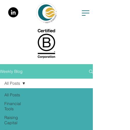
Weekly Blog
All Posts
All Posts
Financial
Tools
Raising
Capital