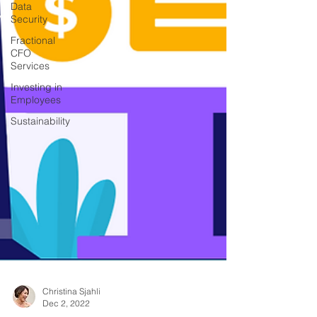
Data
Security
Fractional
CFO
Services
Investing in
Employees
Sustainability
Christina Sjahli