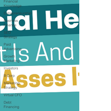
Financial
Knowledge
Entrepreneurship
Business
Finance
SEO
Strategy
Paid
Advertising
Growth
Marketing
Investors
B Corp
Marketing
Strategy
Virtual CFO
Debt
Financing