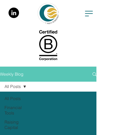
Weekly Blog
All Posts
All Posts
Financial
Tools
Raising
Capital