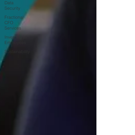
Data
Security
Fractional
CFO
Services
Investing in
Employees
Sustainability