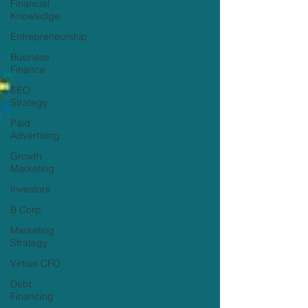
Financial
Knowledge
Entrepreneurship
Business
Finance
SEO
Strategy
Paid
Advertising
Growth
Marketing
Investors
B Corp
Marketing
Strategy
Virtual CFO
Debt
Financing