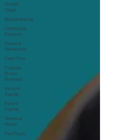
Growth
Stage
Bootstrapping
Intellectual
Property
Steward
Ownership
Cash Flow
Purpose
Driven
Business
Venture
Capital
Patient
Capital
Revenue
Model
Pay Equity