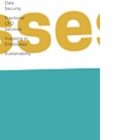
Data
Security
Fractional
CFO
Services
Investing in
Employees
Sustainability