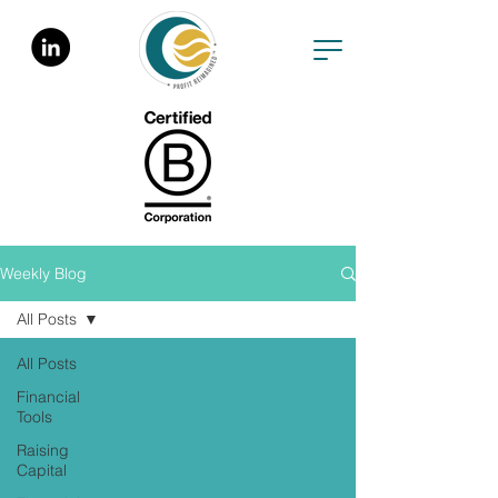
Weekly Blog
All Posts
All Posts
Financial
Tools
Raising
Capital