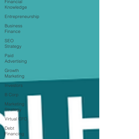
Financial
Knowledge
Entrepreneurship
Business
Finance
SEO
Strategy
Paid
Advertising
Growth
Marketing
Investors
B Corp
Marketing
Strategy
Virtual CFO
Debt
Financing