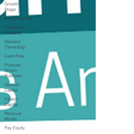
Growth
Stage
Bootstrapping
Intellectual
Property
Steward
Ownership
Cash Flow
Purpose
Driven
Business
Venture
Capital
Patient
Capital
Revenue
Model
Pay Equity