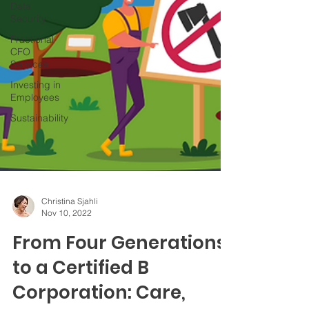
Data
Security
Fractional
CFO
Services
Investing in
Employees
Sustainability
Christina Sjahli
Nov 10, 2022
From Four Generations
to a Certified B