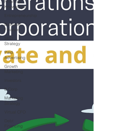
Financial
Knowledge
Entrepreneurship
Business
Finance
SEO
Strategy
Paid
Advertising
Growth
Marketing
Investors
B Corp
Marketing
Strategy
Virtual CFO
Debt
Financing