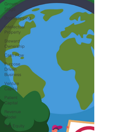
Growth
Stage
Bootstrapping
Intellectual
Property
Steward
Ownership
Cash Flow
Purpose
Driven
Business
Venture
Capital
Patient
Capital
Revenue
Model
Pay Equity