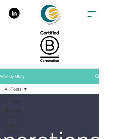
Weekly Blog
All Posts
All Posts
Financial
Tools
Raising
Capital