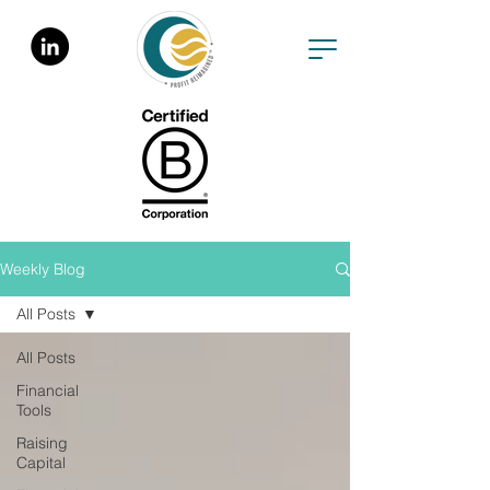
Weekly Blog
All Posts
All Posts
Financial
Tools
Raising
Capital