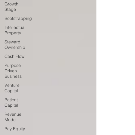
Growth
Stage
Bootstrapping
Intellectual
Property
Steward
Ownership
Cash Flow
Purpose
Driven
Business
Venture
Capital
Patient
Capital
Revenue
Model
Pay Equity