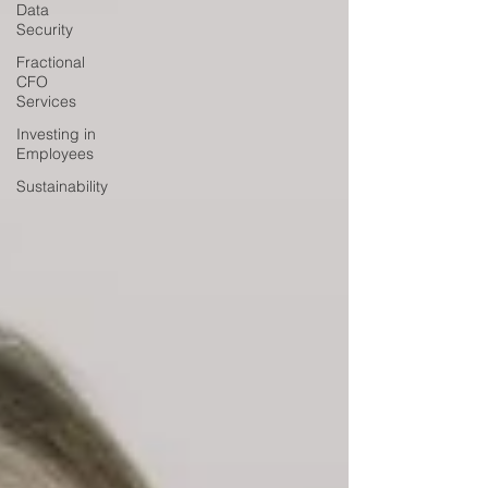
Data
Security
Fractional
CFO
Services
Investing in
Employees
Sustainability