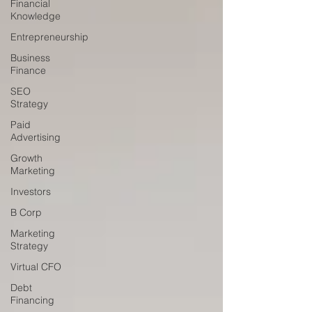
Financial
Knowledge
Entrepreneurship
Business
Finance
SEO
Strategy
Paid
Advertising
Growth
Marketing
Investors
B Corp
Marketing
Strategy
Virtual CFO
Debt
Financing