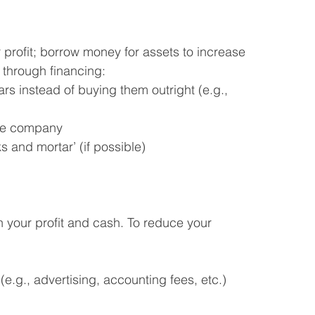
profit; borrow money for assets to increase 
 through financing:
rs instead of buying them outright (e.g., 
nce company
 and mortar’ (if possible)
 your profit and cash. To reduce your 
e.g., advertising, accounting fees, etc.)