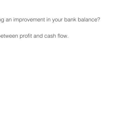
 Business
Venture Capital
Patient Capital
ing an improvement in your bank balance? 
etween profit and cash flow.
Fractional CFO Services
Investing in Employees