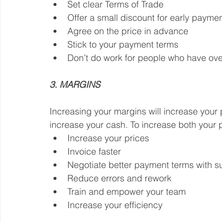
Set clear Terms of Trade
Offer a small discount for early payme
Agree on the price in advance
Stick to your payment terms
Don’t do work for people who have ov
3. MARGINS
Increasing your margins will increase your p
increase your cash. To increase both your p
Increase your prices
Invoice faster
Negotiate better payment terms with s
Reduce errors and rework
Train and empower your team
Increase your efficiency