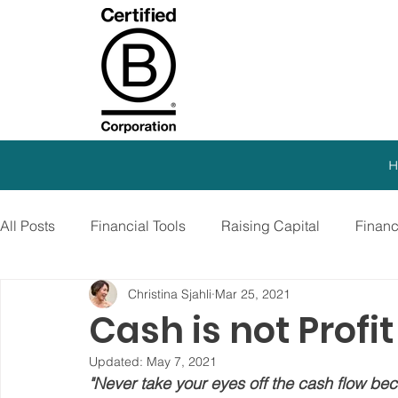
H
All Posts
Financial Tools
Raising Capital
Finan
Christina Sjahli
Mar 25, 2021
SEO Strategy
Paid Advertising
Growth Marketi
Cash is not Profi
Updated:
May 7, 2021
Virtual CFO
Debt Financing
Growth Stage
"Never take your eyes off the cash flow beca