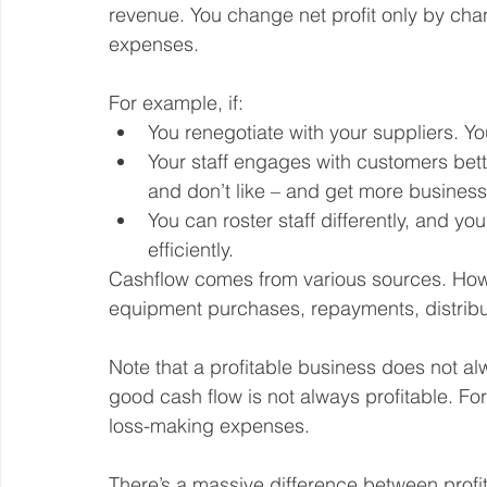
revenue. You change net profit only by chan
expenses.
For example, if:
You renegotiate with your suppliers. Yo
Your staff engages with customers bet
and don’t like – and get more business
You can roster staff differently, and y
efficiently.
Cashflow comes from various sources. Howev
equipment purchases, repayments, distribut
Note that a profitable business does not a
good cash flow is not always profitable. F
loss-making expenses.
There’s a massive difference between profit