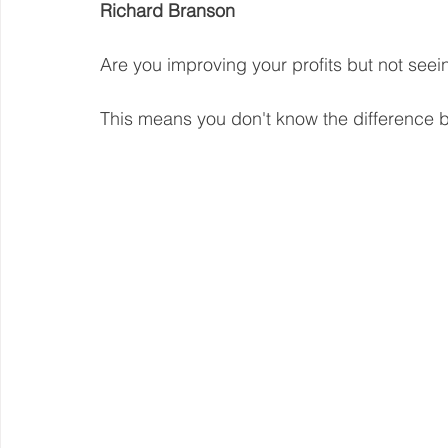
Richard Branson
Steward Ownership
Cash Flow
Purpose Driven
Are you improving your profits but not see
This means you don't know the difference b
Revenue Model
Pay Equity
Data Security
Sustainability