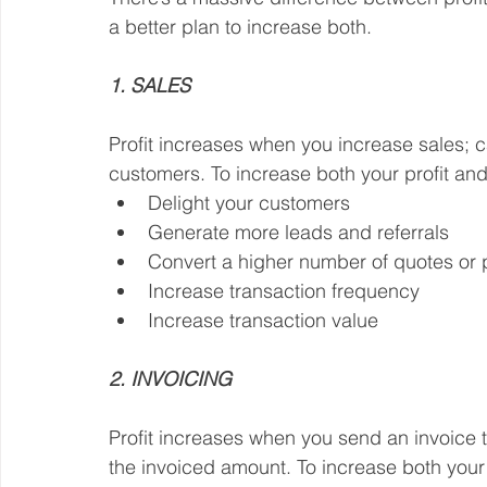
a better plan to increase both.
1. SALES
Profit increases when you increase sales; 
customers. To increase both your profit an
Delight your customers
Generate more leads and referrals
Convert a higher number of quotes or 
Increase transaction frequency
Increase transaction value
2. INVOICING
Profit increases when you send an invoice 
the invoiced amount. To increase both your 