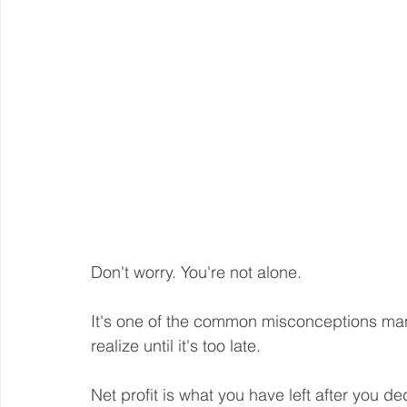
Don't worry. You're not alone.
It's one of the common misconceptions ma
realize until it's too late. 
Net profit is what you have left after you d