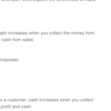
cash increases when you collect the money from 
d cash from sales:
proposals
to a customer; cash increases when you collect 
profit and cash: