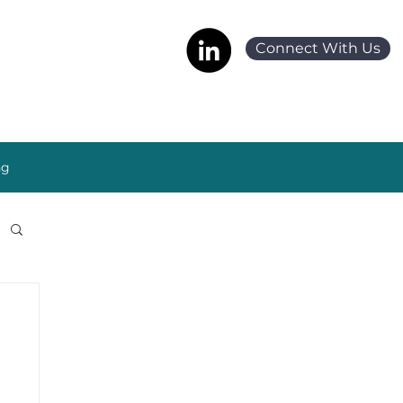
Connect With Us
ng