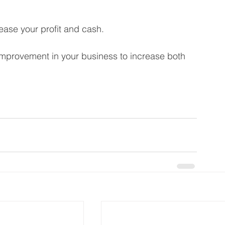
rease your profit and cash. 
 improvement in your business to increase both 