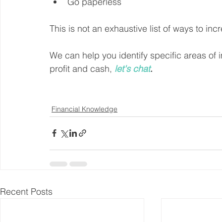
Go paperless
This is not an exhaustive list of ways to inc
We can help you identify specific areas of
profit and cash, 
let's chat
.
Financial Knowledge
Recent Posts