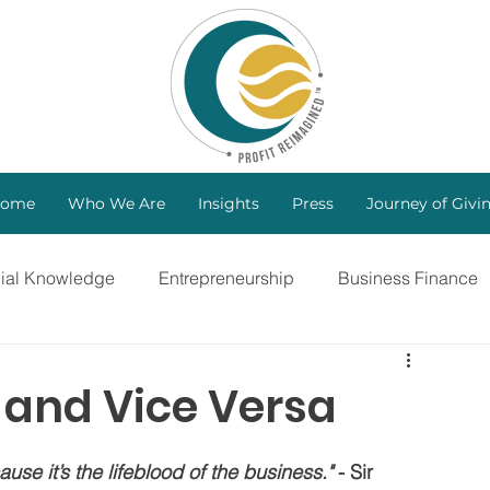
ome
Who We Are
Insights
Press
Journey of Givi
cial Knowledge
Entrepreneurship
Business Finance
ng
Investors
B Corp
Marketing Strategy
t and Vice Versa
Bootstrapping
Intellectual Property
use it’s the lifeblood of the business."
 - Sir 