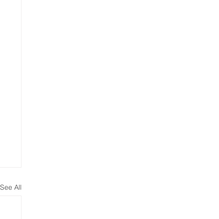
See All