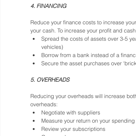
4. FINANCING
Reduce your finance costs to increase your 
your cash. To increase your profit and cash
Spread the costs of assets over 3-5 yea
vehicles)
Borrow from a bank instead of a fina
Secure the asset purchases over ‘bricks
5. OVERHEADS
Reducing your overheads will increase both
overheads:
Negotiate with suppliers
Measure your return on your spending (
Review your subscriptions