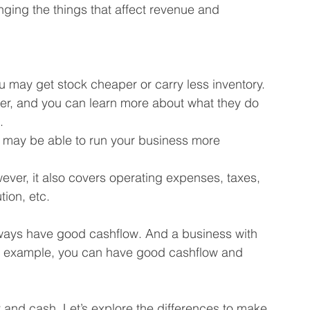
ging the things that affect revenue and 
u may get stock cheaper or carry less inventory.
ter, and you can learn more about what they do 
.
ou may be able to run your business more 
er, it also covers operating expenses, taxes, 
ion, etc.
lways have good cashflow. And a business with 
or example, you can have good cashflow and 
 and cash. Let’s explore the differences to make 