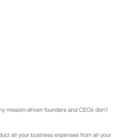
ny mission-driven founders and CEOs don't 
educt all your business expenses from all your 