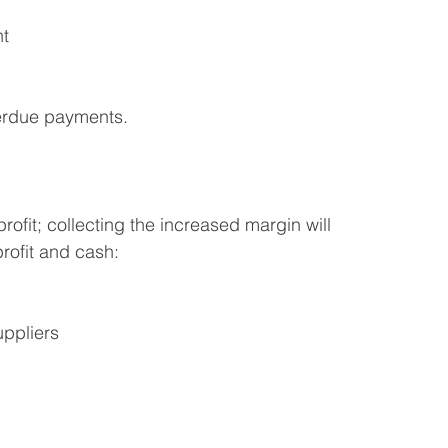
nt
erdue payments.
rofit; collecting the increased margin will 
rofit and cash:
uppliers