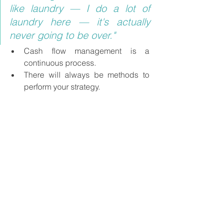
like laundry — I do a lot of 
laundry here — it's actually 
never going to be over."
Cash flow management is a 
continuous process.
There will always be methods to 
perform your strategy.
Know your purpose for forecasting 
and focus on your goal.
About Barb
Barb Easter
 is the Director of Client 
Success at Dryrun where she helps 
CFOs, accountants, and business 
owners learn what financial 
management can do for them. Barb 
invites business owners and finance 
professionals to elevate their practices 