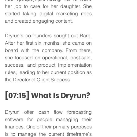
her job to care for her daughter. She 
started taking digital marketing roles 
and created engaging content.
Dryrun's co-founders sought out Barb. 
After her first six months, she came on 
board with the company. From there, 
she focused on operational, post-sale, 
success, and product implementation 
rules, leading to her current position as 
the Director of Client Success.
[07:15] What Is Dryrun?
Dryrun offer cash flow forecasting 
software for people managing their 
finances. One of their primary purposes 
is to manage the current timeframe's 