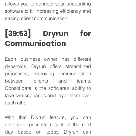
allows you to connect your accounting 
software to it, increasing efficiency and 
easing client communication.
[39:53] Dryrun for 
Communication
Each business owner has different 
dynamics. Dryrun offers streamlined 
processes, improving communication 
between clients and teams. 
Consolidate is the software’s ability to 
take two scenarios and layer them over 
each other.
With this Dryrun feature, you can 
anticipate possible results of the next 
day based on today. Dryrun can 