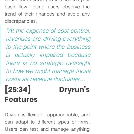
cash flow, letting users observe the 
trend of their finances and avoid any 
discrepancies.
“At the expense of cost control, 
revenues are driving everything 
to the point where the business 
is actually impaired because 
there is no strategic oversight 
to how we might manage those 
costs as revenue fluctuates…”
[25:34] Dryrun’s 
Features
Dryrun is flexible, approachable, and 
can adapt to different types of firms. 
Users can test and manage anything 