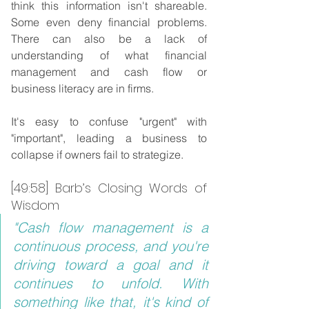
think this information isn't shareable. 
Some even deny financial problems. 
There can also be a lack of 
understanding of what financial 
management and cash flow or 
business literacy are in firms.
It's easy to confuse "urgent" with 
"important", leading a business to 
collapse if owners fail to strategize.
[49:58] Barb’s Closing Words of 
Wisdom
"Cash flow management is a 
continuous process, and you're 
driving toward a goal and it 
continues to unfold. With 
something like that, it's kind of 