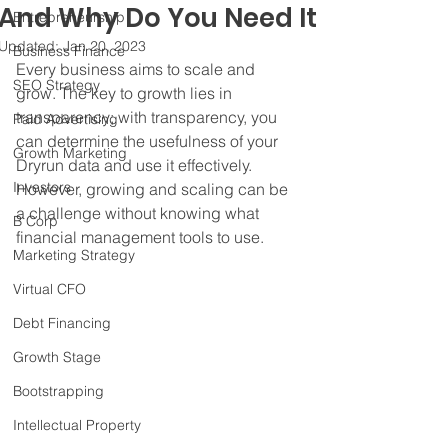
And Why Do You Need It
Entrepreneurship
Updated:
Jan 20, 2023
Business Finance
Every business aims to scale and 
SEO Strategy
grow. The key to growth lies in 
transparency; with transparency, you 
Paid Advertising
can determine the usefulness of your 
Growth Marketing
Dryrun data and use it effectively. 
Investors
However, growing and scaling can be 
a challenge without knowing what 
B Corp
financial management tools to use.
Marketing Strategy
Virtual CFO
Debt Financing
Growth Stage
Bootstrapping
Intellectual Property