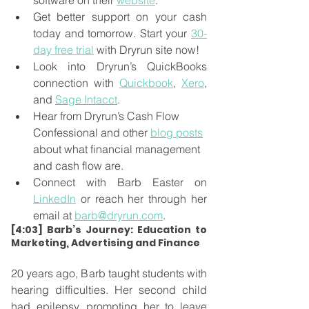
software on their 
website
.
Get better support on your cash 
today and tomorrow. Start your 
30-
day free trial
 with Dryrun site now!
Look into Dryrun’s QuickBooks 
connection with 
Quickbook
, 
Xero
, 
and 
Sage Intacct
.
Hear from Dryrun’s Cash Flow 
Confessional and other 
blog posts
about what financial management 
and cash flow are.
Connect with Barb Easter on 
LinkedIn
 or reach her through her 
email at 
barb@dryrun.com
.
[4:03] Barb’s Journey: Education to 
Marketing, Advertising and Finance
20 years ago, Barb taught students with 
hearing difficulties. Her second child 
had epilepsy, prompting her to leave 