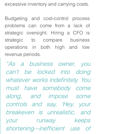
excessive inventory and carrying costs.
Budgeting and cost-control process 
problems can come from a lack of 
strategic oversight. Hiring a CFO is 
strategic to compare business 
operations in both high and low 
revenue periods.
“As a business owner, you 
can't be locked into doing 
whatever works indefinitely. You 
must have somebody come 
along, and impose some 
controls and say, ‘Hey, your 
breakeven is unrealistic, and 
your runway keeps 
shortening–-inefficient use of 