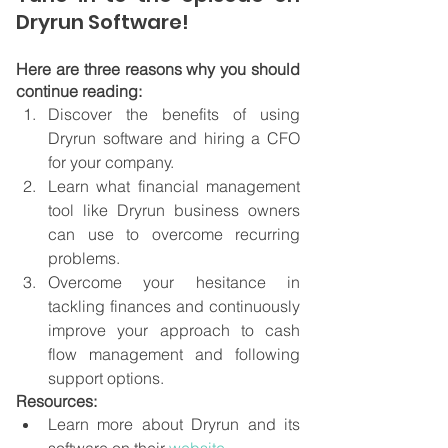
Dryrun Software!
Here are three reasons why you should 
continue reading:
Discover the benefits of using 
Dryrun software and hiring a CFO 
for your company.
Learn what financial management 
tool like Dryrun business owners 
can use to overcome recurring 
problems.
Overcome your hesitance in 
tackling finances and continuously 
improve your approach to cash 
flow management and following 
support options.
Resources:
Learn more about Dryrun and its 