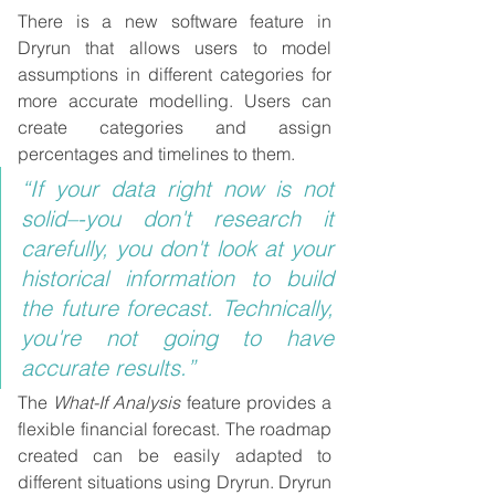
There is a new software feature in 
Dryrun that allows users to model 
assumptions in different categories for 
more accurate modelling. Users can 
create categories and assign 
percentages and timelines to them.
“If your data right now is not 
solid–-you don't research it 
carefully, you don't look at your 
historical information to build 
the future forecast. Technically, 
you're not going to have 
accurate results.”
The 
What-If Analysis
 feature provides a 
flexible financial forecast. The roadmap 
created can be easily adapted to 
different situations using Dryrun. Dryrun 