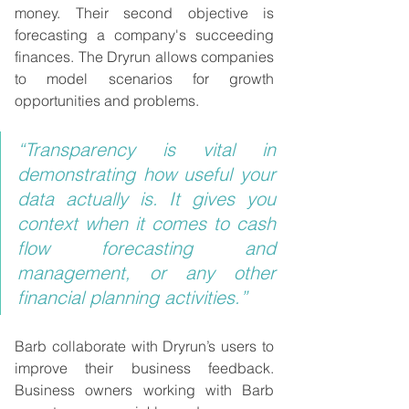
money. Their second objective is 
forecasting a company's succeeding 
finances. The Dryrun allows companies 
to model scenarios for growth 
opportunities and problems.
“Transparency is vital in 
demonstrating how useful your 
data actually is. It gives you 
context when it comes to cash 
flow forecasting and 
management, or any other 
financial planning activities.”
Barb collaborate with Dryrun’s users to 
improve their business feedback. 
Business owners working with Barb 