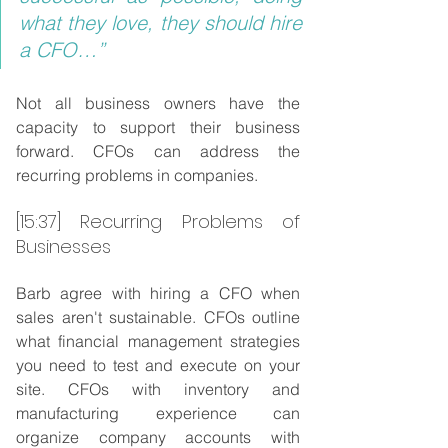
what they love, they should hire 
a CFO…”
Not all business owners have the 
capacity to support their business 
forward. CFOs can address the 
recurring problems in companies.
[15:37] Recurring Problems of 
Businesses
Barb agree with hiring a CFO when 
sales aren't sustainable. CFOs outline 
what financial management strategies 
you need to test and execute on your 
site. CFOs with inventory and 
manufacturing experience can 
organize company accounts with 