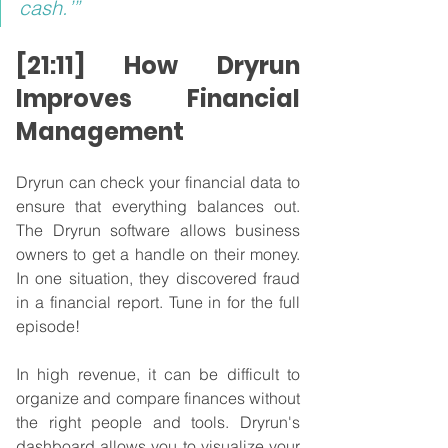
cash.’”
[21:11] How Dryrun 
Improves Financial 
Management
Dryrun can check your financial data to 
ensure that everything balances out. 
The Dryrun software allows business 
owners to get a handle on their money. 
In one situation, they discovered fraud 
in a financial report. Tune in for the full 
episode!
In high revenue, it can be difficult to 
organize and compare finances without 
the right people and tools. Dryrun's 
dashboard allows you to visualize your 