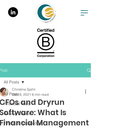
Post
All Posts
Christina Sjahli
All Posts
Dec 9, 2021
6 min read
CFOs and Dryrun
Financial Tools
Software: What Is
Raising Capital
Financial Management
Financial Knowledge