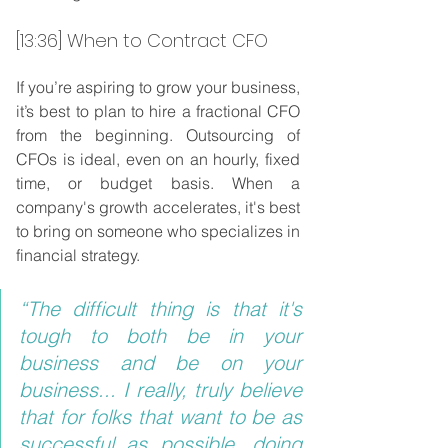
[13:36] When to Contract CFO
If you’re aspiring to grow your business, 
it’s best to plan to hire a fractional CFO 
from the beginning. Outsourcing of 
CFOs is ideal, even on an hourly, fixed 
time, or budget basis. When a 
company's growth accelerates, it's best 
to bring on someone who specializes in 
financial strategy.
“The difficult thing is that it's 
tough to both be in your 
business and be on your 
business... I really, truly believe 
that for folks that want to be as 
successful as possible, doing 