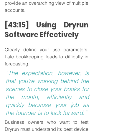
provide an overarching view of multiple 
accounts.
[43:15] Using Dryrun 
Software Effectively
Clearly define your use parameters. 
Late bookkeeping leads to difficulty in 
forecasting.
“The expectation, however, is 
that you're working behind the 
scenes to close your books for 
the month, efficiently and 
quickly because your job as 
the founder is to look forward.”
Business owners who want to test 
Dryrun must understand its best device 