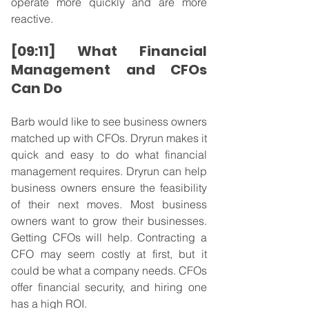
operate more quickly and are more 
reactive.
[09:11] What Financial 
Management and CFOs 
Can Do
Barb would like to see business owners 
matched up with CFOs. Dryrun makes it 
quick and easy to do what financial 
management requires. Dryrun can help 
business owners ensure the feasibility 
of their next moves. Most business 
owners want to grow their businesses. 
Getting CFOs will help. Contracting a 
CFO may seem costly at first, but it 
could be what a company needs. CFOs 
offer financial security, and hiring one 
has a high ROI.