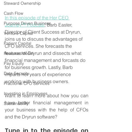
Steward Ownership
Cash Flow
In this episode of the Her CEO 
Purpose Driven Business
Journey™ Podcast
, Barb Easter, 
Director of Client Success at Dryrun, 
Venture Capital
joins us to discuss the advantages of 
Patient Capital
CFO services. She forecasts the 
features of Dryrun and dissects what 
Revenue Model
financial management and forcasts do 
Pay Equity
for business growth. Lastly, Barb 
Data Security
imparts her years of experience 
working with business owners.
Fractional CFO Services
Investing in Employees
Want to learn more about how you can 
have better financial management in 
Sustainability
your business with the help of CFOs 
and the Dryrun software?
Tune in to the episode on 