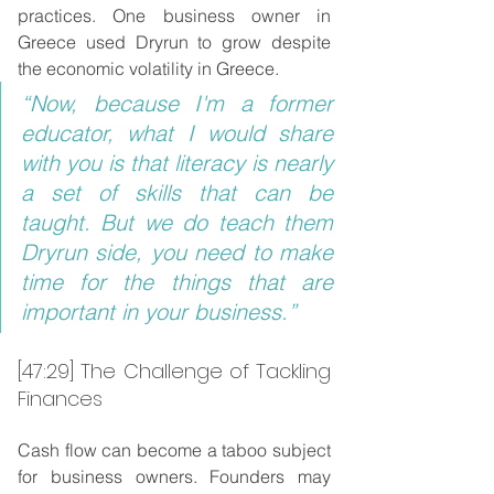
practices. One business owner in 
Greece used Dryrun to grow despite 
the economic volatility in Greece.
“Now, because I'm a former 
educator, what I would share 
with you is that literacy is nearly 
a set of skills that can be 
taught. But we do teach them 
Dryrun side, you need to make 
time for the things that are 
important in your business.”
[47:29] The Challenge of Tackling 
Finances
Cash flow can become a taboo subject 
for business owners. Founders may 