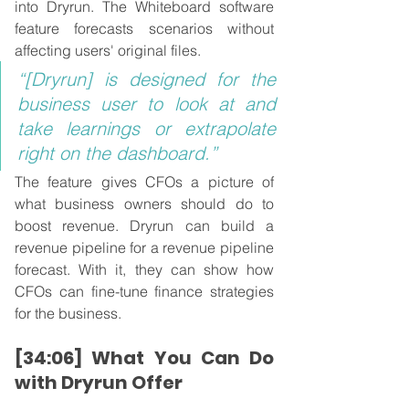
into Dryrun. The Whiteboard software 
feature forecasts scenarios without 
affecting users' original files.
“[Dryrun] is designed for the 
business user to look at and 
take learnings or extrapolate 
right on the dashboard.”
The feature gives CFOs a picture of 
what business owners should do to 
boost revenue. Dryrun can build a 
revenue pipeline for a revenue pipeline 
forecast. With it, they can show how 
CFOs can fine-tune finance strategies 
for the business.
[34:06] What You Can Do 
with Dryrun Offer