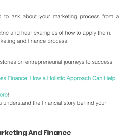
d to ask about your marketing process from a 
ric and hear examples of how to apply them.  
rketing and finance process.  
e stories on entrepreneurial journeys to success 
ss Finance: How a Holistic Approach Can Help 
ere
!
u understand the financial story behind your 
rketing And Finance