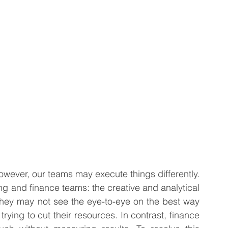
 Business
Venture Capital
Patient Capital
Fractional CFO Services
Investing in Employees
wever, our teams may execute things differently. 
g and finance teams: the creative and analytical 
hey may not see the eye-to-eye on the best way 
rying to cut their resources. In contrast, finance 