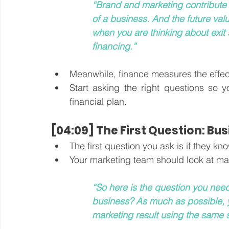
“Brand and marketing contribute t
of a business. And the future valu
when you are thinking about exit 
financing.”
Meanwhile, finance measures the effects
Start asking the right questions so y
financial plan. 
[04:09] The First Question: Bus
The first question you ask is if they k
Your marketing team should look at ma
“So here is the question you nee
business? As much as possible, y
marketing result using the same