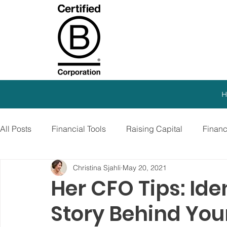
H
All Posts
Financial Tools
Raising Capital
Finan
Christina Sjahli
May 20, 2021
SEO Strategy
Paid Advertising
Growth Marketi
Her CFO Tips: Ide
Story Behind You
Virtual CFO
Debt Financing
Growth Stage