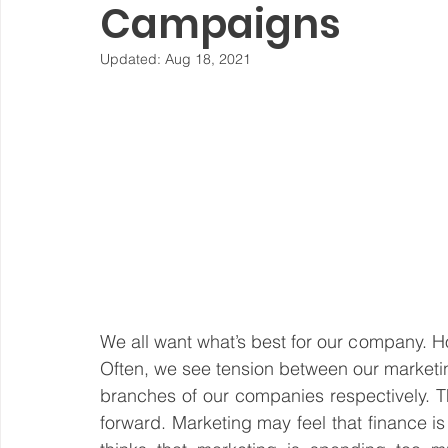
Campaigns
Steward Ownership
Cash Flow
Purpose Driven
Updated:
Aug 18, 2021
Revenue Model
Pay Equity
Data Security
Sustainability
We all want what’s best for our company. Ho
Often, we see tension between our marketin
branches of our companies respectively. T
forward. Marketing may feel that finance is t