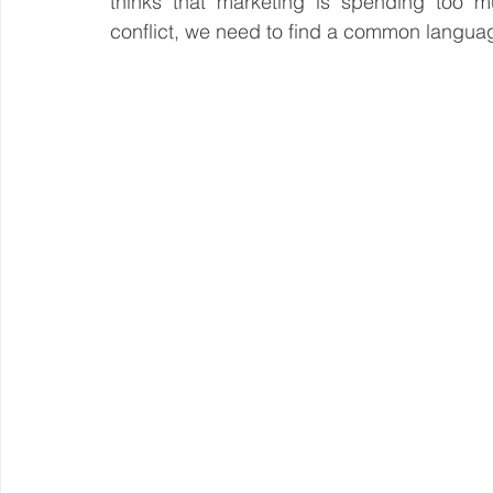
thinks that marketing is spending too mu
conflict, we need to find a common langua