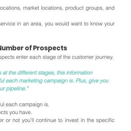
cations, market locations, product groups, and 
service in an area, you would want to know your 
 Number of Prospects
Next, you need to know how many prospects enter each stage of the customer journey. 
t the different stages, this information 
ul each marketing campaign is. Plus, give you 
ur pipeline.”
ful each campaign is. 
ects you have.
or not you’ll continue to invest in the specific 