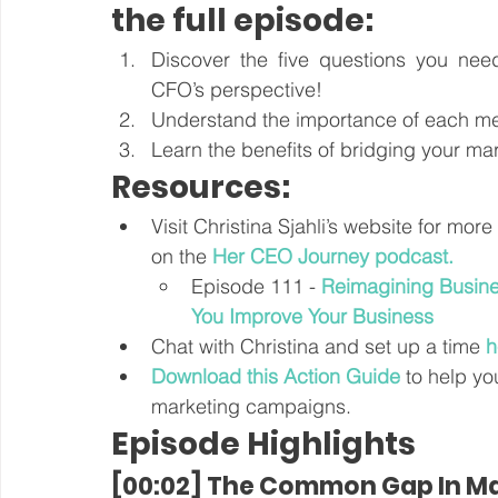
the full episode:
Discover the five questions you nee
CFO’s perspective! 
Understand the importance of each met
Learn the benefits of bridging your ma
Resources:
Visit Christina Sjahli’s website for mor
on the 
Her CEO Journey podcast
.
Episode 111 - 
Reimagining Busine
You Improve Your Business
Chat with Christina and set up a time 
h
Download this Action Guide
 to help yo
marketing campaigns.
Episode Highlights
[00:02] The Common Gap In Ma