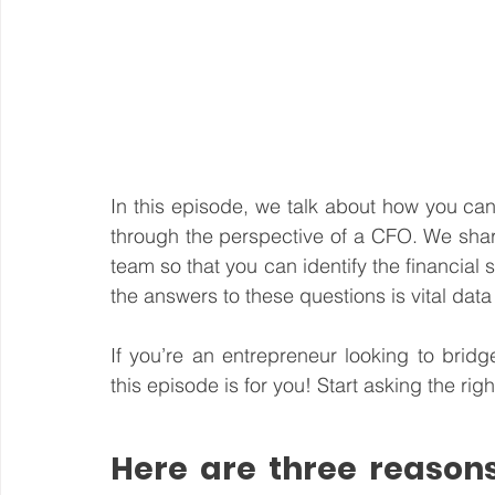
In this episode, we talk about how you ca
through the perspective of a CFO. We share
team so that you can identify the financia
the answers to these questions is vital data 
If you’re an entrepreneur looking to brid
this episode is for you! Start asking the ri
Here are three reasons