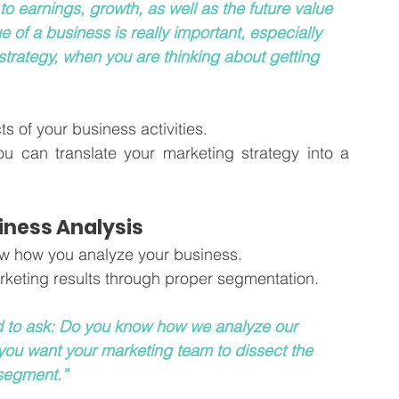
o earnings, growth, as well as the future value 
e of a business is really important, especially 
strategy, when you are thinking about getting 
 of your business activities. 
ou can translate your marketing strategy into a 
iness Analysis 
now how you analyze your business.
rketing results through proper segmentation. 
d to ask: Do you know how we analyze our 
ou want your marketing team to dissect the 
 segment.”