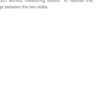
ch without measuring results. To resolve this 
ge between the two sides.