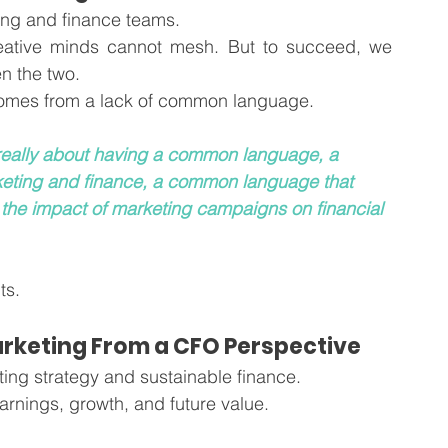
ing and finance teams.
reative minds cannot mesh. But to succeed, we 
n the two.
omes from a lack of common language. 
s really about having a common language, a 
ting and finance, a common language that 
 the impact of marketing campaigns on financial 
ts. 
arketing From a CFO Perspective
ing strategy and sustainable finance. 
earnings, growth, and future value. 