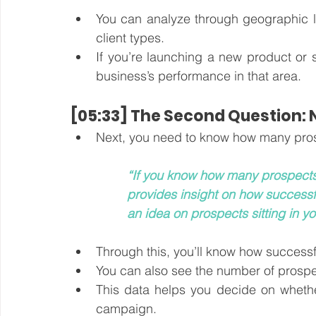
You can analyze through geographic lo
client types. 
If you’re launching a new product or 
business’s performance in that area.
[05:33] The Second Question:
“If you know how many prospects a
provides insight on how successf
an idea on prospects sitting in yo
Through this, you’ll know how success
You can also see the number of prosp
This data helps you decide on whether 
campaign.