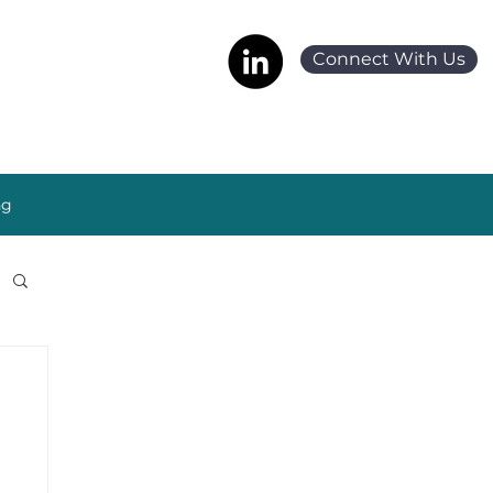
Connect With Us
ng