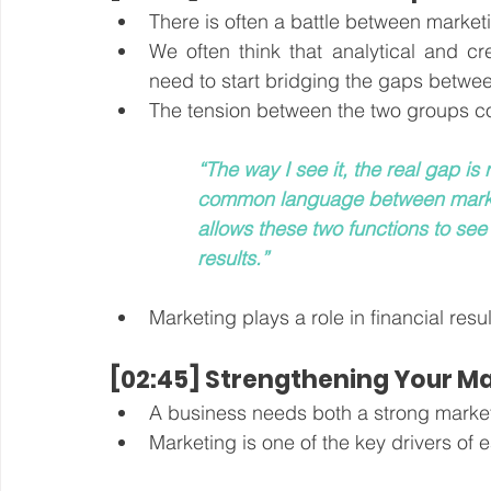
There is often a battle between market
We often think that analytical and c
need to start bridging the gaps betwee
The tension between the two groups c
“The way I see it, the real gap i
common language between marke
allows these two functions to see
results.”
Marketing plays a role in financial resul
[02:45] Strengthening Your M
A business needs both a strong market
Marketing is one of the key drivers of 