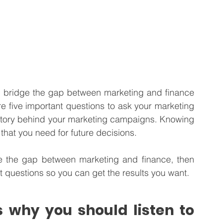
n bridge the gap between marketing and finance 
 five important questions to ask your marketing 
l story behind your marketing campaigns. Knowing 
that you need for future decisions.   
ge the gap between marketing and finance, then 
ght questions so you can get the results you want. 
 why you should listen to 