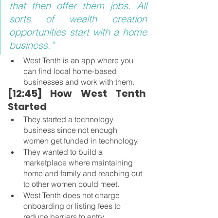
that then offer them jobs. All 
sorts of wealth creation 
opportunities start with a home 
business.”
West Tenth is an app where you 
can find local home-based 
businesses and work with them.
[12:45] How West Tenth 
Started 
They started a technology 
business since not enough 
women get funded in technology.
They wanted to build a 
marketplace where maintaining 
home and family and reaching out 
to other women could meet.
West Tenth does not charge 
onboarding or listing fees to 
reduce barriers to entry.