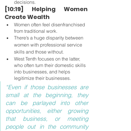
decisions.
[10:19] Helping Women 
Create Wealth 
Women often feel disenfranchised 
from traditional work.
There’s a huge disparity between 
women with professional service 
skills and those without.
West Tenth focuses on the latter, 
who often turn their domestic skills 
into businesses, and helps 
legitimize their businesses.
“Even if those businesses are 
small at the beginning, they 
can be parlayed into other 
opportunities, either growing 
that business, or meeting 
people out in the community 