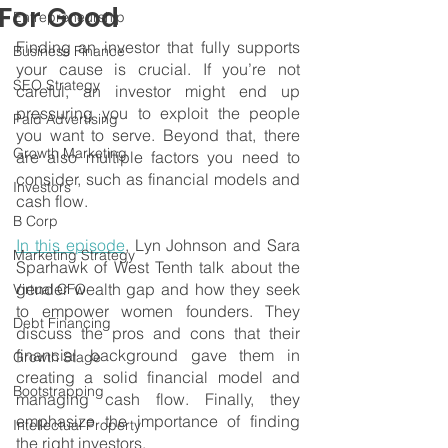
For Good
Entrepreneurship
Finding an investor that fully supports 
Business Finance
your cause is crucial. If you’re not 
SEO Strategy
careful, an investor might end up 
pressuring you to exploit the people 
Paid Advertising
you want to serve. Beyond that, there 
Growth Marketing
are also multiple factors you need to 
consider, such as financial models and 
Investors
cash flow. 
B Corp
In this episode
, Lyn Johnson and Sara 
Marketing Strategy
Sparhawk of West Tenth talk about the 
gender wealth gap and how they seek 
Virtual CFO
to empower women founders. They 
Debt Financing
discuss the pros and cons that their 
financial background gave them in 
Growth Stage
creating a solid financial model and 
Bootstrapping
managing cash flow. Finally, they 
emphasize the importance of finding 
Intellectual Property
the right investors.