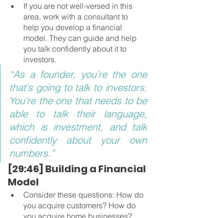
If you are not well-versed in this 
area, work with a consultant to 
help you develop a financial 
model. They can guide and help 
you talk confidently about it to 
investors.
“As a founder, you’re the one 
that's going to talk to investors. 
You’re the one that needs to be 
able to talk their language, 
which is investment, and talk 
confidently about your own 
numbers.”
[29:46] Building a Financial 
Model 
Consider these questions: How do 
you acquire customers? How do 
you acquire home businesses? 