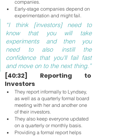
companies.
Early-stage companies depend on 
experimentation and might fail.
“I think [investors] need to 
know that you will take 
experiments and then you 
need to also instill the 
confidence that you'll fail fast 
and move on to the next thing.”
[40:32] Reporting to 
Investors
They report informally to Lyndsey, 
as well as a quarterly formal board 
meeting with her and another one 
of their investors.
They also keep everyone updated 
on a quarterly or monthly basis.
Providing a formal report helps 