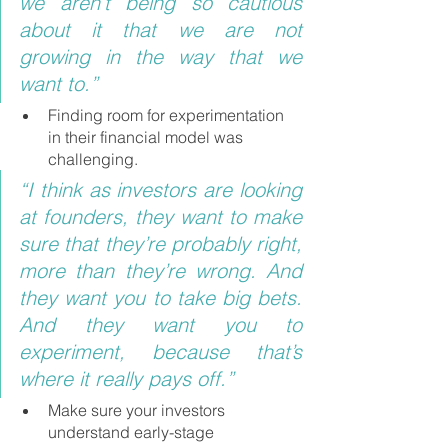
we aren’t being so cautious 
about it that we are not 
growing in the way that we 
want to.”
Finding room for experimentation 
in their financial model was 
challenging.
“I think as investors are looking 
at founders, they want to make 
sure that they’re probably right, 
more than they’re wrong. And 
they want you to take big bets. 
And they want you to 
experiment, because that’s 
where it really pays off.”
Make sure your investors 
understand early-stage 