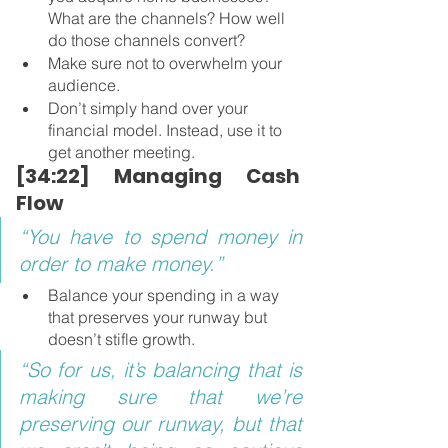
What are the channels? How well 
do those channels convert?
Make sure not to overwhelm your 
audience.
Don’t simply hand over your 
financial model. Instead, use it to 
get another meeting.
[34:22] Managing Cash 
Flow
“You have to spend money in 
order to make money.”
Balance your spending in a way 
that preserves your runway but 
doesn’t stifle growth.
“So for us, it’s balancing that is 
making sure that we’re 
preserving our runway, but that 