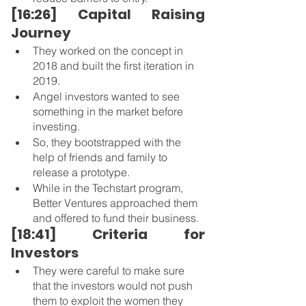
[16:26] Capital Raising 
Journey
They worked on the concept in 
2018 and built the first iteration in 
2019.
Angel investors wanted to see 
something in the market before 
investing.
So, they bootstrapped with the 
help of friends and family to 
release a prototype.
While in the Techstart program, 
Better Ventures approached them 
and offered to fund their business. 
[18:41] Criteria for 
Investors 
They were careful to make sure 
that the investors would not push 
them to exploit the women they 