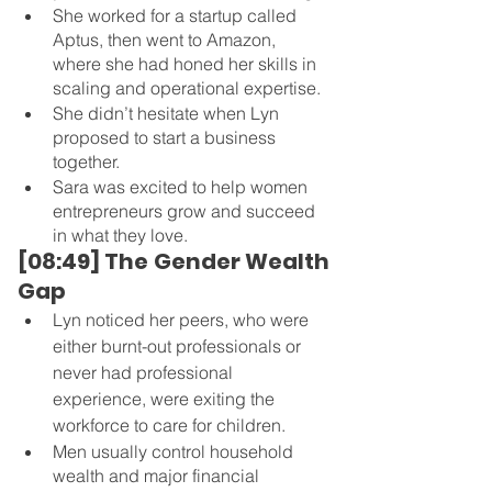
She worked for a startup called 
Aptus, then went to Amazon, 
where she had honed her skills in 
scaling and operational expertise.
She didn’t hesitate when Lyn 
proposed to start a business 
together.
Sara was excited to help women 
entrepreneurs grow and succeed 
in what they love.
[08:49] The Gender Wealth 
Gap 
Lyn noticed her peers, who were 
either burnt-out professionals or 
never had professional 
experience, were exiting the 
workforce to care for children.
Men usually control household 
wealth and major financial 