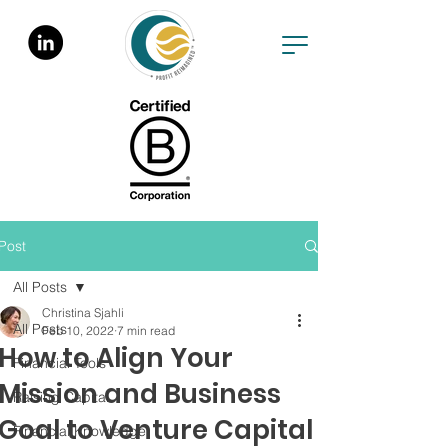
Post
All Posts
Christina Sjahli
All Posts
Feb 10, 2022
7 min read
How to Align Your
Financial Tools
Mission and Business
Raising Capital
Goal to Venture Capital
Financial Knowledge