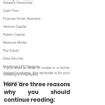
Steward Ownership
Cash Flow
Purpose Driven Business
Venture Capital
Patient Capital
Revenue Model
Pay Equity
Data Security
Fractional CFO Services
If you want to raise or invest in a home-
based business, this episode is for you!
Investing in Employees
Sustainability
Here are three reasons 
why you should 
continue reading: