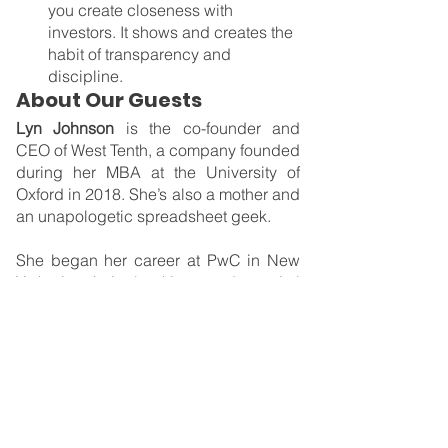
you create closeness with 
investors. It shows and creates the 
habit of transparency and 
discipline.
About Our Guests
Lyn Johnson 
is the co-founder and 
CEO of West Tenth, a company founded 
during her MBA at the University of 
Oxford in 2018. She’s also a mother and 
an unapologetic spreadsheet geek.
She began her career at PwC in New 
York in their banking and capital 
markets division and later became the 
CFO of Locus Financial, a financial 
advisory firm in Santa Monica. While at 
Oxford, Lyn studied the economic 
disadvantages that women face as they 
juggle work and caring for families. 
That then inspired her to build West 