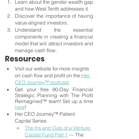
Learn about the gender wealth gap 
and how West Tenth addresses it.
Discover the importance of having 
value-aligned investors.
Understand the essential 
components in creating a financial 
model that will attract investors and 
manage cash flow.
Resources
Visit our website for more insights 
on cash flow and profit on the 
Her 
CEO Journey™ podcast
.
Get your free 90-Day Financial 
Strategic Planning with The Profit 
Reimagined™ team! Set up a time
here
!
Her CEO Journey™ Patient 
Capital Series:
The Ins and Outs of a Venture 
Capital Fund Part 1
 — The 