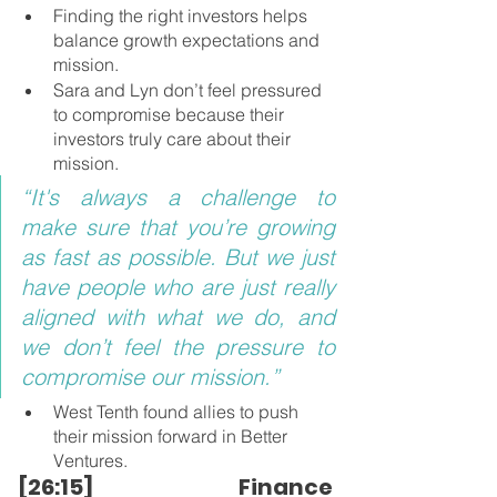
Finding the right investors helps 
balance growth expectations and 
mission.
Sara and Lyn don’t feel pressured 
to compromise because their 
investors truly care about their 
mission.
“It's always a challenge to 
make sure that you’re growing 
as fast as possible. But we just 
have people who are just really 
aligned with what we do, and 
we don’t feel the pressure to 
compromise our mission.”
West Tenth found allies to push 
their mission forward in Better 
Ventures.
[26:15] Finance 