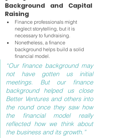
Background and Capital 
Raising 
Finance professionals might 
neglect storytelling, but it is 
necessary to fundraising.
Nonetheless, a finance 
background helps build a solid 
financial model.
“Our finance background may 
not have gotten us initial 
meetings. But our finance 
background helped us close 
Better Ventures and others into 
the round once they saw how 
the financial model really 
reflected how we think about 
the business and its growth.”