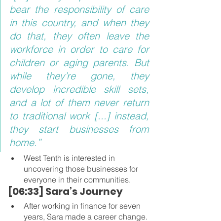
bear the responsibility of care 
in this country, and when they 
do that, they often leave the 
workforce in order to care for 
children or aging parents. But 
while they’re gone, they 
develop incredible skill sets, 
and a lot of them never return 
to traditional work [...] instead, 
they start businesses from 
home.”
West Tenth is interested in 
uncovering those businesses for 
everyone in their communities.
[06:33] Sara’s Journey 
After working in finance for seven 
years, Sara made a career change.