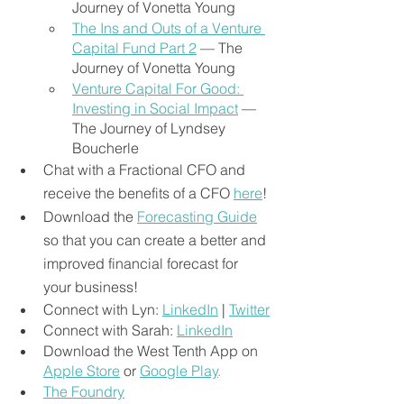
Journey of Vonetta Young
The Ins and Outs of a Venture 
Capital Fund Part 2
— The 
Journey of Vonetta Young
Venture Capital For Good: 
Investing in Social Impact
 — 
The Journey of Lyndsey 
Boucherle
Chat with a Fractional CFO and 
receive the benefits of a CFO
here
!
Download the
Forecasting Guide
so that you can create a better and 
improved financial forecast for 
your business!
Connect with Lyn: 
LinkedIn
 | 
Twitter
Connect with Sarah: 
LinkedIn
Download the West Tenth App on 
Apple Store
or 
Google Play
.
The Foundry