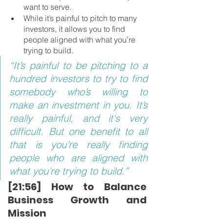
want to serve.
While it’s painful to pitch to many 
investors, it allows you to find 
people aligned with what you’re 
trying to build.
“It’s painful to be pitching to a 
hundred investors to try to find 
somebody who’s willing to 
make an investment in you. It’s 
really painful, and it's very 
difficult. But one benefit to all 
that is you’re really finding 
people who are aligned with 
what you’re trying to build.”
[21:56] How to Balance 
Business Growth and 
Mission 