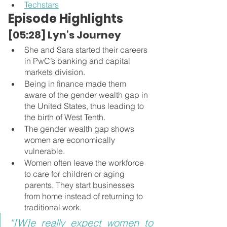
Techstars
Episode Highlights
[05:28] Lyn’s Journey 
She and Sara started their careers 
in PwC’s banking and capital 
markets division. 
Being in finance made them 
aware of the gender wealth gap in 
the United States, thus leading to 
the birth of West Tenth.
The gender wealth gap shows 
women are economically 
vulnerable.
Women often leave the workforce 
to care for children or aging 
parents. They start businesses 
from home instead of returning to 
traditional work.
“[W]e really expect women to 