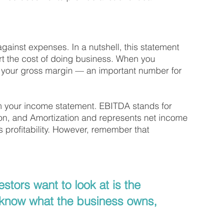
inst expenses. In a nutshell, this statement 
rt the cost of doing business. When you 
t your gross margin — an important number for 
 your income statement. EBITDA stands for 
ion, and Amortization and represents net income 
 profitability. However, remember that 
stors want to look at is the 
know what the business owns, 