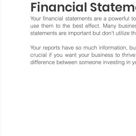
Financial Statem
Steward Ownership
Cash Flow
Purpose Driven
Your financial statements are a powerful t
use them to the best effect. Many busine
statements are important but don't utilize the
Revenue Model
Pay Equity
Data Security
Your reports have so much information, but 
crucial if you want your business to thrive
difference between someone investing in yo
Sustainability