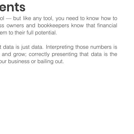
ents
 Business
Venture Capital
Patient Capital
ool — but like any tool, you need to know how to 
ss owners and bookkeepers know that financial 
m to their full potential.
Fractional CFO Services
Investing in Employees
data is just data. Interpreting those numbers is 
 and grow; correctly presenting that data is the 
ur business or bailing out.