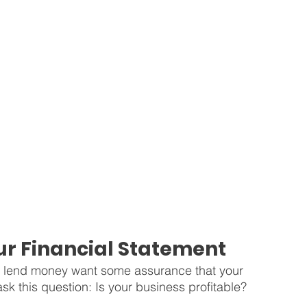
r Financial Statement
or lend money want some assurance that your 
sk this question: Is your business profitable?