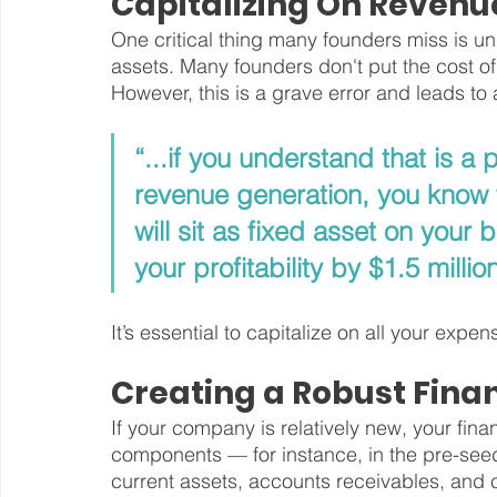
Capitalizing On Revenu
One critical thing many founders miss is un
assets. Many founders don't put the cost of
However, this is a grave error and leads to a 
“...if you understand that is a 
revenue generation, you know th
will sit as fixed asset on your
your profitability by $1.5 million
It’s essential to capitalize on all your exp
Creating a Robust Fina
If your company is relatively new, your fina
components — for instance, in the pre-seed
current assets, accounts receivables, and cur