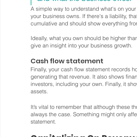
A simple way to understand what's on your ba
your business owns. If there's a liability, t
cumulative and should show everything fro
Ideally, what you own should be higher tha
give an insight into your business growth.
Cash flow statement
Finally, your cash flow statement records 
generating that revenue. It also shows fin
investors, including your own. Finally, it 
assets.
It’s vital to remember that although these t
always the case. Something might only affe
statement.