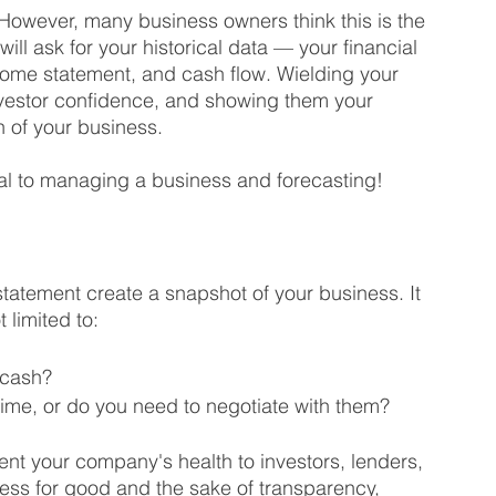
 However, many business owners think this is the 
ill ask for your historical data — your financial 
come statement, and cash flow. Wielding your 
investor confidence, and showing them your 
h of your business. 
ial to managing a business and forecasting!
tatement create a snapshot of your business. It 
 limited to:
 cash?
time, or do you need to negotiate with them?
ent your company's health to investors, lenders, 
ess for good and the sake of transparency, 