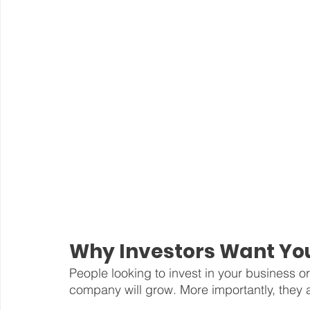
Why Investors Want You
People looking to invest in your business 
company will grow. More importantly, they a