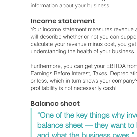
information about your business.
Income statement
Your income statement measures revenue aga
will describe whether or not you can suppo
calculate your revenue minus cost, you ge
understanding the health of your business.
Furthermore, you can get your EBITDA from
Earnings Before Interest, Taxes, Depreciat
or loss, which in turn shows your company's
profitability is not necessarily cash!
Balance sheet
“One of the key things why inve
balance sheet — they want to 
and what the business owes.”