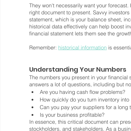
They won't necessarily want your forecast.
right document to present. Savvy investors w
statement, which is your balance sheet, in
historical data effectively can help boost 
financial statement lets them see the growt
Remember: 
historical information
 is essent
Understanding Your Numbers
The numbers you present in your financial s
answers a lot of questions, including but not
Are you having cash flow problems?
How quickly do you turn inventory into
Can you pay your suppliers for a long 
Is your business profitable?
In essence, this critical document can pres
stockholders, and stakeholders. As a busin