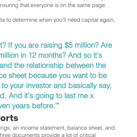
 ensuring that everyone is on the same page.
ata to determine when you’ll need capital again, 
? If you are raising $5 million? Are 
illion in 12 months? And so it's 
tand the relationship between the 
ce sheet because you want to be 
to your investor and basically say, 
d. And it's going to last me x 
en years before.’”
orts
hings: an income statement, balance sheet, and 
hree documents provide a lot of critical 