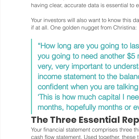
having clear, accurate data is essential to
Your investors will also want to know this d
if at all. One golden nugget from Christina:
“How long are you going to last
you going to need another $5 m
very, very important to unders
income statement to the balan
confident when you are talking 
‘This is how much capital I nee
months, hopefully months or ev
The Three Essential Rep
Your financial statement comprises three t
cash flow statement. Used together, these t