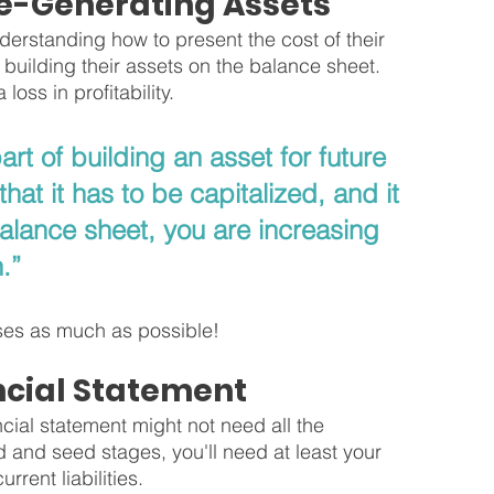
e-Generating Assets
derstanding how to present the cost of their 
 building their assets on the balance sheet. 
loss in profitability.
part of building an asset for future 
at it has to be capitalized, and it 
 balance sheet, you are increasing 
.”
enses as much as possible!
ncial Statement
ncial statement might not need all the 
 and seed stages, you'll need at least your 
rent liabilities. 