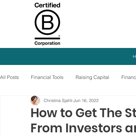
H
All Posts
Financial Tools
Raising Capital
Finan
Christina Sjahli
Jun 16, 2022
SEO Strategy
Paid Advertising
Growth Marketi
How to Get The S
From Investors a
Virtual CFO
Debt Financing
Growth Stage