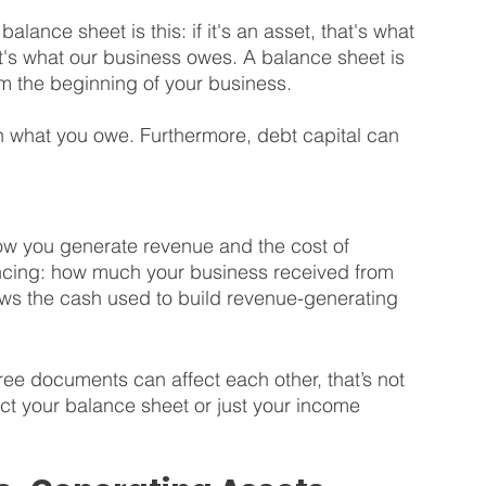
lance sheet is this: if it's an asset, that's what 
hat's what our business owes. A balance sheet is 
m the beginning of your business.
n what you owe. Furthermore, debt capital can 
how you generate revenue and the cost of 
ancing: how much your business received from 
shows the cash used to build revenue-generating 
hree documents can affect each other, that’s not 
ct your balance sheet or just your income 