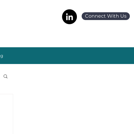
Connect With Us
ng