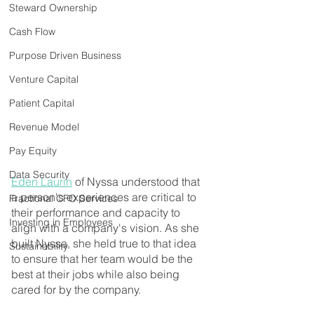
Steward Ownership
Cash Flow
Purpose Driven Business
Venture Capital
Patient Capital
Revenue Model
Pay Equity
Data Security
Eden Laurin
 of Nyssa understood that 
a person's experiences are critical to 
Fractional CFO Services
their performance and capacity to 
Investing in Employees
align with a company's vision. As she 
built Nyssa, she held true to that idea 
Sustainability
to ensure that her team would be the 
best at their jobs while also being 
cared for by the company.