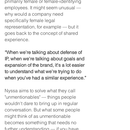
primarily female or female-identifying 
employees. It might seem unusual — 
why would a company need 
specifically female legal 
representation, for example — but it 
goes back to the concept of shared 
experience.
“When we're talking about defense of 
IP, when we're talking about goals and 
expansion of the brand, it's a lot easier 
to understand what we're trying to do 
when you've had a similar experience.”
Nyssa aims to solve what they call 
"unmentionables" — things people 
wouldn't dare to bring up in regular 
conversation. But what some people 
might think of as unmentionable 
becomes something that needs no 
further understanding — if you have 