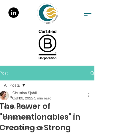
Post
All Posts
Christina Sjahli
All Posts
Oct 20, 2022
5 min read
The Power of
Financial Tools
"Unmentionables" in
Raising Capital
Creating a Strong
Financial Knowledge