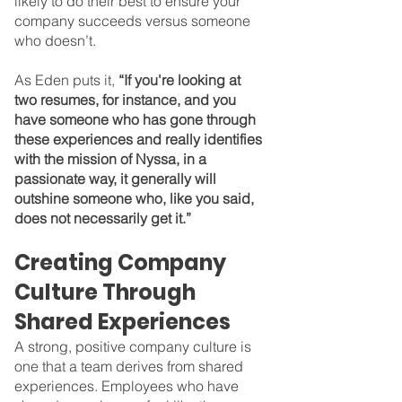
likely to do their best to ensure your 
company succeeds versus someone 
who doesn’t.
As Eden puts it, 
“If you're looking at 
two resumes, for instance, and you 
have someone who has gone through 
these experiences and really identifies 
with the mission of Nyssa, in a 
passionate way, it generally will 
outshine someone who, like you said, 
does not necessarily get it.”
Creating Company 
Culture Through 
Shared Experiences
A strong, positive company culture is 
one that a team derives from shared 
experiences. Employees who have 