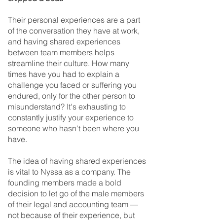
Their personal experiences are a part 
of the conversation they have at work, 
and having shared experiences 
between team members helps 
streamline their culture. How many 
times have you had to explain a 
challenge you faced or suffering you 
endured, only for the other person to 
misunderstand? It's exhausting to 
constantly justify your experience to 
someone who hasn't been where you 
have.
The idea of having shared experiences 
is vital to Nyssa as a company. The 
founding members made a bold 
decision to let go of the male members 
of their legal and accounting team — 
not because of their experience, but 