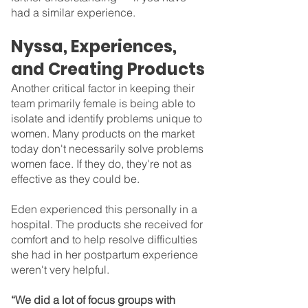
had a similar experience.
Nyssa, Experiences, 
and Creating Products
Another critical factor in keeping their 
team primarily female is being able to 
isolate and identify problems unique to 
women. Many products on the market 
today don't necessarily solve problems 
women face. If they do, they're not as 
effective as they could be.
Eden experienced this personally in a 
hospital. The products she received for 
comfort and to help resolve difficulties 
she had in her postpartum experience 
weren't very helpful.
“We did a lot of focus groups with 