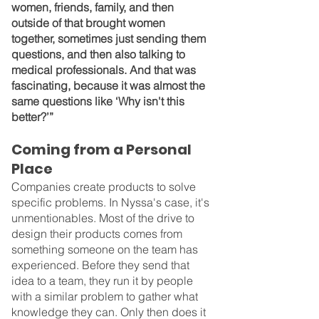
women, friends, family, and then 
outside of that brought women 
together, sometimes just sending them 
questions, and then also talking to 
medical professionals. And that was 
fascinating, because it was almost the 
same questions like ‘Why isn't this 
better?’”
Coming from a Personal 
Place
Companies create products to solve 
specific problems. In Nyssa's case, it's 
unmentionables. Most of the drive to 
design their products comes from 
something someone on the team has 
experienced. Before they send that 
idea to a team, they run it by people 
with a similar problem to gather what 
knowledge they can. Only then does it 