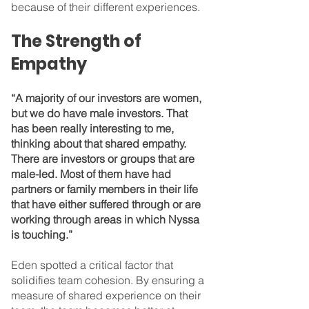
because of their different experiences.
The Strength of 
Empathy
“A majority of our investors are women, 
but we do have male investors. That 
has been really interesting to me, 
thinking about that shared empathy. 
There are investors or groups that are 
male-led. Most of them have had 
partners or family members in their life 
that have either suffered through or are 
working through areas in which Nyssa 
is touching.”
Eden spotted a critical factor that 
solidifies team cohesion. By ensuring a 
measure of shared experience on their 