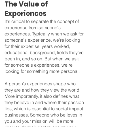
The Value of 
Experiences
It's critical to separate the concept of 
experience from someone's 
experiences. Typically when we ask for 
someone's experience, we're looking 
for their expertise: years worked, 
educational background, fields they've 
been in, and so on. But when we ask 
for someone's experiences, we're 
looking for something more personal.
A person’s experiences shape who 
they are and how they view the world. 
More importantly, it also defines what 
they believe in and where their passion 
lies, which is essential to social impact 
businesses. Someone who believes in 
you and your mission will be more 