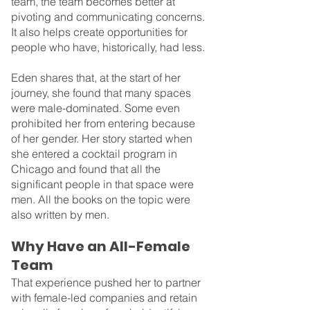
team, the team becomes better at 
pivoting and communicating concerns. 
It also helps create opportunities for 
people who have, historically, had less.
Eden shares that, at the start of her 
journey, she found that many spaces 
were male-dominated. Some even 
prohibited her from entering because 
of her gender. Her story started when 
she entered a cocktail program in 
Chicago and found that all the 
significant people in that space were 
men. All the books on the topic were 
also written by men.
Why Have an All-Female 
Team
That experience pushed her to partner 
with female-led companies and retain 