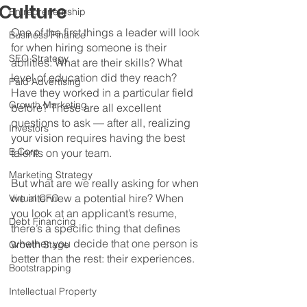
Culture
Entrepreneurship
One of the first things a leader will look 
Business Finance
for when hiring someone is their 
SEO Strategy
abilities. What are their skills? What 
level of education did they reach? 
Paid Advertising
Have they worked in a particular field 
Growth Marketing
before? These are all excellent 
questions to ask — after all, realizing 
Investors
your vision requires having the best 
B Corp
talents on your team.
Marketing Strategy
But what are we really asking for when 
we interview a potential hire? When 
Virtual CFO
you look at an applicant’s resume, 
Debt Financing
there’s a specific thing that defines 
whether you decide that one person is 
Growth Stage
better than the rest: their experiences.
Bootstrapping
Intellectual Property