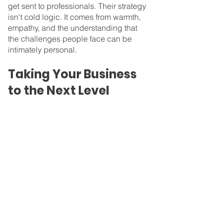
get sent to professionals. Their strategy 
isn't cold logic. It comes from warmth, 
empathy, and the understanding that 
the challenges people face can be 
intimately personal.
Taking Your Business 
to the Next Level
It’s through understanding and 
alignment that Nyssa succeeded. At 
Profit Reimagined™, we understand 
your mission and empathize with the 
impact you want to create. That's why 
we make every effort to get to know you 
and your vision. You want to create a 
business that increases the good in the 
world, and we want to help you do that. 
Our focus is on mission-driven finance, 
and we provide virtual CFO services to 