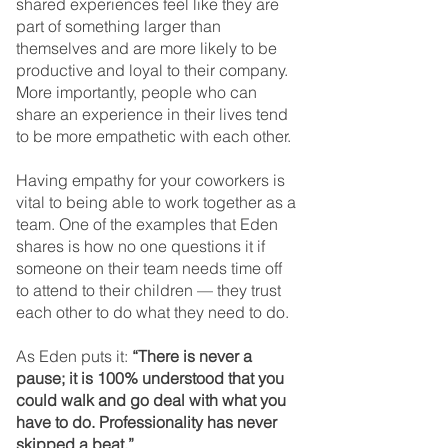
shared experiences feel like they are 
part of something larger than 
themselves and are more likely to be 
productive and loyal to their company. 
More importantly, people who can 
share an experience in their lives tend 
to be more empathetic with each other.
Having empathy for your coworkers is 
vital to being able to work together as a 
team. One of the examples that Eden 
shares is how no one questions it if 
someone on their team needs time off 
to attend to their children — they trust 
each other to do what they need to do.
As Eden puts it: 
“There is never a 
pause; it is 100% understood that you 
could walk and go deal with what you 
have to do. Professionality has never 
skipped a beat.”