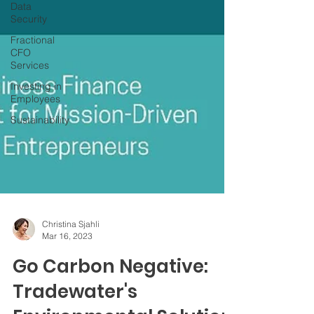
Data
Security
Fractional
CFO
Services
Investing in
Employees
Sustainability
Christina Sjahli
Mar 16, 2023
Go Carbon Negative: