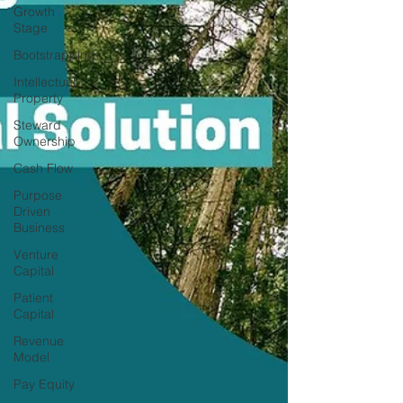
Growth
Stage
Bootstrapping
Intellectual
Property
Steward
Ownership
Cash Flow
Purpose
Driven
Business
Venture
Capital
Patient
Capital
Revenue
Model
Pay Equity