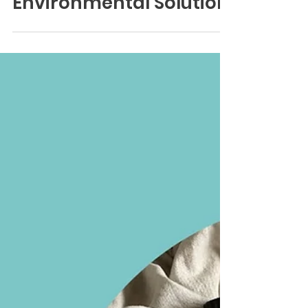
Tradewater's
Environmental Solution