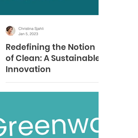
Christina Sjahli
Jan 5, 2023
Redefining the Notion
of Clean: A Sustainable
Innovation