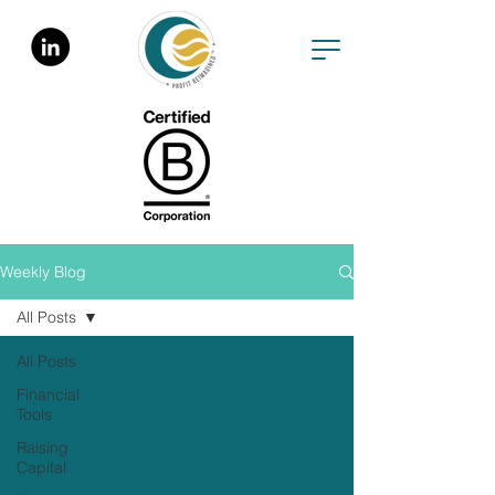
Weekly Blog
All Posts
All Posts
Financial
Tools
Raising
Capital