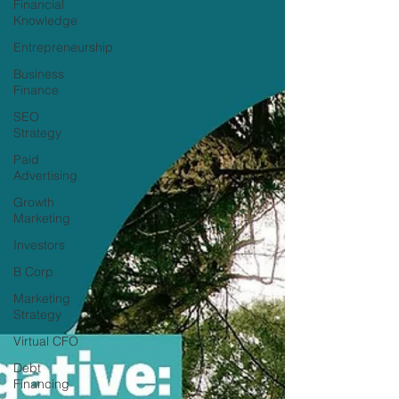
Financial
Knowledge
Entrepreneurship
Business
Finance
SEO
Strategy
Paid
Advertising
Growth
Marketing
Investors
B Corp
Marketing
Strategy
Virtual CFO
Debt
Financing