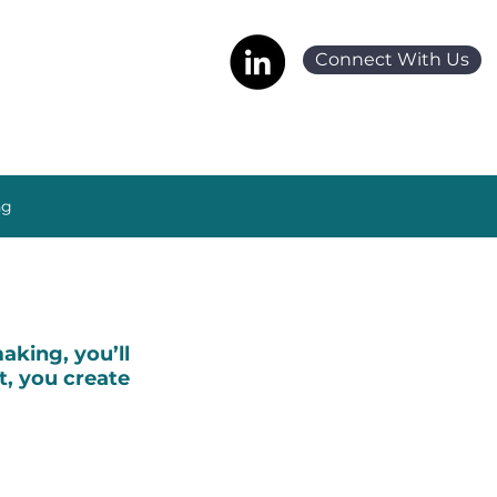
Connect With Us
ng
king, you’ll
t, you create