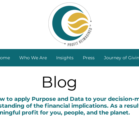
ome
Who We Are
Insights
Press
Journey of Givi
Blog
to apply Purpose and Data to your decision-ma
tanding of the financial implications. As a resul
ingful profit for you, people, and the planet.