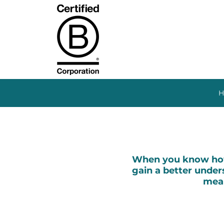
H
When you know how 
gain a better unders
mean