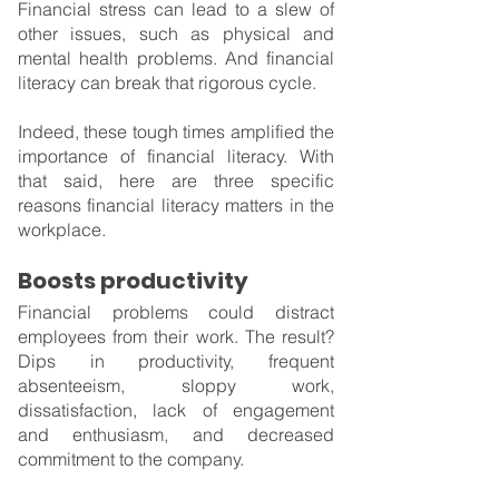
Financial stress can lead to a slew of 
other issues, such as physical and 
mental health problems. And financial 
literacy can break that rigorous cycle.
Indeed, these tough times amplified the 
importance of financial literacy. With 
that said, here are three specific 
reasons financial literacy matters in the 
workplace.
Boosts productivity
Financial problems could distract 
employees from their work. The result? 
Dips in productivity, frequent 
absenteeism, sloppy work, 
dissatisfaction, lack of engagement 
and enthusiasm, and decreased 
commitment to the company.