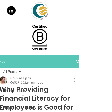
Post
All Posts
Christina Sjahli
All Posts
Oct 27, 2022
4 min read
Why Providing
Financial Tools
Financial Literacy for
Raising Capital
Employees is Good for
Financial Knowledge