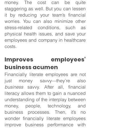
money. The cost can be quite 
staggering as well. But you can lessen 
it by reducing your team’s financial 
worries. You can also minimize other 
stress-related conditions, such as 
physical health issues, and save your 
employees and company in healthcare 
costs.
Improves employees’ 
business acumen
Financially literate employees are not 
just money savvy—they’re also 
business 
savvy. After all, financial 
literacy allows them to gain a nuanced 
understanding of the interplay between 
money, people, technology, and 
business processes. Then, it’s no 
wonder financially literate employees 
improve business performance with 