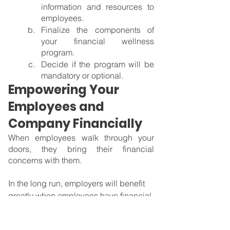
information and resources to 
employees.
Finalize the components of 
your financial wellness 
program.
Decide if the program will be 
mandatory or optional.
Empowering Your 
Employees and 
Company Financially
When employees walk through your 
doors, they bring their financial 
concerns with them.
In the long run, employers will benefit 
greatly when employees have financial 
security since that has a big impact on 
their physical and mental well-being. 