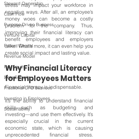
Steward Ownership
stress may impact your workforce in 
negative ways. After all, an employee’s 
Cash Flow
money woes can become a costly 
Purpose Driven Business
problem for the company. Thus, 
improving their financial literacy can 
Venture Capital
benefit employees and employers 
Patient Capital
alike. What’s more, it can even help you 
create social impact and lasting value.
Revenue Model
Why Financial Literacy 
Pay Equity
for Employees Matters
Data Security
Financial literacy is indispensable.
Fractional CFO Services
Investing in Employees
It’s the ability to understand financial 
skills—such as budgeting and 
Sustainability
investing—and use them effectively. It’s 
especially crucial in the current 
economic state, which is causing 
unprecedented financial stress. 