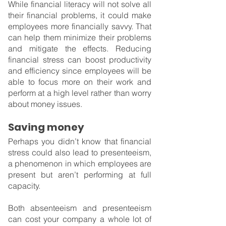
While financial literacy will not solve all 
their financial problems, it could make 
employees more financially savvy. That 
can help them minimize their problems 
and mitigate the effects. Reducing 
financial stress can boost productivity 
and efficiency since employees will be 
able to focus more on their work and 
perform at a high level rather than worry 
about money issues.
Saving money
Perhaps you didn’t know that financial 
stress could also lead to presenteeism, 
a phenomenon in which employees are 
present but aren’t performing at full 
capacity.
Both absenteeism and presenteeism 
can cost your company a whole lot of 