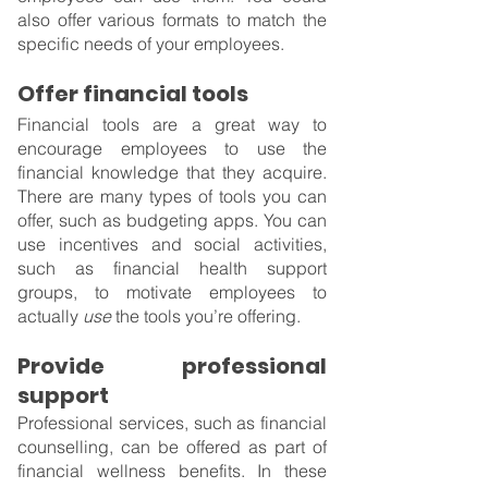
also offer various formats to match the 
specific needs of your employees.
Offer financial tools
Financial tools are a great way to 
encourage employees to use the 
financial knowledge that they acquire. 
There are many types of tools you can 
offer, such as budgeting apps. You can 
use incentives and social activities, 
such as financial health support 
groups, to motivate employees to 
actually 
use
 the tools you’re offering.
Provide professional 
support
Professional services, such as financial 
counselling, can be offered as part of 
financial wellness benefits. In these 