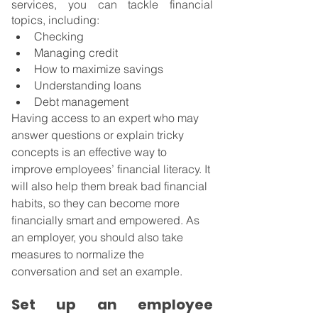
services, you can tackle financial 
topics, including:
Checking
Managing credit
How to maximize savings
Understanding loans
Debt management
Having access to an expert who may 
answer questions or explain tricky 
concepts is an effective way to 
improve employees’ financial literacy. It 
will also help them break bad financial 
habits, so they can become more 
financially smart and empowered. As 
an employer, you should also take 
measures to normalize the 
conversation and set an example.
Set up an employee 