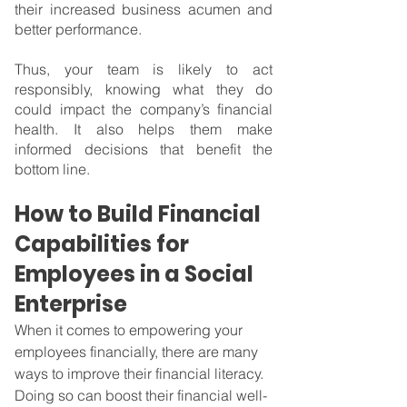
their increased business acumen and 
better performance.
Thus, your team is likely to act 
responsibly, knowing what they do 
could impact the company’s financial 
health. It also helps them make 
informed decisions that benefit the 
bottom line.
How to Build Financial 
Capabilities for 
Employees in a Social 
Enterprise
When it comes to empowering your 
employees financially, there are many 
ways to improve their financial literacy. 
Doing so can boost their financial well-