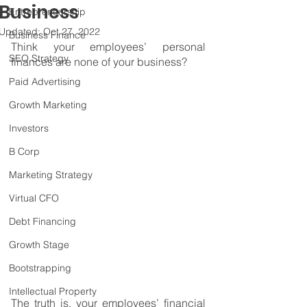
Business
Entrepreneurship
Updated:
Oct 27, 2022
Business Finance
Think your employees’ personal 
SEO Strategy
finances are none of your business?
Paid Advertising
Growth Marketing
Investors
B Corp
Marketing Strategy
Virtual CFO
Debt Financing
Growth Stage
Bootstrapping
Intellectual Property
The truth is, your employees’ financial 