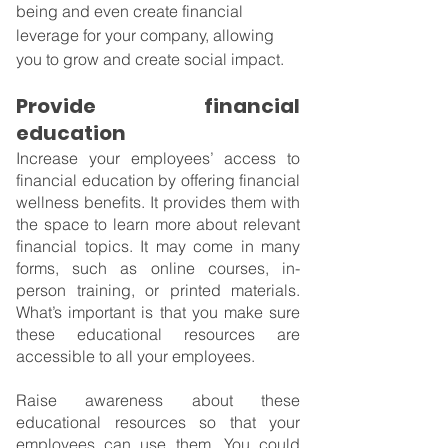
being and even create financial 
leverage for your company, allowing 
you to grow and create social impact.
Provide financial 
education
Increase your employees’ access to 
financial education by offering financial 
wellness benefits. It provides them with 
the space to learn more about relevant 
financial topics. It may come in many 
forms, such as online courses, in-
person training, or printed materials. 
What’s important is that you make sure 
these educational resources are 
accessible to all your employees.
Raise awareness about these 
educational resources so that your 
employees can use them. You could 