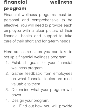
financial wellness 
program
Financial wellness programs must be 
personal and comprehensive to be 
effective. You will need to provide each 
employee with a clear picture of their 
financial health and support to take 
care of their short and long-term needs.
Here are some steps you can take to 
set up a financial wellness program:
Establish goals for your financial 
wellness program.
Gather feedback from employees 
on what financial topics are most 
valuable to them.
Determine what your program will 
cover.
Design your program.
Find out how you will provide 