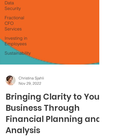
Data
Security
Fractional
CFO
Services
Investing in
Employees
Sustainability
Christina Sjahli
Nov 29, 2022
Bringing Clarity to Your
Business Through
Financial Planning and