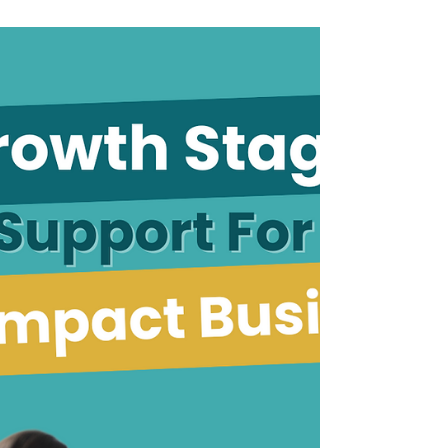
Exploring the Benefits
of a Fractional CFO