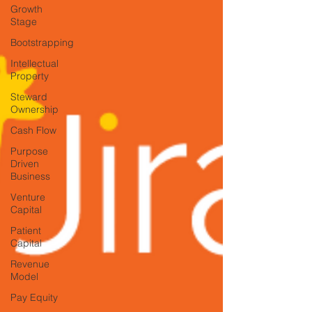
Growth
Stage
Bootstrapping
Intellectual
Property
Steward
Ownership
Cash Flow
Purpose
Driven
Business
Venture
Capital
Patient
Capital
Revenue
Model
Pay Equity