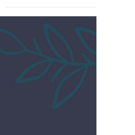
Impact Business
Toward Success