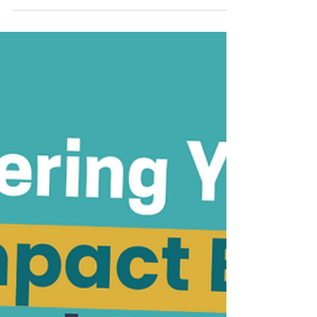
Analysis