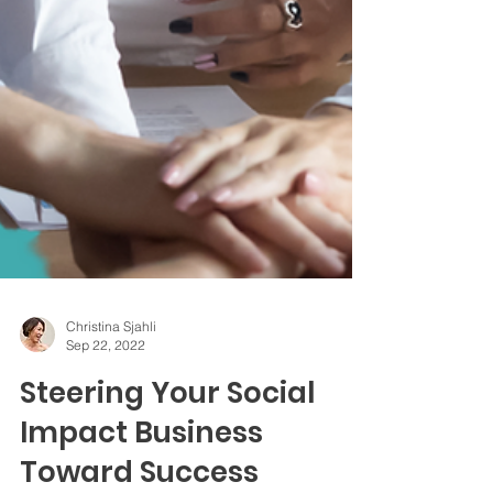
Christina Sjahli
Sep 22, 2022
Steering Your Social