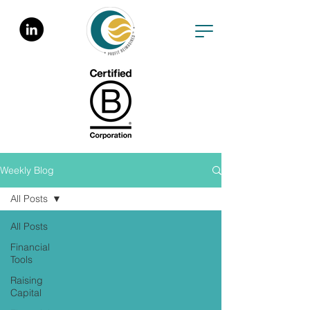
Weekly Blog
All Posts
All Posts
Financial
Tools
Raising
Capital