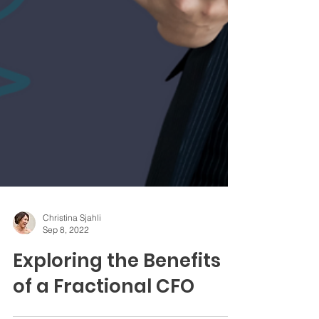
Christina Sjahli
Sep 8, 2022