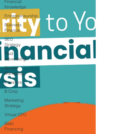
Financial
Knowledge
Entrepreneurship
Business
Finance
SEO
Strategy
Paid
Advertising
Growth
Marketing
Investors
B Corp
Marketing
Strategy
Virtual CFO
Debt
Financing