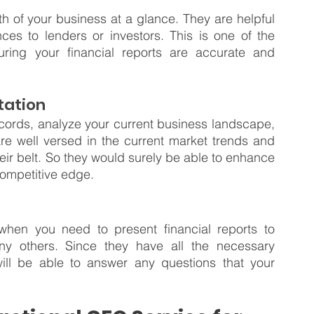
th of your business at a glance. They are helpful 
es to lenders or investors. This is one of the 
suring your financial reports are accurate and 
tation
ecords, analyze your current business landscape, 
re well versed in the current market trends and 
eir belt. So they would surely be able to enhance 
competitive edge.
when you need to present financial reports to 
 others. Since they have all the necessary 
ill be able to answer any questions that your 