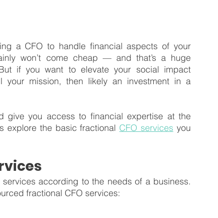
ing a CFO to handle financial aspects of your 
ainly won’t come cheap — and that’s a huge 
But if you want to elevate your social impact 
l your mission, then likely an investment in a 
 give you access to financial expertise at the 
’s explore the basic fractional 
CFO services
 you 
rvices
ervices according to the needs of a business. 
urced fractional CFO services: