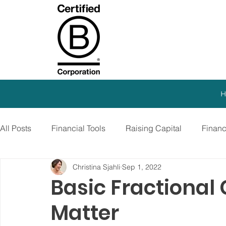
H
All Posts
Financial Tools
Raising Capital
Finan
Christina Sjahli
Sep 1, 2022
SEO Strategy
Paid Advertising
Growth Marketi
Basic Fractional
Matter
Virtual CFO
Debt Financing
Growth Stage