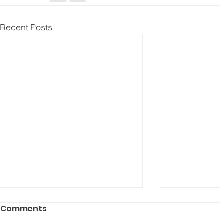
Recent Posts
Comments