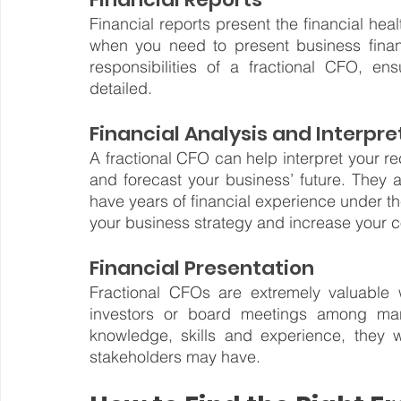
Financial reports present the financial heal
when you need to present business financ
responsibilities of a fractional CFO, en
detailed.
Financial Analysis and Interpre
A fractional CFO can help interpret your r
and forecast your business’ future. They a
have years of financial experience under th
your business strategy and increase your 
Financial Presentation
Fractional CFOs are extremely valuable 
investors or board meetings among many
knowledge, skills and experience, they w
stakeholders may have.