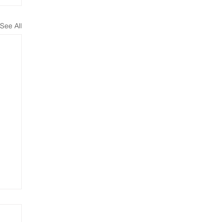
See All