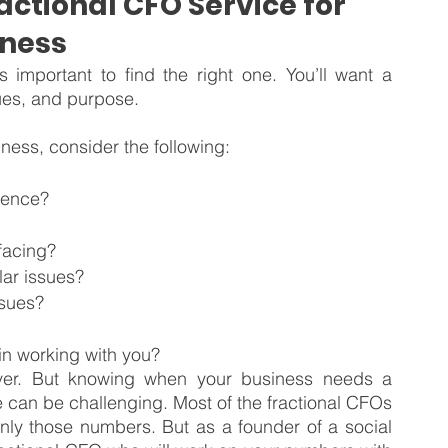
actional CFO Service for 
iness
s important to find the right one. You’ll want a 
lues, and purpose.
iness, consider the following:
rience?
 facing?
lar issues?
ssues?
in working with you?
ver. But knowing when your business needs a 
e can be challenging. Most of the fractional CFOs 
only those numbers. But as a founder of a social 