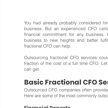
You had already probably considered hir
business. But an experienced CFO cert
financial commitment for any business. 
business to new heights and better fulfil
fractional CFO can help.
Outsourcing fractional CFO services could
fraction of the cost of a full time CFO. Let
can get.
Basic Fractional CFO Se
Outsourced CFO companies often provide s
Here are some of the most commonly outso
Financial Reports