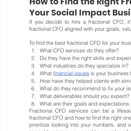
How to Find the Right Fr
Your Social Impact Bus
If you decide to hire a fractional CFO, it’
fractional CFO aligned with your goals, va
To find the best fractional CFO for your bus
What CFO services do they offer?
Do they have the right skills and expe
What industries do they specialize in?
What 
financial issues
 is your business
How have they helped clients with simi
What do they recommend to fix your i
What deliverables should you expect?
What are their goals and expectations 
Fractional CFO services can be a lifesa
fractional CFO and how to find the right on
prioritize looking into your numbers, and 