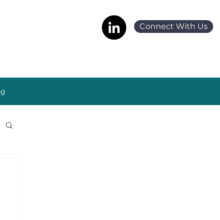
Connect With Us
ng