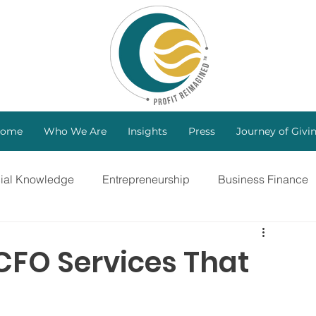
ome
Who We Are
Insights
Press
Journey of Givi
cial Knowledge
Entrepreneurship
Business Finance
ng
Investors
B Corp
Marketing Strategy
 CFO Services That
Bootstrapping
Intellectual Property