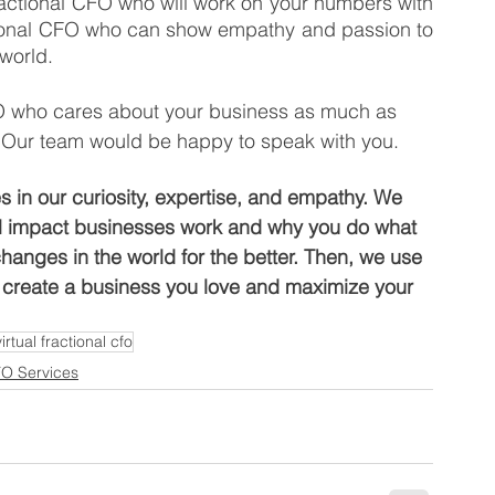
actional CFO who will work on your numbers with 
tional CFO who can show empathy and passion to 
 world.
FO who cares about your business as much as 
 Our team would be happy to speak with you. 
s in our curiosity, expertise, and empathy. We 
al impact businesses work and why you do what 
anges in the world for the better. Then, we use 
, create a business you love and maximize your 
virtual fractional cfo
FO Services