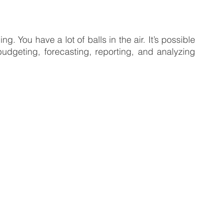
 Business
Venture Capital
Patient Capital
. You have a lot of balls in the air. It’s possible 
udgeting, forecasting, reporting, and analyzing 
Fractional CFO Services
Investing in Employees