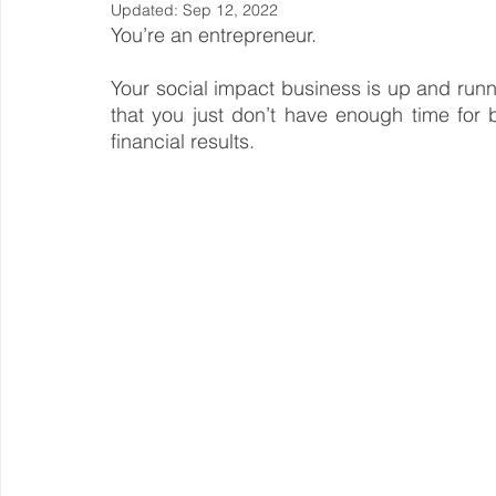
Updated:
Sep 12, 2022
You’re an entrepreneur.
Steward Ownership
Cash Flow
Purpose Driven
Your social impact business is up and running
that you just don’t have enough time for b
Revenue Model
financial results.
Pay Equity
Data Security
Sustainability