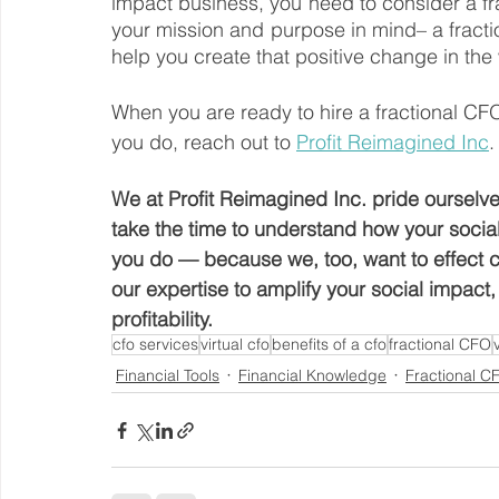
impact business, you need to consider a fr
your mission and purpose in mind– a frac
help you create that positive change in the
When you are ready to hire a fractional C
you do, reach out to 
Profit Reimagined Inc
.
We at Profit Reimagined Inc. pride ourselve
take the time to understand how your soci
you do — because we, too, want to effect ch
our expertise to amplify your social impact
profitability. 
cfo services
virtual cfo
benefits of a cfo
fractional CFO
Financial Tools
Financial Knowledge
Fractional C