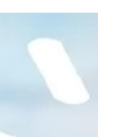
for the Bottom