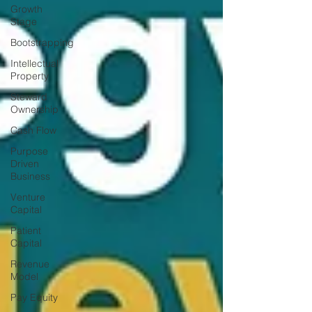
Growth
Stage
Bootstrapping
Intellectual
Property
Steward
Ownership
Cash Flow
Purpose
Driven
Business
Venture
Capital
Patient
Capital
Revenue
Model
Pay Equity