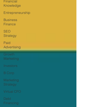
Financial
Knowledge
Entrepreneurship
Business
Finance
SEO
Strategy
Paid
Advertising
Growth
Marketing
Investors
B Corp
Marketing
Strategy
Virtual CFO
Debt
Financing