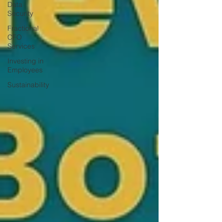
Data
Security
Fractional
CFO
Services
Investing in
Employees
Sustainability