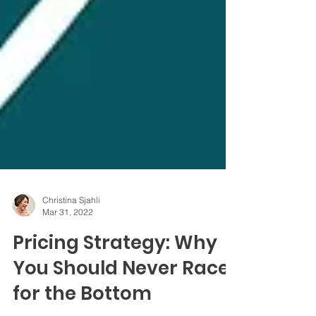
Christina Sjahli
Mar 31, 2022
Pricing Strategy: Why
You Should Never Race