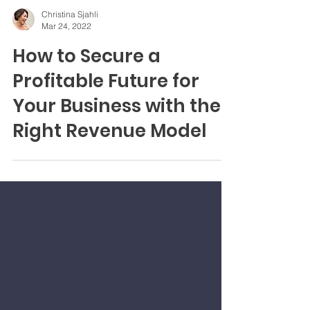
Christina Sjahli
Mar 24, 2022
How to Secure a
Profitable Future for
Your Business with the
Right Revenue Model