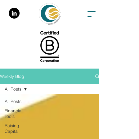
Weekly Blog
All Posts
All Posts
Financial
Tools
Raising
Capital