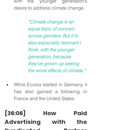
with the younger generation’s 
desire to address climate change.
“Climate change is an 
equal topic of concern 
across genders. But it is 
also especially resonant I 
think, with the younger 
generation, because 
they've grown up seeing 
the worst effects of climate.”
While Ecosia started in Germany, it 
has also gained a following in 
France and the United States.
[36:06] How Paid 
Advertising with the 