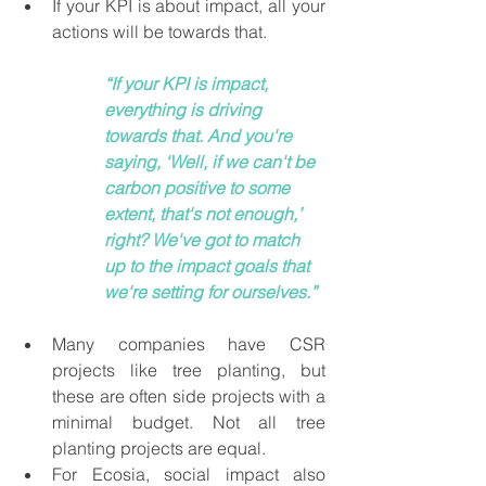
If your KPI is about impact, all your 
actions will be towards that. 
“If your KPI is impact, 
everything is driving 
towards that. And you're 
saying, ‘Well, if we can't be 
carbon positive to some 
extent, that's not enough,’ 
right? We've got to match 
up to the impact goals that 
we're setting for ourselves.”
Many companies have CSR 
projects like tree planting, but 
these are often side projects with a 
minimal budget. Not all tree 
planting projects are equal.
For Ecosia, social impact also 