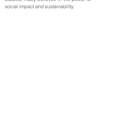
social impact and sustainability. 
Are you interested in Ruby’s work? You 
can check out her blog posts at 
Ecosia
. 
You can also reach her on 
LinkedIn
.       
Powerful Quotes
“There are key areas of the 
business where sometimes 
we would say, ‘Oh, these 
are specific sectors that 
really have an impact when 
it comes to sustainability.’ 
And then we might go to 
our search partners and 