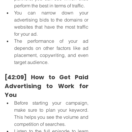
perform the best in terms of traffic. 
You can narrow down your 
advertising bids to the domains or 
websites that have the most traffic 
for your ad.
The performance of your ad 
depends on other factors like ad 
placement, copywriting, and even 
target audience.
[42:09] How to Get Paid 
Advertising to Work for 
You
Before starting your campaign, 
make sure to plan your keyword. 
This helps you see the volume and 
competition of searches. 
Listen to the full episode to learn 