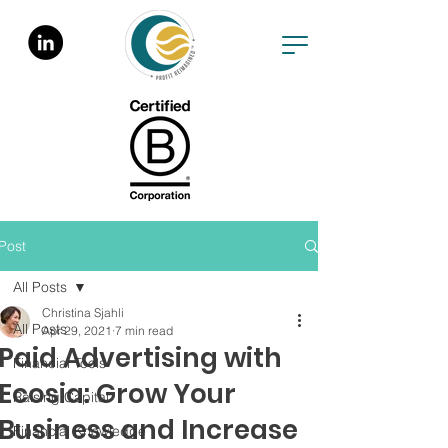
Post
All Posts
Christina Sjahli
All Posts
Apr 29, 2021
7 min read
Paid Advertising with
Financial Tools
Ecosia: Grow Your
Raising Capital
Business and Increase
Financial Knowledge