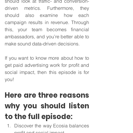
should look at traffic- and conversion-
driven metrics. Furthermore, they 
should also examine how each 
campaign results in revenue. Through 
this, your team becomes financial 
ambassadors, and you’re better able to 
make sound data-driven decisions.
If you want to know more about how to 
get paid advertising work for profit and 
social impact, then this episode is for 
you!
Here are three reasons 
why you should listen 
to the full episode:
Discover the way Ecosia balances 
profit and social impact.