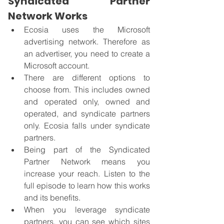
Syndicated Partner 
Network Works
Ecosia uses the Microsoft 
advertising network. Therefore as 
an advertiser, you need to create a 
Microsoft account. 
There are different options to 
choose from. This includes owned 
and operated only, owned and 
operated, and syndicate partners 
only. Ecosia falls under syndicate 
partners. 
Being part of the Syndicated 
Partner Network means you 
increase your reach. Listen to the 
full episode to learn how this works 
and its benefits.
When you leverage syndicate 
partners, you can see which sites 