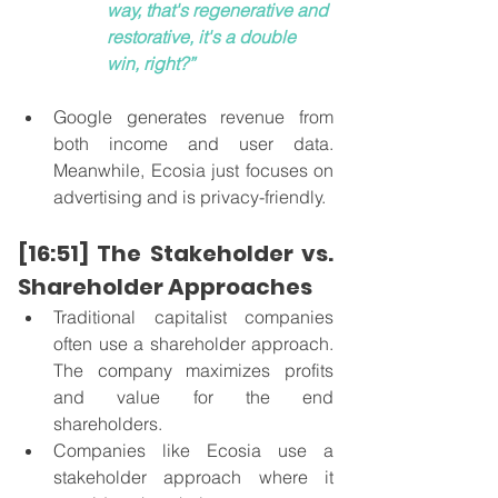
way, that's regenerative and 
restorative, it's a double 
win, right?”
Google generates revenue from 
both income and user data. 
Meanwhile, Ecosia just focuses on 
advertising and is privacy-friendly. 
[16:51] The Stakeholder vs. 
Shareholder Approaches
Traditional capitalist companies 
often use a shareholder approach. 
The company maximizes profits 
and value for the end 
shareholders. 
Companies like Ecosia use a 
stakeholder approach where it 