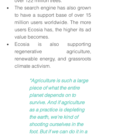
over 122 million trees. 
The search engine has also grown 
to have a support base of over 15 
million users worldwide. The more 
users Ecosia has, the higher its ad 
value becomes.  
Ecosia is also supporting 
regenerative agriculture, 
renewable energy, and grassroots 
climate activism. 
“Agriculture is such a large 
piece of what the entire 
planet depends on to 
survive. And if agriculture 
as a practice is depleting 
the earth, we're kind of 
shooting ourselves in the 
foot. But if we can do it in a 