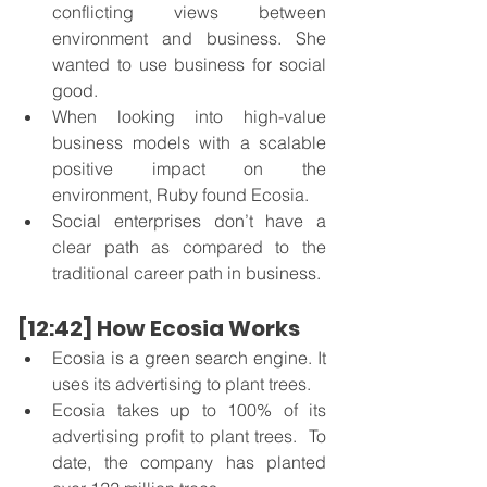
conflicting views between 
environment and business. She 
wanted to use business for social 
good. 
When looking into high-value 
business models with a scalable 
positive impact on the 
environment, Ruby found Ecosia. 
Social enterprises don’t have a 
clear path as compared to the 
traditional career path in business. 
[12:42] How Ecosia Works
Ecosia is a green search engine. It 
uses its advertising to plant trees.
Ecosia takes up to 100% of its 
advertising profit to plant trees.  To 
date, the company has planted 