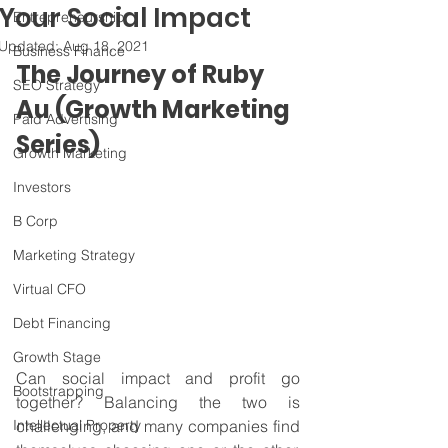
Your Social Impact
Entrepreneurship
Updated:
Aug 18, 2021
Business Finance
The Journey of Ruby 
SEO Strategy
Au (Growth Marketing 
Paid Advertising
Series)
Growth Marketing
Investors
B Corp
Marketing Strategy
Virtual CFO
Debt Financing
Growth Stage
Can social impact and profit go 
Bootstrapping
together? Balancing the two is 
Intellectual Property
challenging, and many companies find 