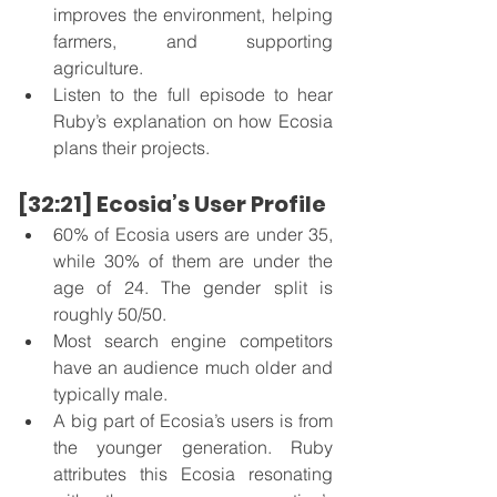
improves the environment, helping 
farmers, and supporting 
agriculture.   
Listen to the full episode to hear 
Ruby’s explanation on how Ecosia 
plans their projects. 
[32:21] Ecosia’s User Profile
60% of Ecosia users are under 35, 
while 30% of them are under the 
age of 24. The gender split is 
roughly 50/50. 
Most search engine competitors 
have an audience much older and 
typically male. 
A big part of Ecosia’s users is from 
the younger generation. Ruby 
attributes this Ecosia resonating 