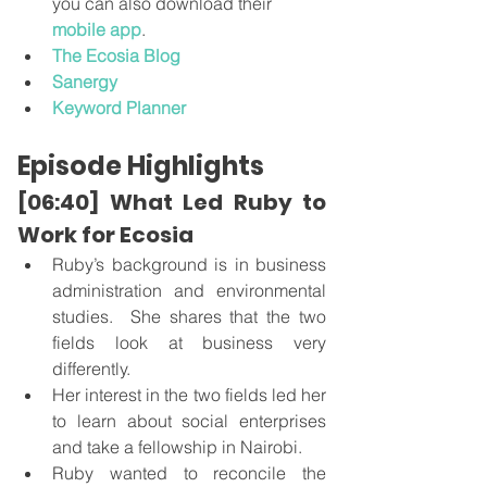
you can also download their 
mobile app
.
The Ecosia Blog
Sanergy
Keyword Planner
Episode Highlights
[06:40] What Led Ruby to 
Work for Ecosia
Ruby’s background is in business 
administration and environmental 
studies.  She shares that the two 
fields look at business very 
differently. 
Her interest in the two fields led her 
to learn about social enterprises 
and take a fellowship in Nairobi. 
Ruby wanted to reconcile the 