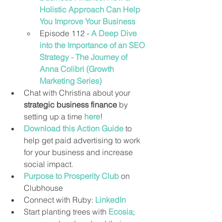
Holistic Approach Can Help 
You Improve Your Business
Episode 112 - 
A Deep Dive 
into the Importance of an SEO 
Strategy - The Journey of 
Anna Colibri (Growth 
Marketing Series)
Chat with Christina about your 
strategic business finance
 by 
setting up a time 
here
!
Download this Action Guide
 to 
help get paid advertising to work 
for your business and increase 
social impact.
Purpose to Prosperity Club
 on 
Clubhouse
Connect with Ruby: 
LinkedIn
Start planting trees with 
Ecosia
; 