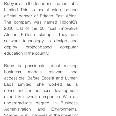
Ruby is also the founder of Lumen Labs 
Limited. This is a social enterprise and 
official partner of Edtech East Africa. 
The company was named HolonIQ’s 
2020 List of the 50 most innovative 
African EdTech startups. They use 
software technology to design and 
deploy project-based computer 
education in the country.   
Ruby is passionate about making 
business models relevant and 
accessible. Before Ecosia and Lumen 
Labs Limited, she worked as a 
consultant and business development 
expert in several companies. With an 
undergraduate degree in Business 
Administration and Environmental 
Studies, Ruby believes in the power of 