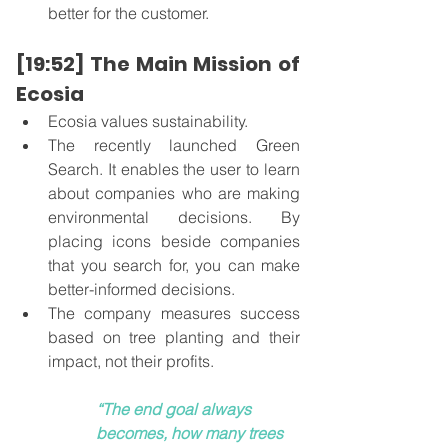
better for the customer. 
[19:52] The Main Mission of 
Ecosia
Ecosia values sustainability. 
The recently launched Green 
Search. It enables the user to learn 
about companies who are making 
environmental decisions. By 
placing icons beside companies 
that you search for, you can make 
better-informed decisions.  
The company measures success 
based on tree planting and their 
impact, not their profits. 
“The end goal always 
becomes, how many trees 