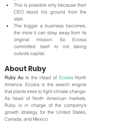
This is possible only because their 
CEO stood his ground from the 
start. 
The bigger a business becomes, 
the more it can stray away from its 
original mission. So Ecosia 
committed itself to not taking 
outside capital.
About Ruby
Ruby Au i
s the Head of 
Ecosia
North 
America. Ecosia is the search engine 
that plants trees to fight climate change. 
As head of North American markets, 
Ruby is in charge of the company’s 
growth strategy for the United States, 
Canada, and Mexico. 