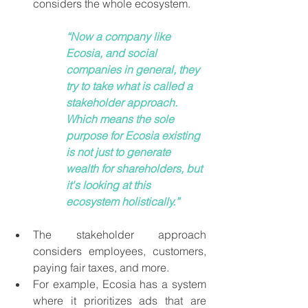
considers the whole ecosystem. 
“Now a company like 
Ecosia, and social 
companies in general, they 
try to take what is called a 
stakeholder approach. 
Which means the sole 
purpose for Ecosia existing 
is not just to generate 
wealth for shareholders, but 
it's looking at this 
ecosystem holistically.” 
The stakeholder approach 
considers employees, customers, 
paying fair taxes, and more. 
For example, Ecosia has a system 
where it prioritizes ads that are 