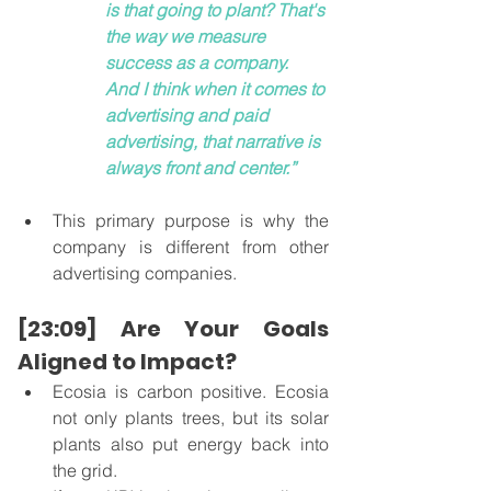
is that going to plant? That's 
the way we measure 
success as a company.  
And I think when it comes to 
advertising and paid 
advertising, that narrative is 
always front and center.”
This primary purpose is why the 
company is different from other 
advertising companies. 
[23:09] Are Your Goals 
Aligned to Impact?
Ecosia is carbon positive. Ecosia 
not only plants trees, but its solar 
plants also put energy back into 
the grid.  