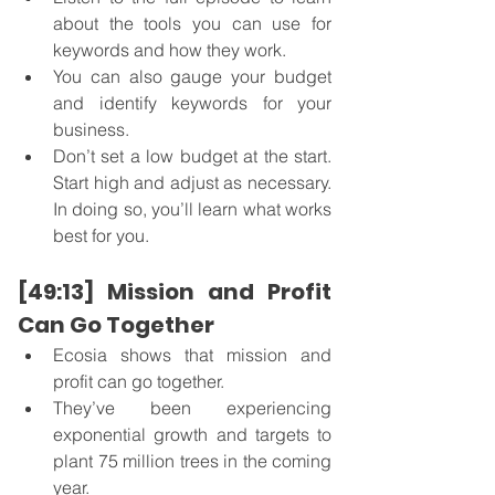
about the tools you can use for 
keywords and how they work.
You can also gauge your budget 
and identify keywords for your 
business. 
Don’t set a low budget at the start. 
Start high and adjust as necessary.  
In doing so, you’ll learn what works 
best for you.
[49:13] Mission and Profit 
Can Go Together
Ecosia shows that mission and 
profit can go together. 
They’ve been experiencing 
exponential growth and targets to 
plant 75 million trees in the coming 
year. 