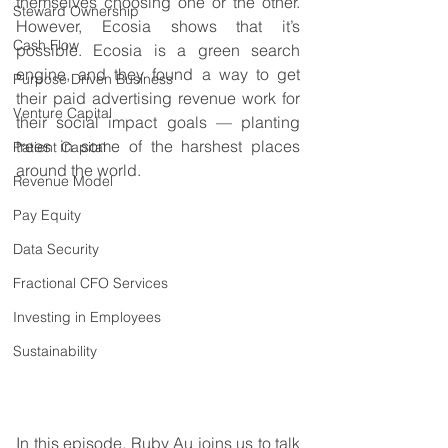
themselves choosing one or the other. 
Steward Ownership
However, Ecosia shows that it’s 
Cash Flow
possible. Ecosia is a green search 
engine, and they found a way to get 
Purpose Driven Business
their paid advertising revenue work for 
Venture Capital
their social impact goals — planting 
trees in some of the harshest places 
Patient Capital
around the world.
Revenue Model
Pay Equity
Data Security
Fractional CFO Services
Investing in Employees
Sustainability
In this episode, Ruby Au joins us to talk 