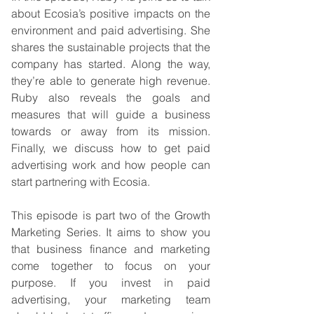
about Ecosia’s positive impacts on the 
environment and paid advertising. She 
shares the sustainable projects that the 
company has started. Along the way, 
they’re able to generate high revenue. 
Ruby also reveals the goals and 
measures that will guide a business 
towards or away from its mission. 
Finally, we discuss how to get paid 
advertising work and how people can 
start partnering with Ecosia. 
This episode is part two of the Growth 
Marketing Series. It aims to show you 
that business finance and marketing 
come together to focus on your 
purpose. If you invest in paid 
advertising, your marketing team 