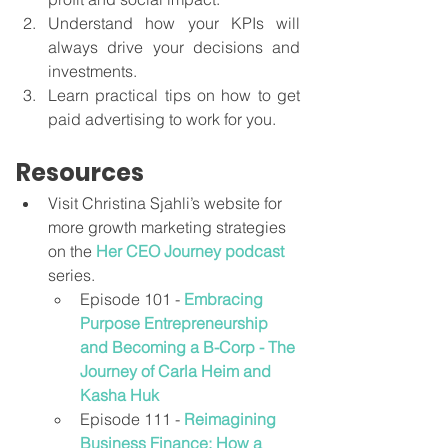
Understand how your KPIs will 
always drive your decisions and 
investments.
Learn practical tips on how to get 
paid advertising to work for you.
Resources
Visit Christina Sjahli’s website for 
more growth marketing strategies 
on the 
Her CEO Journey podcast
series.
Episode 101 - 
Embracing 
Purpose Entrepreneurship 
and Becoming a B-Corp - The 
Journey of Carla Heim and 
Kasha Huk
Episode 111 - 
Reimagining 
Business Finance: How a 