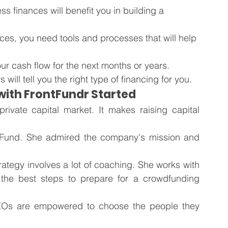
s finances will benefit you in building a 
ances, you need tools and processes that will help 
ur cash flow for the next months or years.
ill tell you the right type of financing for you.
 with FrontFundr Started
ivate capital market. It makes raising capital 
ontFund. She admired the company's mission and 
tegy involves a lot of coaching. She works with 
he best steps to prepare for a crowdfunding 
Os are empowered to choose the people they 