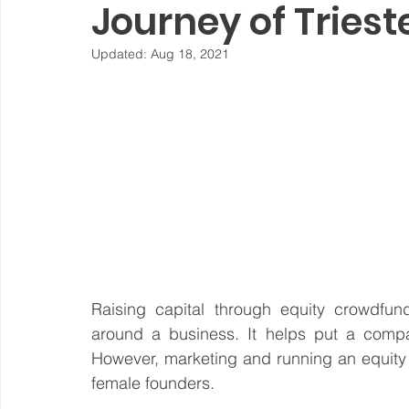
Journey of Tries
Steward Ownership
Cash Flow
Purpose Driven
Updated:
Aug 18, 2021
Revenue Model
Pay Equity
Data Security
Sustainability
Raising capital through equity crowdfun
around a business. It helps put a compan
However, marketing and running an equity
female founders.