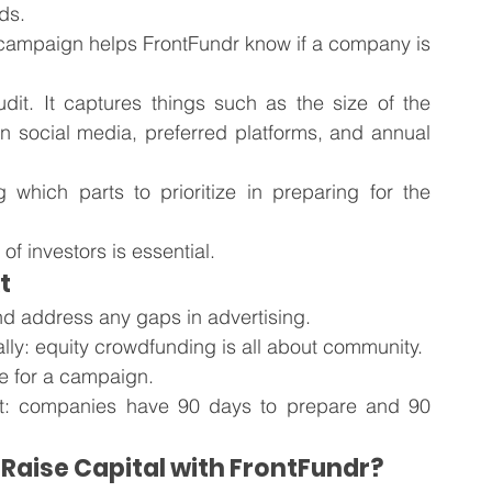
ds. 
 campaign helps FrontFundr know if a company is 
dit. It captures things such as the size of the 
 social media, preferred platforms, and annual 
which parts to prioritize in preparing for the 
t of investors is essential. 
t
nd address any gaps in advertising. 
lly: equity crowdfunding is all about community.
re for a campaign.
t: companies have 90 days to prepare and 90 
Raise Capital with FrontFundr?