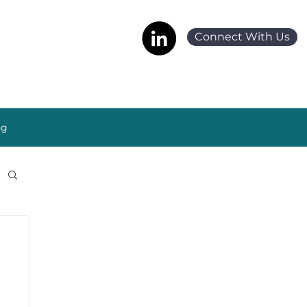
Connect With Us
ng