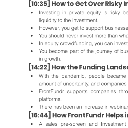
[10:35] How to Get Over Risky
Investing in private equity is risky b
liquidity to the investment. 
However, you get to support businesse
You should never invest more than what
In equity crowdfunding, you can invest a
You become part of the journey of busi
in growth.
[14:22] How the Funding Lands
With the pandemic, people became afr
amount of uncertainty, and companies ha
FrontFundr supports companies throu
platforms. 
There has been an increase in webinar
[16:44] How FrontFundr Helps 
A sales pre-screen and Investment