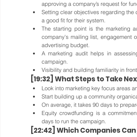
approving a company’s request for fun
Setting clear objectives regarding the
a good fit for their system. 
The starting point is the marketing au
company's mailing list, engagement on
advertising budget. 
A marketing audit helps in assessing 
campaign.
Visibility and building familiarity in fron
[19:32] What Steps to Take Nex
Look into marketing key focus areas a
Start building up a community organica
On average, it takes 90 days to prepa
Equity crowdfunding is a commitmen
days to run the campaign. 
[22:42] Which Companies Can 