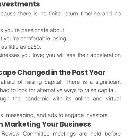
 Investments
ecause there is no finite return timeline and no 
s you're passionate about.
 you're comfortable losing.
s little as $250. 
nesses you love; you will see their acceleration 
cape Changed in the Past Year
aid of raising capital. There is a significant 
d to look for alternative ways to raise capital.
gh the pandemic with its online and virtual 
s, messaging, and ads to engage investors. 
in Marketing Your Business
 Review Committee meetings are held before 