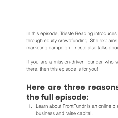
In this episode, Trieste Reading introduces 
through equity crowdfunding. She explains 
marketing campaign. Trieste also talks about
If you are a mission-driven founder who w
there, then this episode is for you!
Here are three reasons
the full episode:
Learn about FrontFundr is an online pl
business and raise capital.