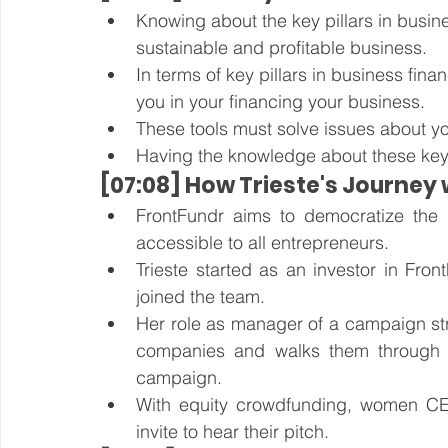
Knowing about the key pillars in busines
sustainable and profitable business.
In terms of key pillars in business fin
you in your financing your business.
These tools must solve issues about yo
Having the knowledge about these keys w
[07:08] How Trieste's Journey
FrontFundr aims to democratize the pr
accessible to all entrepreneurs. 
Trieste started as an investor in Fr
joined the team. 
Her role as manager of a campaign stra
companies and walks them through t
campaign.
With equity crowdfunding, women CE
invite to hear their pitch. 