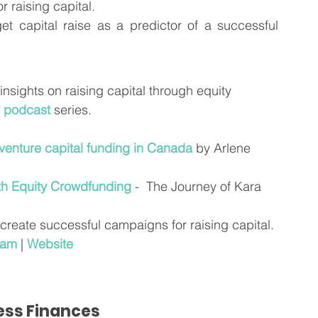
or raising capital.
t capital raise as a predictor of a successful 
 insights on raising capital through equity 
 podcast
 series.
 venture capital funding in Canada
 by Arlene 
th Equity Crowdfunding
 -  The Journey of Kara 
 create successful campaigns for raising capital.
ram
 | 
Website
ness Finances