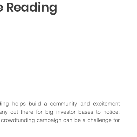
te Reading
 Business
Venture Capital
Patient Capital
Fractional CFO Services
Investing in Employees
ding helps build a community and excitement 
y out there for big investor bases to notice. 
 crowdfunding campaign can be a challenge for 