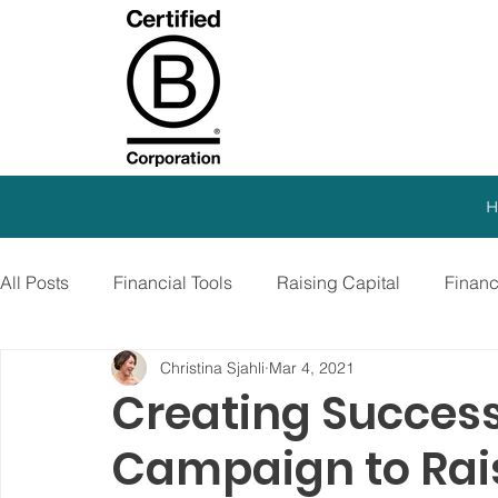
H
All Posts
Financial Tools
Raising Capital
Finan
Christina Sjahli
Mar 4, 2021
SEO Strategy
Paid Advertising
Growth Marketi
Creating Success
Campaign to Rais
Virtual CFO
Debt Financing
Growth Stage