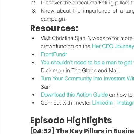
Discover the critical marketing pillars f
Know about the importance of a targe
campaign.
Resources:
Visit Christina Sjahli’s website for more
crowdfunding on the 
Her CEO Journey
FrontFundr
You shouldn’t need to be a man to get
Dickinson in The Globe and Mail.
Turn Your Community Into Investors Wi
Sam
Download this Action Guide
 on how to
Connect with Trieste: 
LinkedIn
 | 
Instag
Episode Highlights
[04:52] The Key Pillars in Busi