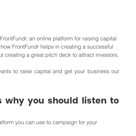
FrontFundr, an online platform for raising capital 
how FrontFundr helps in creating a successful 
 creating a great pitch deck to attract investors.
ants to raise capital and get your business out 
 why you should listen to 
atform you can use to campaign for your 