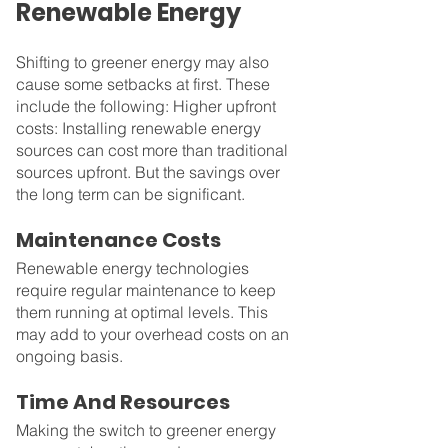
Renewable Energy
Shifting to greener energy may also 
cause some setbacks at first. These 
include the following: Higher upfront 
costs: Installing renewable energy 
sources can cost more than traditional 
sources upfront. But the savings over 
the long term can be significant.
Maintenance Costs
Renewable energy technologies 
require regular maintenance to keep 
them running at optimal levels. This 
may add to your overhead costs on an 
ongoing basis.
Time And Resources
Making the switch to greener energy 