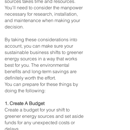
sources takes time and resources. 
You'll need to consider the manpower 
necessary for research, installation, 
and maintenance when making your 
decision.
By taking these considerations into 
account, you can make sure your 
sustainable business shifts to greener 
energy sources in a way that works 
best for you. The environmental 
benefits and long-term savings are 
definitely worth the effort.
You can prepare for these things by 
doing the following:
1. Create A Budget
Create a budget for your shift to 
greener energy sources and set aside 
funds for any unexpected costs or 
delays.