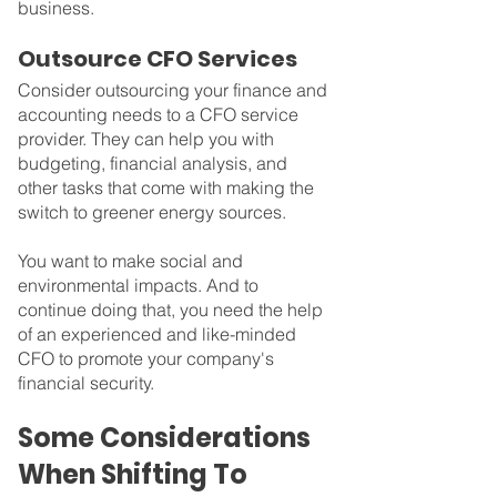
business.
Outsource CFO Services
Consider outsourcing your finance and 
accounting needs to a CFO service 
provider. They can help you with 
budgeting, financial analysis, and 
other tasks that come with making the 
switch to greener energy sources.
You want to make social and 
environmental impacts. And to 
continue doing that, you need the help 
of an experienced and like-minded 
CFO to promote your company's 
financial security.
Some Considerations 
When Shifting To 