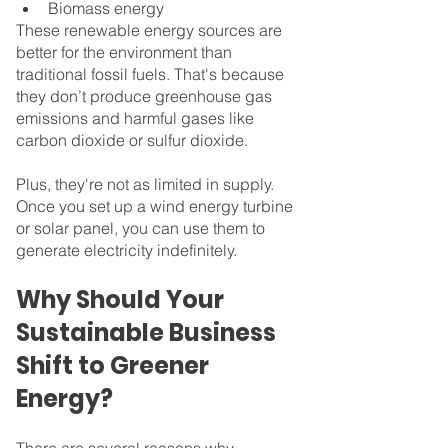
Biomass energy
These renewable energy sources are 
better for the environment than 
traditional fossil fuels. That's because 
they don’t produce greenhouse gas 
emissions and harmful gases like 
carbon dioxide or sulfur dioxide.
Plus, they're not as limited in supply. 
Once you set up a wind energy turbine 
or solar panel, you can use them to 
generate electricity indefinitely.
Why Should Your 
Sustainable Business 
Shift to Greener 
Energy?