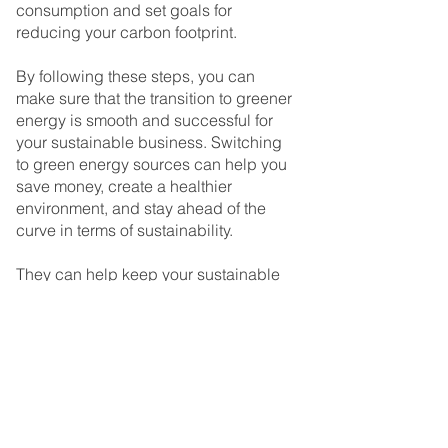
consumption and set goals for 
reducing your carbon footprint.
By following these steps, you can 
make sure that the transition to greener 
energy is smooth and successful for 
your sustainable business. Switching 
to green energy sources can help you 
save money, create a healthier 
environment, and stay ahead of the 
curve in terms of sustainability.
They can help keep your sustainable 
business running smoothly into the 
future.
To Wrap Up
Making the switch to renewable and 
green energy is a smart decision for 