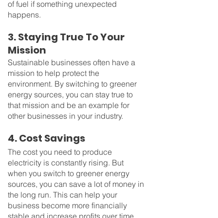
of fuel if something unexpected 
happens.
3. Staying True To Your 
Mission
Sustainable businesses often have a 
mission to help protect the 
environment. By switching to greener 
energy sources, you can stay true to 
that mission and be an example for 
other businesses in your industry.
4. Cost Savings
The cost you need to produce 
electricity is constantly rising. But 
when you switch to greener energy 
sources, you can save a lot of money in 
the long run. This can help your 
business become more financially 
stable and increase profits over time.