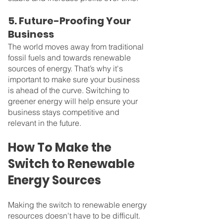
5. Future-Proofing Your 
Business
The world moves away from traditional 
fossil fuels and towards renewable 
sources of energy. That’s why it's 
important to make sure your business 
is ahead of the curve. Switching to 
greener energy will help ensure your 
business stays competitive and 
relevant in the future.
How To Make the 
Switch to Renewable 
Energy Sources
Making the switch to renewable energy 
resources doesn't have to be difficult. 