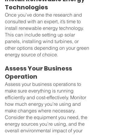
Technologies
Once you’ve done the research and 
consulted with an expert, it’s time to 
install renewable energy technology. 
This can include setting up solar 
panels, installing wind turbines, or 
other options depending on your green 
energy source of choice.
Assess Your Business 
Operation
Assess your business operations to 
make sure everything is running 
efficiently and cost-effectively. Monitor 
how much energy you’re using and 
make changes where necessary.
Consider the equipment you need, the 
energy sources you’re using, and the 
overall environmental impact of your 