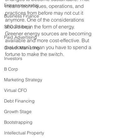
Entrepreneurship
means techniques, operations, and 
practices from before may not cut it 
Business Finance
anymore. One of the considerations 
should be in the form of energy. 
SEO Strategy
Greener energy sources are becoming 
Paid Advertising
available and more cost-effective. But 
that doesn’t mean you have to spend a 
Growth Marketing
fortune to make the switch.
Investors
B Corp
Marketing Strategy
Virtual CFO
Debt Financing
Growth Stage
Bootstrapping
Intellectual Property