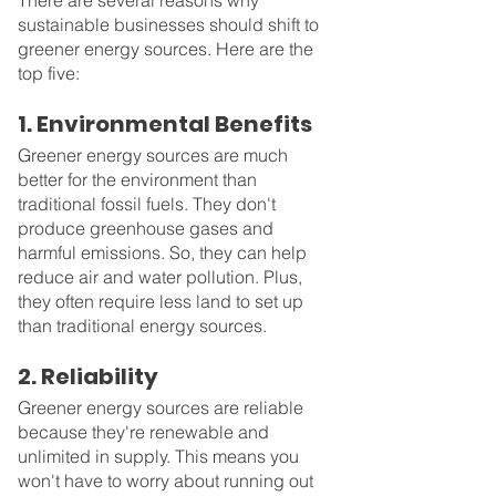
There are several reasons why 
sustainable businesses should shift to 
greener energy sources. Here are the 
top five:
1. Environmental Benefits
Greener energy sources are much 
better for the environment than 
traditional fossil fuels. They don't 
produce greenhouse gases and 
harmful emissions. So, they can help 
reduce air and water pollution. Plus, 
they often require less land to set up 
than traditional energy sources.
2. Reliability
Greener energy sources are reliable 
because they're renewable and 
unlimited in supply. This means you 
won't have to worry about running out 