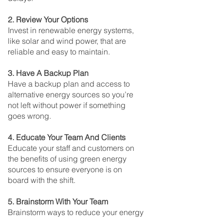
2. Review Your Options
Invest in renewable energy systems, 
like solar and wind power, that are 
reliable and easy to maintain.
3. Have A Backup Plan
Have a backup plan and access to 
alternative energy sources so you’re 
not left without power if something 
goes wrong.
4. Educate Your Team And Clients
Educate your staff and customers on 
the benefits of using green energy 
sources to ensure everyone is on 
board with the shift.
5. Brainstorm With Your Team
Brainstorm ways to reduce your energy 