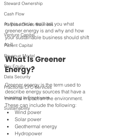
Steward Ownership
Cash Flow
In this article, we'll tell you what 
Purpose Driven Business
greener energy is and why and how 
Venture Capital
your sustainable business should shift 
to it.
Patient Capital
Revenue Model
What Is Greener 
Pay Equity
Energy?
Data Security
Greener energy is the term used to 
Fractional CFO Services
describe energy sources that have a 
Investing in Employees
minimal impact on the environment. 
These can include the following:
Sustainability
Wind power
Solar power
Geothermal energy
Hydropower