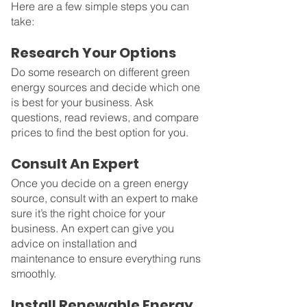
Here are a few simple steps you can 
take:
Research Your Options
Do some research on different green 
energy sources and decide which one 
is best for your business. Ask 
questions, read reviews, and compare 
prices to find the best option for you.
Consult An Expert
Once you decide on a green energy 
source, consult with an expert to make 
sure it’s the right choice for your 
business. An expert can give you 
advice on installation and 
maintenance to ensure everything runs 
smoothly.
Install Renewable Energy 