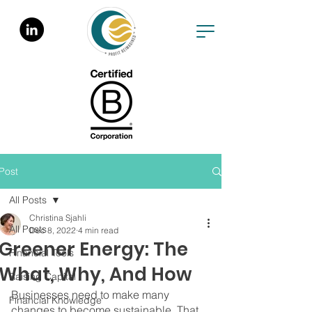
Post
All Posts
Christina Sjahli
All Posts
Dec 8, 2022
4 min read
Greener Energy: The
Financial Tools
What, Why, And How
Raising Capital
Businesses need to make many 
Financial Knowledge
changes to become sustainable. That 