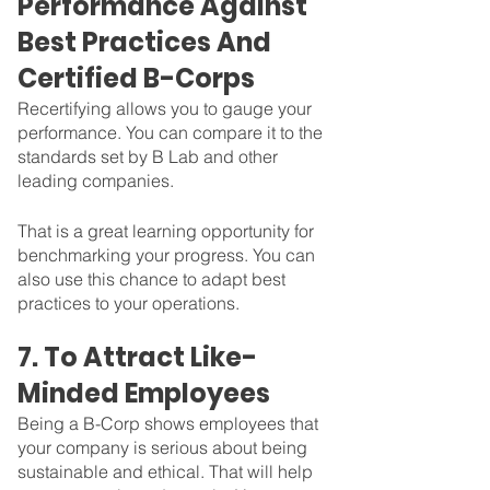
Performance Against 
Best Practices And 
Certified B-Corps
Recertifying allows you to gauge your 
performance. You can compare it to the 
standards set by B Lab and other 
leading companies.
That is a great learning opportunity for 
benchmarking your progress. You can 
also use this chance to adapt best 
practices to your operations. 
7. To Attract Like-
Minded Employees
Being a B-Corp shows employees that 
your company is serious about being 
sustainable and ethical. That will help 