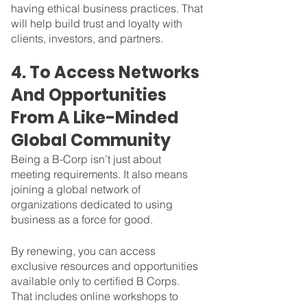
having ethical business practices. That 
will help build trust and loyalty with 
clients, investors, and partners. 
4. To Access Networks 
And Opportunities 
From A Like-Minded 
Global Community
Being a B-Corp isn’t just about 
meeting requirements. It also means 
joining a global network of 
organizations dedicated to using 
business as a force for good. 
By renewing, you can access 
exclusive resources and opportunities 
available only to certified B Corps. 
That includes online workshops to 