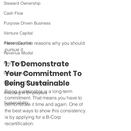
Steward Ownership
Cash Flow
Purpose Driven Business
Venture Capital
Here are nine reasons why you should 
Patient Capital
pursue it: 
Revenue Model
1. To Demonstrate 
Pay Equity
Your Commitment To 
Data Security
Being Sustainable
Fractional CFO Services
Being sustainable is a long-term 
Investing in Employees
commitment. That means you have to 
Sustainability
demonstrate it time and again. One of 
the best ways to show this consistency 
is by applying for a B-Corp 
recertification.