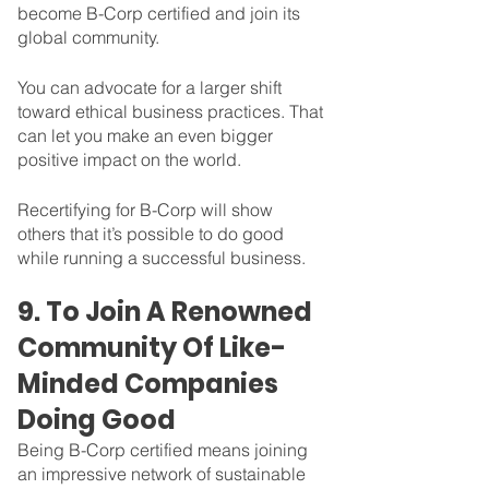
become B-Corp certified and join its 
global community. 
You can advocate for a larger shift 
toward ethical business practices. That 
can let you make an even bigger 
positive impact on the world.  
Recertifying for B-Corp will show 
others that it’s possible to do good 
while running a successful business.
9. To Join A Renowned 
Community Of Like-
Minded Companies 
Doing Good
Being B-Corp certified means joining 
an impressive network of sustainable 