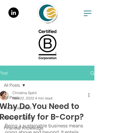
Post
All Posts
Christina Sjahli
All Posts
Nov 22, 2022
4 min read
Why Do You Need to
Financial Tools
Recertify for B-Corp?
Raising Capital
Being a sustainable business means 
Financial Knowledge
going above and beyond. It entails 