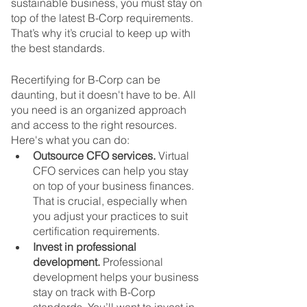
sustainable business, you must stay on 
top of the latest B-Corp requirements. 
That’s why it’s crucial to keep up with 
the best standards.
Recertifying for B-Corp can be 
daunting, but it doesn't have to be. All 
you need is an organized approach 
and access to the right resources. 
Here's what you can do:
Outsource CFO services.
 Virtual 
CFO services can help you stay 
on top of your business finances. 
That is crucial, especially when 
you adjust your practices to suit 
certification requirements.
Invest in professional 
development.
 Professional 
development helps your business 
stay on track with B-Corp 