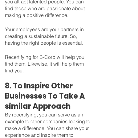
you attract talented people. You can 
find those who are passionate about 
making a positive difference.
Your employees are your partners in 
creating a sustainable future. So, 
having the right people is essential. 
Recertifying for B-Corp will help you 
find them. Likewise, it will help them 
find you.
8. To Inspire Other 
Businesses To Take A 
similar Approach
By recertifying, you can serve as an 
example to other companies looking to 
make a difference. You can share your 
experience and inspire them to 