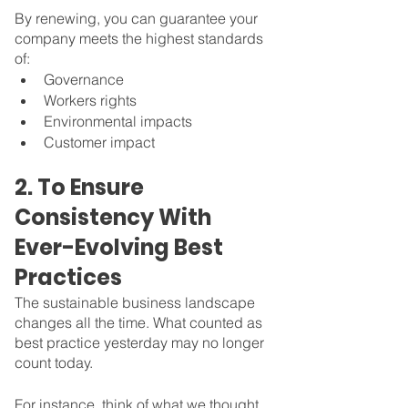
By renewing, you can guarantee your 
company meets the highest standards 
of:
Governance
Workers rights
Environmental impacts
Customer impact
2. To Ensure 
Consistency With 
Ever-Evolving Best 
Practices
The sustainable business landscape 
changes all the time. What counted as 
best practice yesterday may no longer 
count today. 
For instance, think of what we thought 