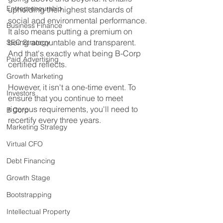
Entrepreneurship
upholding the highest standards of 
social and environmental performance. 
Business Finance
It also means putting a premium on 
being accountable and transparent. 
SEO Strategy
And that's exactly what being B-Corp 
Paid Advertising
certified reflects. 
Growth Marketing
However, it isn't a one-time event. To 
Investors
ensure that you continue to meet 
rigorous requirements, you'll need to 
B Corp
recertify every three years.
Marketing Strategy
Virtual CFO
Debt Financing
Growth Stage
Bootstrapping
Intellectual Property