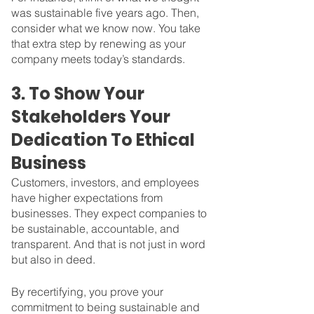
was sustainable five years ago. Then, 
consider what we know now. You take 
that extra step by renewing as your 
company meets today’s standards.
3. To Show Your 
Stakeholders Your 
Dedication To Ethical 
Business
Customers, investors, and employees 
have higher expectations from 
businesses. They expect companies to 
be sustainable, accountable, and 
transparent. And that is not just in word 
but also in deed.
By recertifying, you prove your 
commitment to being sustainable and 