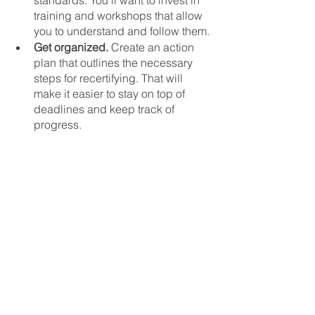
standards. You’ll want to invest in 
training and workshops that allow 
you to understand and follow them.
Get organized.
 Create an action 
plan that outlines the necessary 
steps for recertifying. That will 
make it easier to stay on top of 
deadlines and keep track of 
progress.
Form a review team.
 Forming an 
internal review team can help you 
identify areas that need 
improvement. You can also use it 
to highlight areas of excellence. 
Recertifying for B-Corp is an 
investment in the future of your 
business, so it pays off to do it right. 
Just have a proactive approach and 
gain access to the right resources. 
That way, you can confidently keep up 