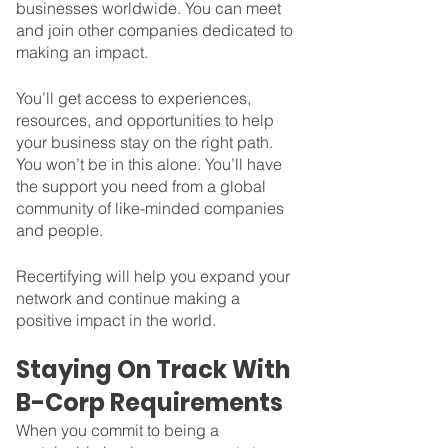
businesses worldwide. You can meet 
and join other companies dedicated to 
making an impact. 
You’ll get access to experiences, 
resources, and opportunities to help 
your business stay on the right path. 
You won’t be in this alone. You’ll have 
the support you need from a global 
community of like-minded companies 
and people. 
Recertifying will help you expand your 
network and continue making a 
positive impact in the world. 
Staying On Track With 
B-Corp Requirements
When you commit to being a 