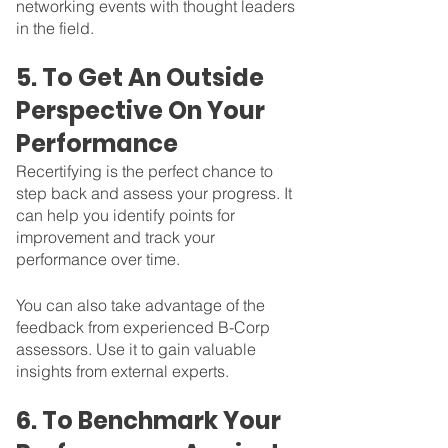
networking events with thought leaders 
in the field. 
5. To Get An Outside 
Perspective On Your 
Performance
Recertifying is the perfect chance to 
step back and assess your progress. It 
can help you identify points for 
improvement and track your 
performance over time. 
You can also take advantage of the 
feedback from experienced B-Corp 
assessors. Use it to gain valuable 
insights from external experts.  
6. To Benchmark Your 