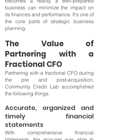
becomes a reality, a well-prepared 
business can minimize the impact on 
its finances and performance. It's one of 
the core parts of strategic business 
planning.
The Value of 
Partnering with a 
Fractional CFO
Partnering with a fractional CFO during 
the pre and post-acquisition, 
Community Credit Lab accomplished 
the following things.
Accurate, organized and 
timely financial 
statements
With comprehensive financial 
statements, the acquirer was able to 