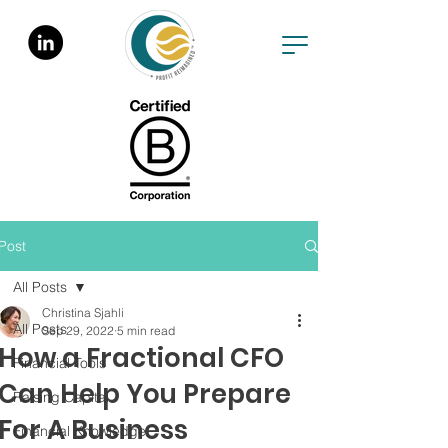
Post
All Posts
Christina Sjahli
All Posts
Sep 29, 2022
5 min read
How a Fractional CFO
Financial Tools
Can Help You Prepare
Raising Capital
For A Business
Financial Knowledge