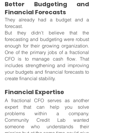
Better Budgeting and 
Financial Forecasts
They already had a budget and a 
forecast.
But they didn’t believe that the 
forecasting and budgeting were robust 
enough for their growing organization. 
One of the primary jobs of a fractional 
CFO is to manage cash flow. That 
includes strengthening and improving 
your budgets and financial forecasts to 
create financial stability.
Financial Expertise
A fractional CFO serves as another 
expert that can help you solve 
problems within a company. 
Community Credit Lab wanted 
someone who understands their 