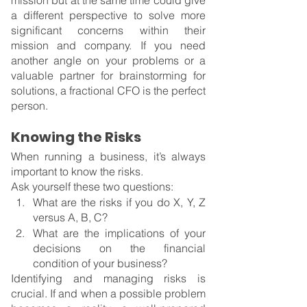
mission but at the same time could give 
a different perspective to solve more 
significant concerns within their 
mission and company. If you need 
another angle on your problems or a 
valuable partner for brainstorming for 
solutions, a fractional CFO is the perfect 
person.
Knowing the Risks
When running a business, it’s always 
important to know the risks.
Ask yourself these two questions:
What are the risks if you do X, Y, Z 
versus A, B, C?
What are the implications of your 
decisions on the financial 
condition of your business?
Identifying and managing risks is 
crucial. If and when a possible problem 