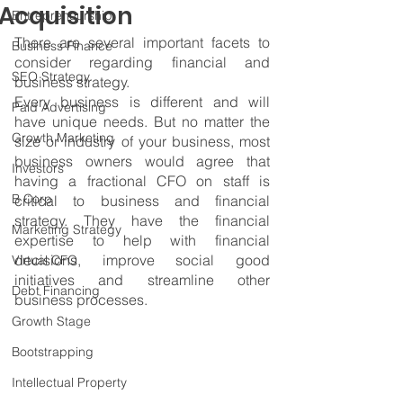
Acquisition
Entrepreneurship
There are several important facets to 
Business Finance
consider regarding financial and 
SEO Strategy
business strategy.
Every business is different and will 
Paid Advertising
have unique needs. But no matter the 
Growth Marketing
size or industry of your business, most 
business owners would agree that 
Investors
having a fractional CFO on staff is 
B Corp
critical to business and financial 
strategy. They have the financial 
Marketing Strategy
expertise to help with financial 
decisions, improve social good 
Virtual CFO
initiatives and streamline other 
Debt Financing
business processes.
Growth Stage
Bootstrapping
Intellectual Property