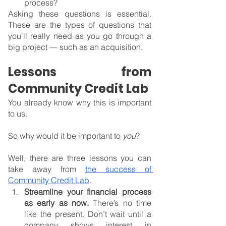
process?
Asking these questions is essential. 
These are the types of questions that 
you'll really need as you go through a 
big project — such as an acquisition.
Lessons from 
Community Credit Lab
You already know why this is important 
to us.
So why would it be important to 
you
?
Well, there are three lessons you can 
take away from 
the success of 
Community Credit Lab
.
Streamline your financial process 
as early as now. 
There’s no time 
like the present. Don’t wait until a 
company shows interest in 