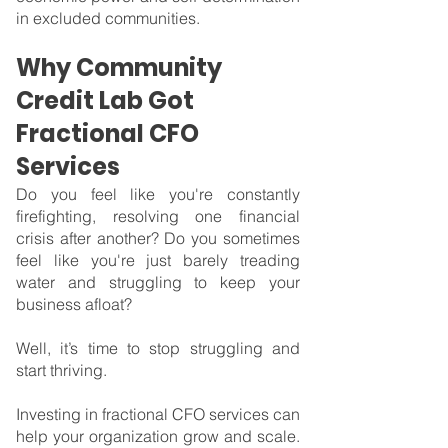
in excluded communities.
Why Community 
Credit Lab Got 
Fractional CFO 
Services
Do you feel like you're constantly 
firefighting, resolving one financial 
crisis after another? Do you sometimes 
feel like you're just barely treading 
water and struggling to keep your 
business afloat?
Well, it’s time to stop struggling and 
start thriving.
Investing in fractional CFO services can 
help your organization grow and scale. 