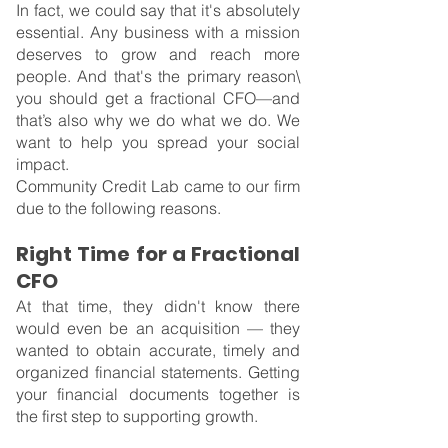
In fact, we could say that it's absolutely 
essential. Any business with a mission 
deserves to grow and reach more 
people. And that's the primary reason\ 
you should get a fractional CFO—and 
that’s also why we do what we do. We 
want to help you spread your social 
impact.
Community Credit Lab came to our firm 
due to the following reasons.
Right Time for a Fractional 
CFO
At that time, they didn't know there 
would even be an acquisition — they 
wanted to obtain accurate, timely and 
organized financial statements. Getting 
your financial documents together is 
the first step to supporting growth.