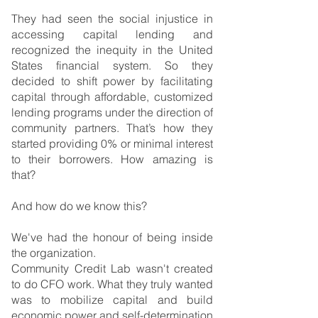
They had seen the social injustice in 
accessing capital lending and 
recognized the inequity in the United 
States financial system. So they 
decided to shift power by facilitating 
capital through affordable, customized 
lending programs under the direction of 
community partners. That’s how they 
started providing 0% or minimal interest 
to their borrowers. How amazing is 
that?
And how do we know this?
We've had the honour of being inside 
the organization.
Community Credit Lab wasn't created 
to do CFO work. What they truly wanted 
was to mobilize capital and build 
economic power and self-determination 