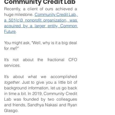
Community Credit Lab
Recently, a client of ours achieved a 
huge milestone. 
Community Credit Lab, 
a 501(c)3 nonprofit organization, was 
acquired by a larger entity, Common 
Future
.
You might ask, "Well, why is it a big deal 
for 
me
?”
It’s not about the fractional CFO 
services.
It’s about what we accomplished 
together
. Just to give you a little bit of 
background information, let us go back 
in time a bit. In 2019, Community Credit 
Lab was founded by two colleagues 
and friends, Sandhya Nakasi and Ryan 
Glasgo.