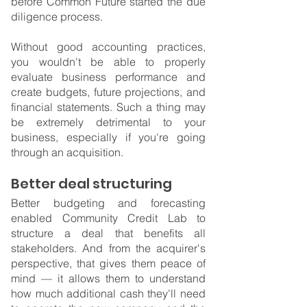
before Common Future started the due 
diligence process.
Without good accounting practices, 
you wouldn't be able to properly 
evaluate business performance and 
create budgets, future projections, and 
financial statements. Such a thing may 
be extremely detrimental to your 
business, especially if you're going 
through an acquisition.
Better deal structuring
Better budgeting and forecasting 
enabled Community Credit Lab to 
structure a deal that benefits all 
stakeholders. And from the acquirer's 
perspective, that gives them peace of 
mind — it allows them to understand 
how much additional cash they'll need 