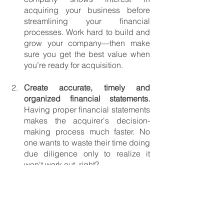
acquiring your business before 
streamlining your financial 
processes. Work hard to build and 
grow your company—then make 
sure you get the best value when 
you’re ready for acquisition.
Create accurate, timely and 
organized financial statements. 
Having proper financial statements 
makes the acquirer's decision-
making process much faster. No 
one wants to waste their time doing 
due diligence only to realize it 
won't work out, right?
Be proactive. 
Think about 
situations and problems you might 
encounter. That way, you’ll be able 
to structure the exit agreement as a 