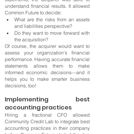
understand financial results. It allowed 
Common Future to decide:
What are the risks from an assets 
and liabilities perspective?
Do they want to move forward with 
the acquisition?
Of course, the acquirer would want to 
assess your organization's financial 
performance. Having accurate financial 
statements allows them to make 
informed economic decisions—and it 
helps you to make smarter business 
decisions, too!
Implementing best 
accounting practices
Hiring a fractional CFO allowed 
Community Credit Lab to integrate best 
accounting practices in their company 