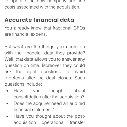
to operate the new company and the 
costs associated with the acquisition.
Accurate financial data
You already know that fractional CFOs 
are financial experts.
But what are the things you could do 
with the financial data they provide? 
Well, that data allows you to answer any 
question on time. Moreover, they could 
ask the right questions to avoid 
problems after the deal closes. Such 
questions include:
Have you thought about 
consolidation after the acquisition?
Does the acquirer need an audited 
financial statement?
Have you thought about the post-
acquisition operational transfer 