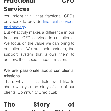
Fractional CFO 
Services
You might think that fractional CFOs 
only seek to provide 
financial services 
and strategy
.
But what truly makes a difference in our 
fractional CFO services is our clients. 
We focus on the value we can bring to 
our clients. We are their partners, the 
support system that allows them to 
achieve their social impact mission.
We are passionate about our clients’ 
missions.
That’s why in this article, we’d like to 
share with you the story of one of our 
clients: Community Credit Lab.
The Story of 