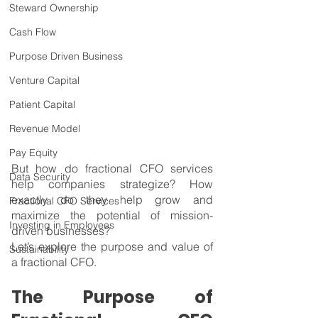
Steward Ownership
Cash Flow
Purpose Driven Business
Venture Capital
Patient Capital
Revenue Model
Pay Equity
But how do fractional CFO services 
Data Security
help companies strategize? How 
exactly do they help grow and 
Fractional CFO Services
maximize the potential of mission-
Investing in Employees
driven businesses?
Let’s explore the purpose and value of 
Sustainability
a fractional CFO.
The Purpose of 