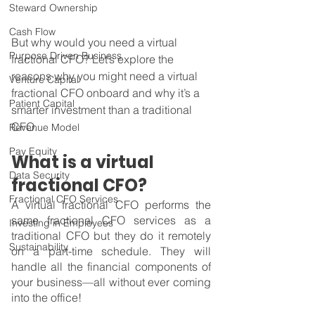
Steward Ownership
Cash Flow
But why would you need a virtual 
Purpose Driven Business
fractional CFO? Let’s explore the 
reasons why you might need a virtual 
Venture Capital
fractional CFO onboard and why it’s a 
Patient Capital
smarter investment than a traditional 
CFO.
Revenue Model
Pay Equity
What is a virtual 
Data Security
fractional CFO?
Fractional CFO Services
A virtual fractional CFO performs the 
same fractional CFO services as a 
Investing in Employees
traditional CFO but they do it remotely 
Sustainability
on a part-time schedule. They will 
handle all the financial components of 
your business—all without ever coming 
into the office!