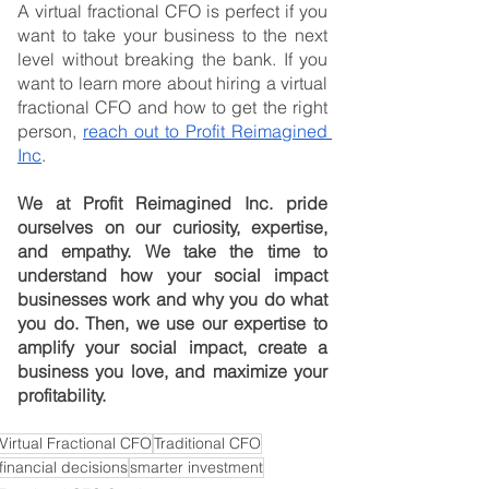
A virtual fractional CFO is perfect if you 
want to take your business to the next 
level without breaking the bank. If you 
want to learn more about hiring a virtual 
fractional CFO and how to get the right 
person, 
reach out to Profit Reimagined 
Inc
.
We at Profit Reimagined Inc. pride 
ourselves on our curiosity, expertise, 
and empathy. We take the time to 
understand how your social impact 
businesses work and why you do what 
you do. Then, we use our expertise to 
amplify your social impact, create a 
business you love, and maximize your 
profitability.
Virtual Fractional CFO
Traditional CFO
financial decisions
smarter investment