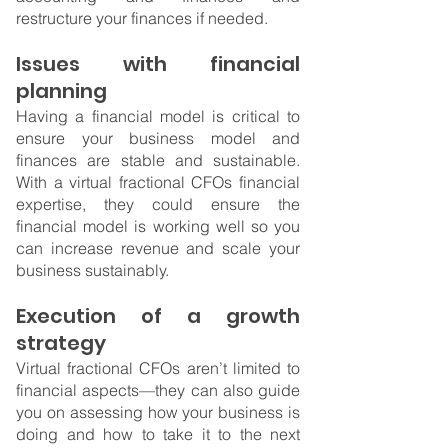
restructure your finances if needed.
Issues with financial 
planning
Having a financial model is critical to 
ensure your business model and 
finances are stable and sustainable. 
With a virtual fractional CFOs financial 
expertise, they could ensure the 
financial model is working well so you 
can increase revenue and scale your 
business sustainably.
Execution of a growth 
strategy
Virtual fractional CFOs aren’t limited to 
financial aspects—they can also guide 
you on assessing how your business is 
doing and how to take it to the next 