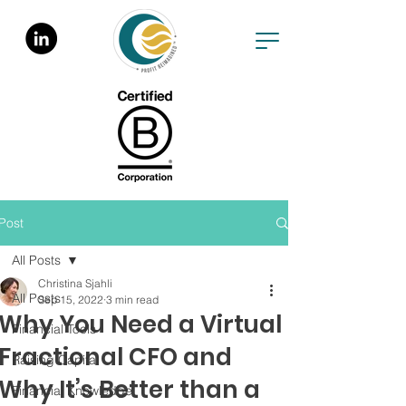
Post
All Posts
Christina Sjahli
All Posts
Sep 15, 2022
3 min read
Why You Need a Virtual
Financial Tools
Fractional CFO and
Raising Capital
Why It’s Better than a
Financial Knowledge