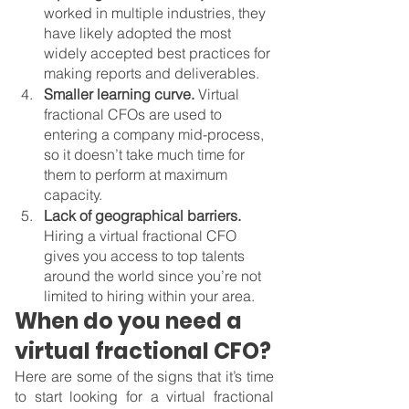
worked in multiple industries, they 
have likely adopted the most 
widely accepted best practices for 
making reports and deliverables.
Smaller learning curve. 
Virtual 
fractional CFOs are used to 
entering a company mid-process, 
so it doesn’t take much time for 
them to perform at maximum 
capacity.
Lack of geographical barriers. 
Hiring a virtual fractional CFO 
gives you access to top talents 
around the world since you’re not 
limited to hiring within your area.
When do you need a 
virtual fractional CFO?
Here are some of the signs that it’s time 
to start looking for a virtual fractional 