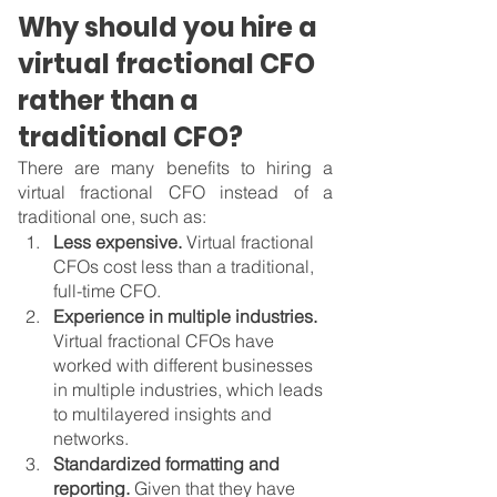
Why should you hire a 
virtual fractional CFO 
rather than a 
traditional CFO?
There are many benefits to hiring a 
virtual fractional CFO instead of a 
traditional one, such as:
Less expensive. 
Virtual fractional 
CFOs cost less than a traditional, 
full-time CFO.
Experience in multiple industries. 
Virtual fractional CFOs have 
worked with different businesses 
in multiple industries, which leads 
to multilayered insights and 
networks.
Standardized formatting and 
reporting. 
Given that they have 