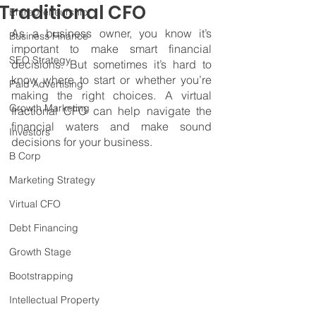
Traditional CFO
Entrepreneurship
As a business owner, you know it’s 
Business Finance
important to make smart financial 
SEO Strategy
decisions. But sometimes it’s hard to 
know where to start or whether you’re 
Paid Advertising
making the right choices. A virtual 
Growth Marketing
fractional CFO can help navigate the 
financial waters and make sound 
Investors
decisions for your business.
B Corp
Marketing Strategy
Virtual CFO
Debt Financing
Growth Stage
Bootstrapping
Intellectual Property