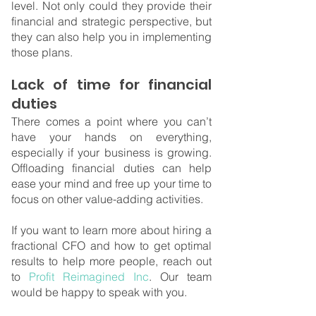
level. Not only could they provide their 
financial and strategic perspective, but 
they can also help you in implementing 
those plans.
Lack of time for financial 
duties
There comes a point where you can’t 
have your hands on everything, 
especially if your business is growing. 
Offloading financial duties can help 
ease your mind and free up your time to 
focus on other value-adding activities.
If you want to learn more about hiring a 
fractional CFO and how to get optimal 
results to help more people, reach out 
to
 Profit Reimagined Inc
. Our team 
would be happy to speak with you. 