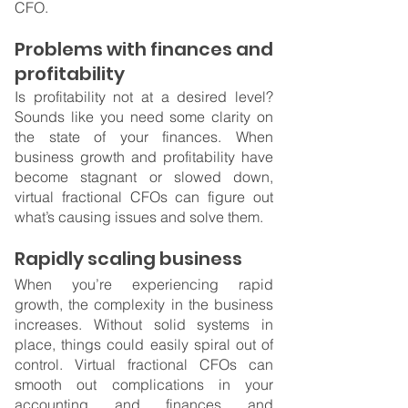
CFO.
Problems with finances and 
profitability
Is profitability not at a desired level? 
Sounds like you need some clarity on 
the state of your finances. When 
business growth and profitability have 
become stagnant or slowed down, 
virtual fractional CFOs can figure out 
what’s causing issues and solve them.
Rapidly scaling business
When you’re experiencing rapid 
growth, the complexity in the business 
increases. Without solid systems in 
place, things could easily spiral out of 
control. Virtual fractional CFOs can 
smooth out complications in your 
accounting and finances and 