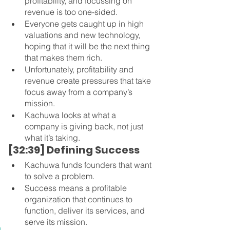
profitability, and focussing on 
revenue is too one-sided.
Everyone gets caught up in high 
valuations and new technology, 
hoping that it will be the next thing 
that makes them rich.
Unfortunately, profitability and 
revenue create pressures that take 
focus away from a company’s 
mission.
Kachuwa looks at what a 
company is giving back, not just 
what it’s taking.
[32:39] Defining Success
Kachuwa funds founders that want 
to solve a problem.
Success means a profitable 
organization that continues to 
function, deliver its services, and 
serve its mission.