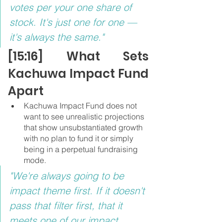
votes per your one share of 
stock. It's just one for one — 
it's always the same."
[15:16] What Sets 
Kachuwa Impact Fund 
Apart
Kachuwa Impact Fund does not 
want to see unrealistic projections 
that show unsubstantiated growth 
with no plan to fund it or simply 
being in a perpetual fundraising 
mode.
"We're always going to be 
impact theme first. If it doesn't 
pass that filter first, that it 
meets one of our impact 