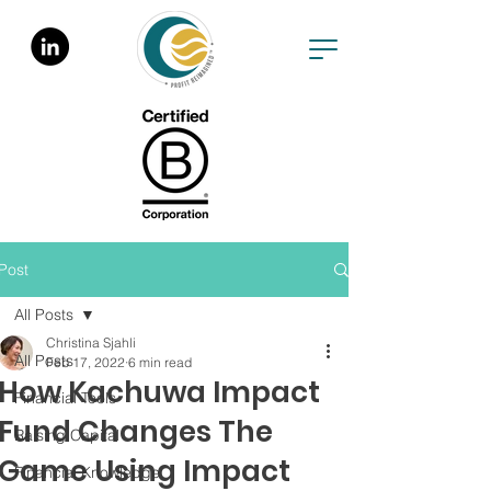
Post
All Posts
Christina Sjahli
All Posts
Feb 17, 2022
6 min read
How Kachuwa Impact
Financial Tools
Fund Changes The
Raising Capital
Game Using Impact
Financial Knowledge