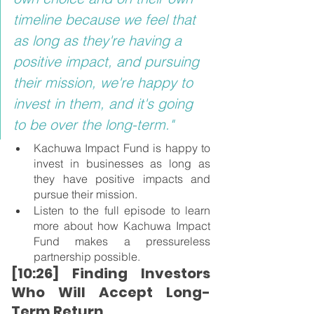
timeline because we feel that 
as long as they're having a 
positive impact, and pursuing 
their mission, we're happy to 
invest in them, and it's going 
to be over the long-term."
Kachuwa Impact Fund is happy to 
invest in businesses as long as 
they have positive impacts and 
pursue their mission.
Listen to the full episode to learn 
more about how Kachuwa Impact 
Fund makes a pressureless 
partnership possible.
[10:26] Finding Investors 
Who Will Accept Long-
Term Return