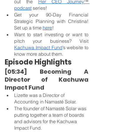
out the 
Her CEO Journey
™
podcast
 series!
Get your 90-Day Financial 
Strategic Planning with Christina! 
Set up a time
here
!
Want to start investing or want to 
pitch your business? Visit 
Kachuwa Impact Fund
’s website to 
know more about them.
Episode Highlights
[05:34] Becoming A 
Director of Kachuwa 
Impact Fund
Lizette was a Director of 
Accounting in Namasté Solar.
The founder of Namasté Solar was 
putting together a team of boards 
and advisors for the Kachuwa 
Impact Fund.