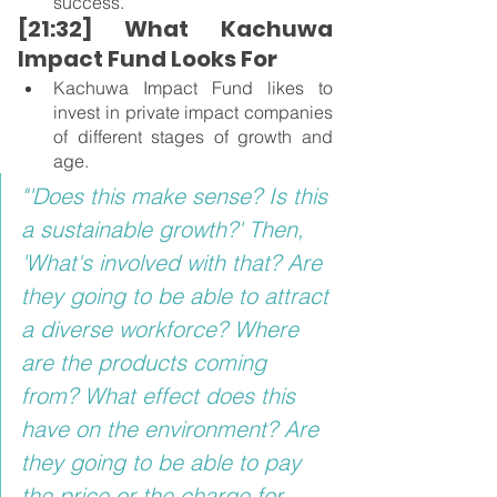
success.
[21:32] What Kachuwa 
Impact Fund Looks For
Kachuwa Impact Fund likes to 
invest in private impact companies 
of different stages of growth and 
age.
"'Does this make sense? Is this 
a sustainable growth?' Then, 
'What's involved with that? Are 
they going to be able to attract 
a diverse workforce? Where 
are the products coming 
from? What effect does this 
have on the environment? Are 
they going to be able to pay 
the price or the charge for 