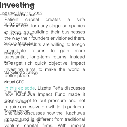
Investing
Entrepreneurship
Updated:
May 12, 2022
Business Finance
Patient capital creates a safe 
SEO Strategy
environment for early-stage companies 
to focus on building their businesses 
Paid Advertising
the way their founders envisioned them. 
Growth Marketing
In short, investors are willing to forego 
immediate returns to gain more 
Investors
substantial, long-term returns. Instead 
B Corp
of a get rich quick objective, impact 
investing aims to make the world a 
Marketing Strategy
better place.
Virtual CFO
In this episode
, Lizette Peña discusses 
Debt Financing
how Kachuwa Impact Fund made it 
possible not to put pressure and not 
Growth Stage
require excessive growth to its partners. 
Bootstrapping
She also discusses how the  Kachuwa 
Impact fund is different from traditional 
Intellectual Property
venture capital firms. With impact 