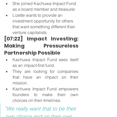
She joined Kachuwa Impact Fund 
as a board member and treasurer.
Lizette wants to provide an 
investment opportunity for others 
that want something different than 
venture capitalists.
[07:22] Impact Investing: 
Making Pressureless 
Partnership Possible
Kachuwa Impact Fund sees itself 
as an impact-first fund.
They are looking for companies 
that have an impact on their 
mission.
Kachuwa Impact Fund empowers 
founders to make their own 
choices on their timelines.
"We really want that to be their 
own choice and on their own 