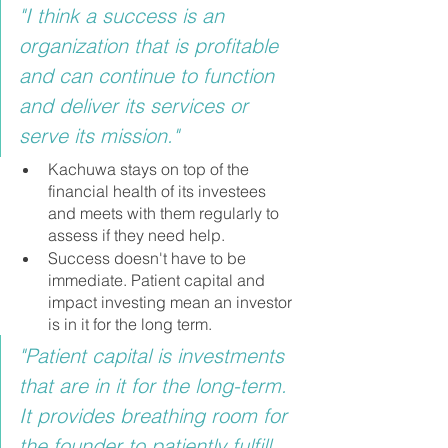
"I think a success is an 
organization that is profitable 
and can continue to function 
and deliver its services or 
serve its mission."
Kachuwa stays on top of the 
financial health of its investees 
and meets with them regularly to 
assess if they need help.
Success doesn't have to be 
immediate. Patient capital and 
impact investing mean an investor 
is in it for the long term.
"Patient capital is investments 
that are in it for the long-term. 
It provides breathing room for 
the founder to patiently fulfill 