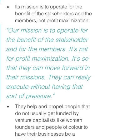
Its mission is to operate for the 
benefit of the stakeholders and the 
members, not profit maximization.
"Our mission is to operate for 
the benefit of the stakeholder 
and for the members. It's not 
for profit maximization. It's so 
that they can move forward in 
their missions. They can really 
execute without having that 
sort of pressure."
They help and propel people that 
do not usually get funded by 
venture capitalists like women 
founders and people of colour to 
have their businesses be a 