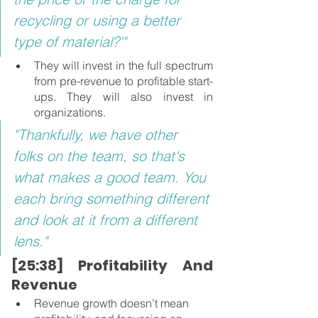
recycling or using a better 
type of material?'"
They will invest in the full spectrum 
from pre-revenue to profitable start-
ups. They will also invest in 
organizations.
"Thankfully, we have other 
folks on the team, so that's 
what makes a good team. You 
each bring something different 
and look at it from a different 
lens."
[25:38] Profitability And 
Revenue
Revenue growth doesn’t mean 