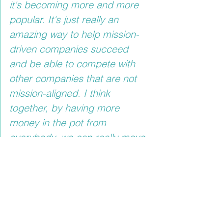
it's becoming more and more 
popular. It's just really an 
amazing way to help mission-
driven companies succeed 
and be able to compete with 
other companies that are not 
mission-aligned. I think 
together, by having more 
money in the pot from 
everybody, we can really move 
this forward, and social 
problems can be addressed, 
and maybe make the world 
better $1 at a time."
It is preferable to assist mission-