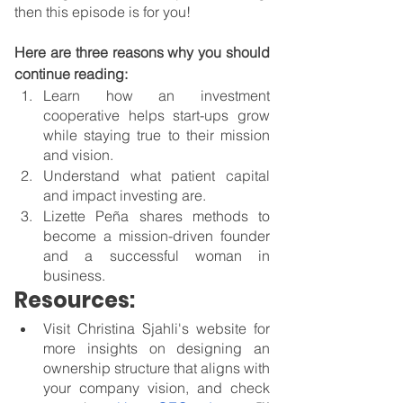
then this episode is for you! 
Here are three reasons why you should 
continue reading:
Learn how an investment 
cooperative helps start-ups grow 
while staying true to their mission 
and vision.
Understand what patient capital 
and impact investing are.
Lizette Peña shares methods to 
become a mission-driven founder 
and a successful woman in 
business.
Resources:
Visit Christina Sjahli's website for 
more insights on designing an 
ownership structure that aligns with 
your company vision, and check 