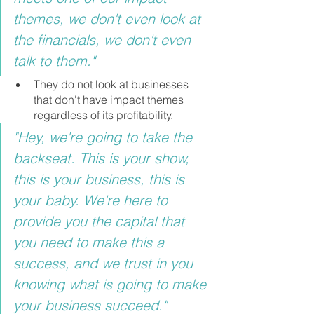
themes, we don't even look at 
the financials, we don't even 
talk to them."
They do not look at businesses 
that don't have impact themes 
regardless of its profitability.
"Hey, we're going to take the 
backseat. This is your show, 
this is your business, this is 
your baby. We're here to 
provide you the capital that 
you need to make this a 
success, and we trust in you 
knowing what is going to make 
your business succeed."