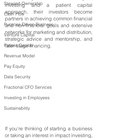
Steward Ownership
investing and a patient capital 
approach, their investors become 
Cash Flow
partners in achieving common financial 
Purpose Driven Business
and non-financial goals and extensive 
networks for marketing and distribution, 
Venture Capital
strategic advice and mentorship, and 
Patient Capital
later-stage financing.
Revenue Model
Pay Equity
Data Security
Fractional CFO Services
Investing in Employees
Sustainability
If you're thinking of starting a business 
or taking an interest in impact investing, 