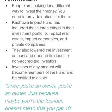
People are looking for a different 
way to invest their money. You 
need to provide options for them.
Kachuwa Impact Fund has 
included these three things in their 
investment portfolio: impact real 
estate, impact companies, and 
private companies.
They also lowered the investment 
amount and opened its doors to 
non-accredited investors.
Investors of any amount will 
become members of the Fund and 
be entitled to a vote.
"Once you're an owner, you're 
an owner. Just because 
maybe you're the founder, 
doesn't mean that you get 10 