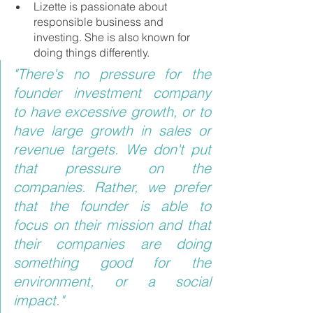
Lizette is passionate about 
responsible business and 
investing. She is also known for 
doing things differently.
"There's no pressure for the 
founder investment company 
to have excessive growth, or to 
have large growth in sales or 
revenue targets. We don't put 
that pressure on the 
companies. Rather, we prefer 
that the founder is able to 
focus on their mission and that 
their companies are doing 
something good for the 
environment, or a social 
impact."