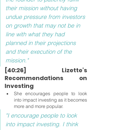
their mission without having 
undue pressure from investors 
on growth that may not be in 
line with what they had 
planned in their projections 
and their execution of the 
mission."
[40:26] Lizette’s 
Recommendations on 
Investing
She encourages people to look 
into impact investing as it becomes 
more and more popular.
"I encourage people to look 
into impact investing. I think 