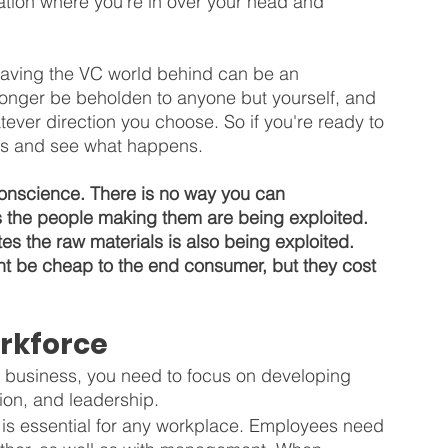
tuation where you're in over your head and 
leaving the VC world behind can be an 
 longer be beholden to anyone but yourself, and 
tever direction you choose. So if you're ready to 
ings and see what happens.
onscience. There is no way you can 
s the people making them are being exploited. 
es the raw materials is also being exploited. 
ht be cheap to the end consumer, but they cost 
rkforce
ur business, you need to focus on developing 
ion, and leadership.
is essential for any workplace. Employees need 