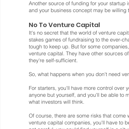
Another source of funding for your startup i
and your business concept may be willing t
No To Venture Capital
It's no secret that the world of venture capi
stakes games of fundraising to the ever-ch
tough to keep up. But for some companies,
venture capital. They have other sources of
they're self-sufficient.
So, what happens when you don't need ven
For starters, you'll have more control over
anyone but yourself, and you'll be able to 
what investors will think.
Of course, there are some risks that come w
venture capital companies, you'll have to b