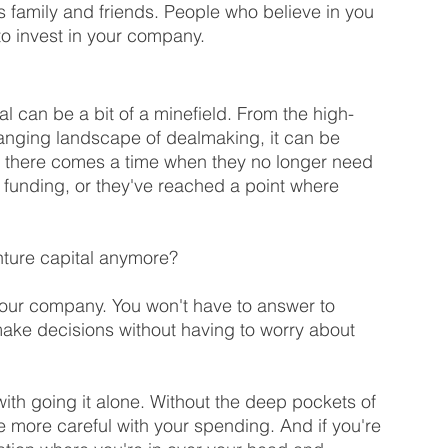
s family and friends. People who believe in you 
o invest in your company.
tal can be a bit of a minefield. From the high-
anging landscape of dealmaking, it can be 
 there comes a time when they no longer need 
 funding, or they've reached a point where 
ture capital anymore?
 your company. You won't have to answer to 
make decisions without having to worry about 
ith going it alone. Without the deep pockets of 
e more careful with your spending. And if you're 