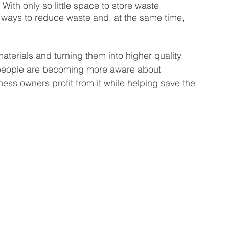
With only so little space to store waste 
r ways to reduce waste and, at the same time, 
 Business
Venture Capital
Patient Capital
aterials and turning them into higher quality 
Fractional CFO Services
Investing in Employees
s people are becoming more aware about 
ess owners profit from it while helping save the 