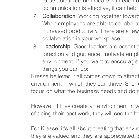
to be able to communicate with each o
communication is effective, it can help
Collaboration
: Working together towar
When employees are able to collaborate 
increased productivity. There are a fe
collaboration in your workplace:
Leadership
: Good leaders are essentia
direction and guidance, motivate empl
environment. If you want to encourage 
things you can do:
Kresse believes it all comes down to attrac
environment in which they can thrive. She 
focus on what the business needs and do n
However, if they create an environment in 
of doing their best work, they will see the b
For Kresse, it's all about creating that en
they are valued and they are appreciated. 