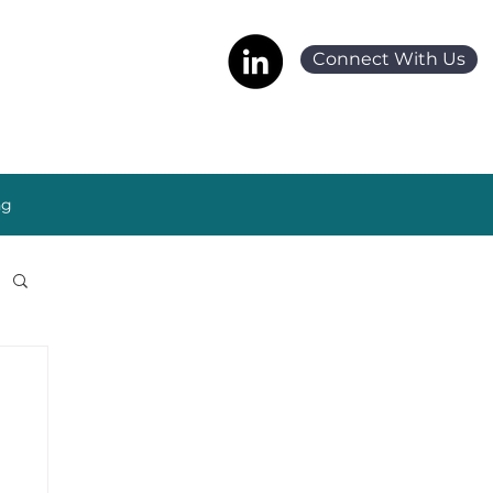
Connect With Us
ng