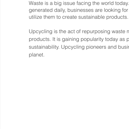
Waste is a big issue facing the world today. 
generated daily, businesses are looking fo
Steward Ownership
Cash Flow
Purpose Driven
utilize them to create sustainable products.
Upcycling is the act of repurposing waste m
Revenue Model
Pay Equity
Data Security
products. It is gaining popularity today a
sustainability. Upcycling pioneers and busin
planet. 
Sustainability