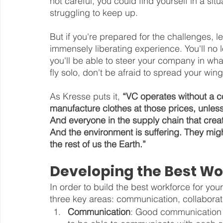
not careful, you could find yourself in a si
struggling to keep up.
But if you're prepared for the challenges, 
immensely liberating experience. You'll no
you'll be able to steer your company in wha
fly solo, don't be afraid to spread your w
As Kresse puts it, 
“VC operates without a c
manufacture clothes at those prices, unles
And everyone in the supply chain that creat
And the environment is suffering. They mig
the rest of us the Earth.”
Developing the Best Wo
In order to build the best workforce for yo
three key areas: communication, collaborat
Communication
: Good communication 