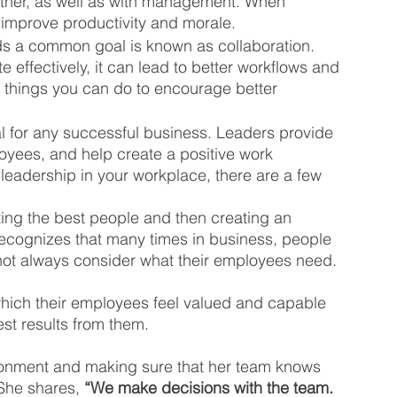
ther, as well as with management. When 
 improve productivity and morale. 
ds a common goal is known as collaboration. 
effectively, it can lead to better workflows and 
w things you can do to encourage better 
l for any successful business. Leaders provide 
oyees, and help create a positive work 
leadership in your workplace, there are a few 
ting the best people and then creating an 
recognizes that many times in business, people 
ot always consider what their employees need. 
which their employees feel valued and capable 
est results from them.
vironment and making sure that her team knows 
She shares, 
“We make decisions with the team. 