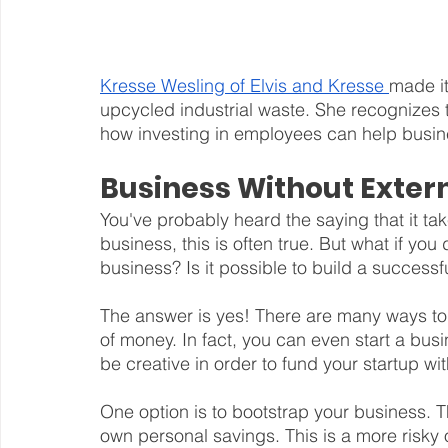
Kresse Wesling of Elvis and Kresse 
made it
upcycled industrial waste. She recognizes
how investing in employees can help busin
Business Without Exter
You've probably heard the saying that it t
business, this is often true. But what if you
business? Is it possible to build a success
The answer is yes! There are many ways to 
of money. In fact, you can even start a bus
be creative in order to fund your startup wit
One option is to bootstrap your business. 
own personal savings. This is a more risky 