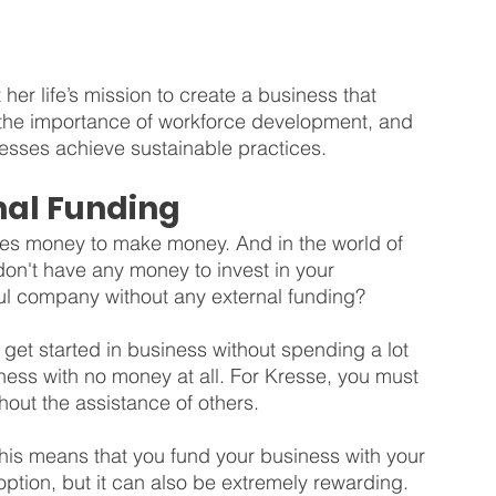
 her life’s mission to create a business that 
 the importance of workforce development, and 
esses achieve sustainable practices.
nal Funding
akes money to make money. And in the world of 
 don't have any money to invest in your 
ful company without any external funding?
get started in business without spending a lot 
iness with no money at all. For Kresse, you must 
hout the assistance of others. 
This means that you fund your business with your 
option, but it can also be extremely rewarding. 