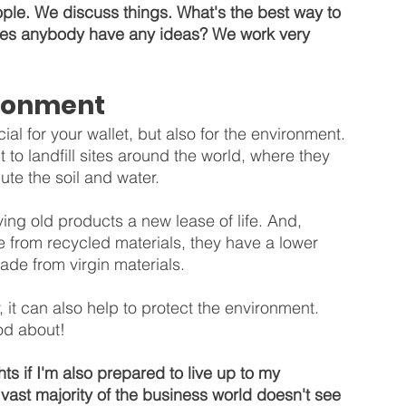
le. We discuss things. What's the best way to 
Does anybody have any ideas? We work very 
ironment
al for your wallet, but also for the environment. 
t to landfill sites around the world, where they 
te the soil and water.
ing old products a new lease of life. And, 
from recycled materials, they have a lower 
de from virgin materials.
it can also help to protect the environment. 
od about!
s if I'm also prepared to live up to my 
 vast majority of the business world doesn't see 