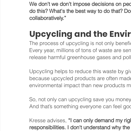
We don't we don't impose decisions on peop
do this? What's the best way to do that? 
collaboratively.”
Upcycling and the Env
The process of upcycling is not only benefici
Every year, millions of tons of waste are sen
release harmful greenhouse gases and pollu
Upcycling helps to reduce this waste by giv
because upcycled products are often made 
environmental impact than new products ma
So, not only can upcycling save you money, 
And that’s something everyone can feel go
Kresse advises, 
“I can only demand my right
responsibilities. I don't understand why the