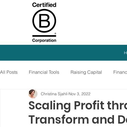
H
All Posts
Financial Tools
Raising Capital
Finan
Christina Sjahli
Nov 3, 2022
SEO Strategy
Paid Advertising
Growth Marketi
Scaling Profit th
Transform and D
Virtual CFO
Debt Financing
Growth Stage