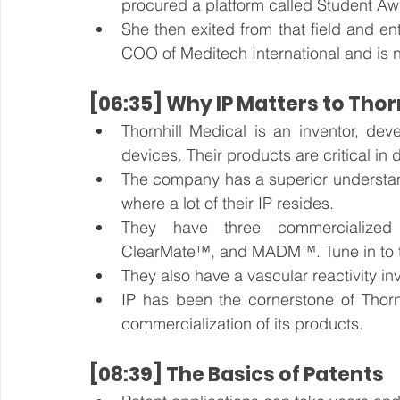
procured a platform called Student Aw
She then exited from that field and en
COO of Meditech International and is 
[06:35] Why IP Matters to Thor
Thornhill Medical is an inventor, dev
devices. Their products are critical in
The company has a superior understandin
where a lot of their IP resides.
They have three commercialize
ClearMate™, and MADM™. Tune in to th
They also have a vascular reactivity i
IP has been the cornerstone of Thornh
commercialization of its products.
[08:39] The Basics of Patents