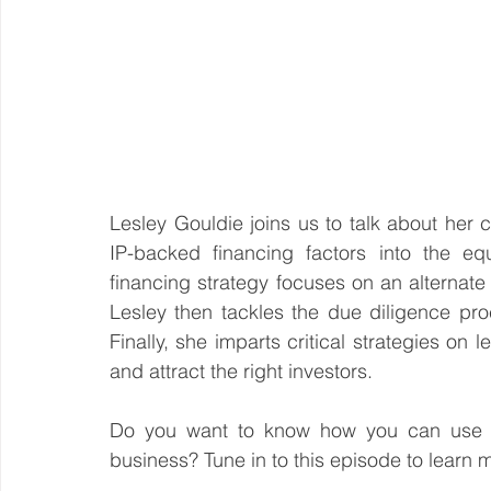
Lesley Gouldie joins us to talk about her
IP-backed financing factors into the eq
financing strategy focuses on an alternate 
Lesley then tackles the due diligence pro
Finally, she imparts critical strategies on 
and attract the right investors.
Do you want to know how you can use IP 
business? Tune in to this episode to learn 