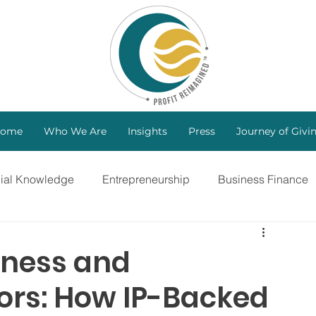
ome
Who We Are
Insights
Press
Journey of Givi
cial Knowledge
Entrepreneurship
Business Finance
ng
Investors
B Corp
Marketing Strategy
iness and
tors: How IP-Backed
Bootstrapping
Intellectual Property