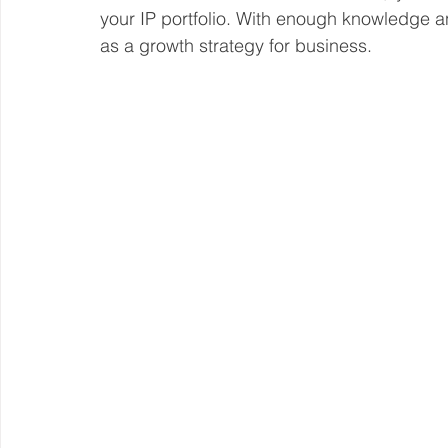
your IP portfolio. With enough knowledge a
as a growth strategy for business. 