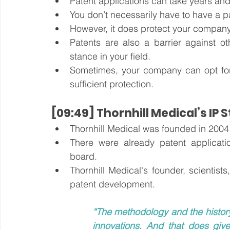
Patent applications can take years and
You don’t necessarily have to have a p
However, it does protect your company
Patents are also a barrier against o
stance in your field.
Sometimes, your company can opt for 
sufficient protection.
[09:49] Thornhill Medical’s IP 
Thornhill Medical was founded in 2004
There were already patent applicati
board. 
Thornhill Medical's founder, scientis
patent development.
“The methodology and the history
innovations. And that does giv