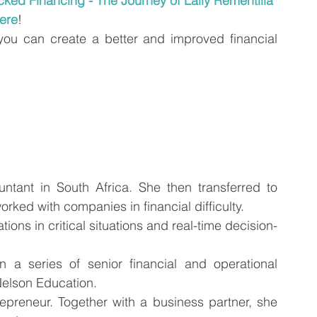
ked Financing - The Journey of Lally Rementilla
ere
!
you can create a better and improved financial 
tant in South Africa. She then transferred to 
ed with companies in financial difficulty. 
ions in critical situations and real-time decision-
a series of senior financial and operational 
Nelson Education.
epreneur. Together with a business partner, she 