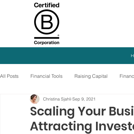
H
All Posts
Financial Tools
Raising Capital
Finan
Christina Sjahli
Sep 9, 2021
SEO Strategy
Paid Advertising
Growth Marketi
Scaling Your Bus
Attracting Inves
Virtual CFO
Debt Financing
Growth Stage