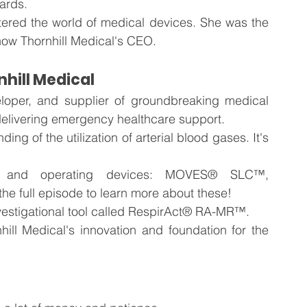
ards.
tered the world of medical devices. She was the 
now Thornhill Medical's CEO.
nhill Medical
eloper, and supplier of groundbreaking medical 
 delivering emergency healthcare support.
g of the utilization of arterial blood gases. It's 
d and operating devices: MOVES® SLC™, 
e full episode to learn more about these!
nvestigational tool called RespirAct® RA-MR™.
ill Medical's innovation and foundation for the 