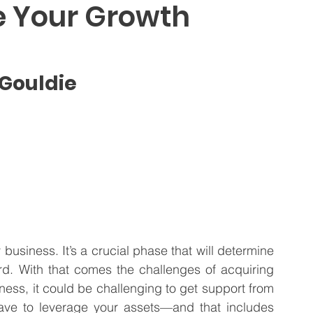
e Your Growth
 Business
Venture Capital
Patient Capital
 Gouldie
Fractional CFO Services
Investing in Employees
business. It’s a crucial phase that will determine 
d. With that comes the challenges of acquiring 
ess, it could be challenging to get support from 
have to leverage your assets—and that includes 