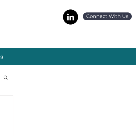
Connect With Us
ng