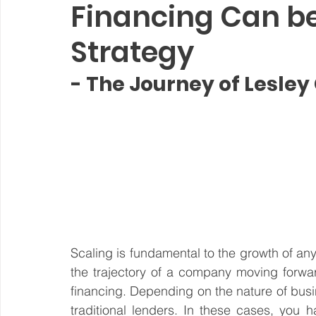
Financing Can b
Steward Ownership
Cash Flow
Purpose Driven
Strategy
- The Journey of Lesley
Revenue Model
Pay Equity
Data Security
Sustainability
Scaling is fundamental to the growth of any 
the trajectory of a company moving forwar
financing. Depending on the nature of busin
traditional lenders. In these cases, you 