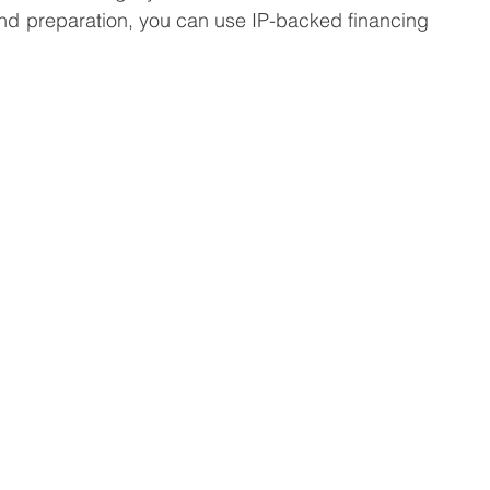
nd preparation, you can use IP-backed financing 