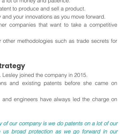
 a lot of money and patience.
atent to produce and sell a product.
 and your innovations as you move forward. 
ther companies that want to take a competitive 
other methodologies such as trade secrets for 
Strategy
. Lesley joined the company in 2015.
ons and existing patents before she came on 
ts, and engineers have always led the charge on 
 of our company is we do patents on a lot of our 
e us broad protection as we go forward in our 