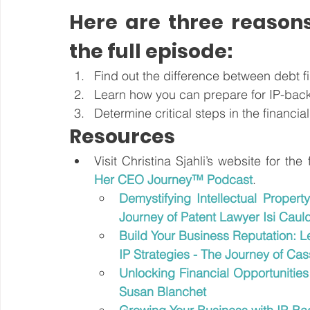
Here are three reasons
the full episode:
Find out the difference between debt f
Learn how you can prepare for IP-back
Determine critical steps in the financi
Resources
Visit Christina Sjahli’s website for the
Her CEO Journey™ Podcast
.
Demystifying Intellectual Propert
Journey of Patent Lawyer Isi Caul
Build Your Business Reputation: Le
IP Strategies - The Journey of C
Unlocking Financial Opportunities
Susan Blanchet