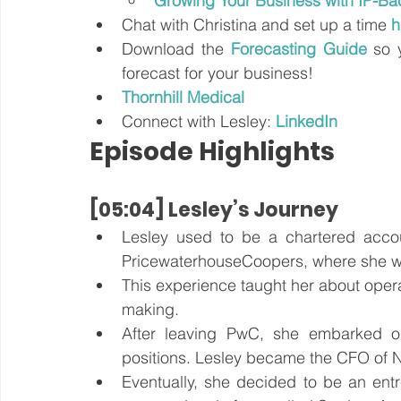
Growing Your Business with IP-Bac
Chat with Christina and set up a time 
h
Download the
Forecasting Guide
 so 
forecast for your business!
Thornhill Medical
Connect with Lesley:
LinkedIn
Episode Highlights
[05:04] Lesley’s Journey
Lesley used to be a chartered accoun
PricewaterhouseCoopers, where she work
This experience taught her about operat
making. 
After leaving PwC, she embarked on 
positions. Lesley became the CFO of 
Eventually, she decided to be an entr