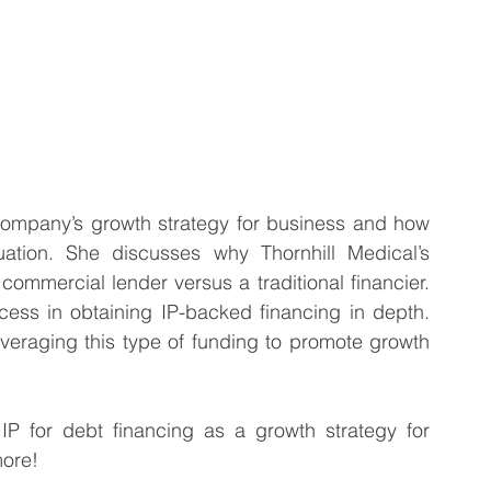
 company’s growth strategy for business and how 
uation. She discusses why Thornhill Medical’s 
commercial lender versus a traditional financier. 
cess in obtaining IP-backed financing in depth. 
leveraging this type of funding to promote growth 
for debt financing as a growth strategy for 
more!