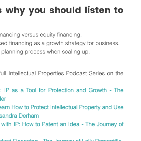
 why you should listen to 
inancing versus equity financing.
ed financing as a growth strategy for business.
al planning process when scaling up.
 full Intellectual Properties Podcast Series on the
y: IP as a Tool for Protection and Growth - The 
der
arn How to Protect Intellectual Property and Use 
assandra Derham
 with IP: How to Patent an Idea - The Journey of 