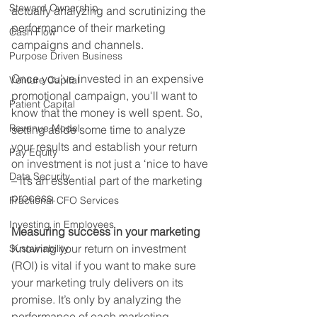
Steward Ownership
actually analyzing and scrutinizing the 
performance of their marketing 
Cash Flow
campaigns and channels.
Purpose Driven Business
Once you’ve invested in an expensive 
Venture Capital
promotional campaign, you'll want to 
Patient Capital
know that the money is well spent. So, 
Revenue Model
setting aside some time to analyze 
your results and establish your return 
Pay Equity
on investment is not just a ‘nice to have 
Data Security
– it’s an essential part of the marketing 
process.
Fractional CFO Services
Investing in Employees
Measuring success in your marketing
Knowing your return on investment 
Sustainability
(ROI) is vital if you want to make sure 
your marketing truly delivers on its 
promise. It’s only by analyzing the 
performance of each marketing 