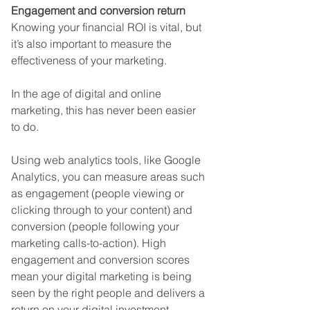
Engagement and conversion return
Knowing your financial ROI is vital, but 
it’s also important to measure the 
effectiveness of your marketing. 
In the age of digital and online 
marketing, this has never been easier 
to do. 
Using web analytics tools, like Google 
Analytics, you can measure areas such 
as engagement (people viewing or 
clicking through to your content) and 
conversion (people following your 
marketing calls-to-action). High 
engagement and conversion scores 
mean your digital marketing is being 
seen by the right people and delivers a 
return on your digital investment.