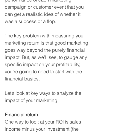
campaign or customer event that you 
can get a realistic idea of whether it 
was a success or a flop.
The key problem with measuring your 
marketing return is that good marketing 
goes way beyond the purely financial 
impact. But, as we’ll see, to gauge any 
specific impact on your profitability, 
you’re going to need to start with the 
financial basics.
Let’s look at key ways to analyze the 
impact of your marketing:
Financial return
One way to look at your ROI is sales 
income minus your investment (the 