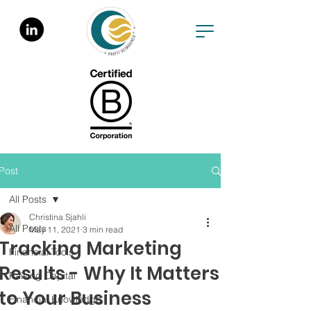
Post
All Posts
Christina Sjahli
All Posts
May 11, 2021
3 min read
Tracking Marketing
Financial Tools
Results - Why It Matters
Raising Capital
to Your Business
Financial Knowledge