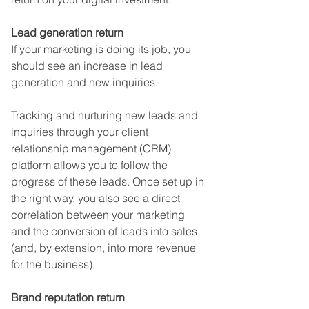
Lead generation return
If your marketing is doing its job, you 
should see an increase in lead 
generation and new inquiries. 
Tracking and nurturing new leads and 
inquiries through your client 
relationship management (CRM) 
platform allows you to follow the 
progress of these leads. Once set up in 
the right way, you also see a direct 
correlation between your marketing 
and the conversion of leads into sales 
(and, by extension, into more revenue 
for the business).
Brand reputation return