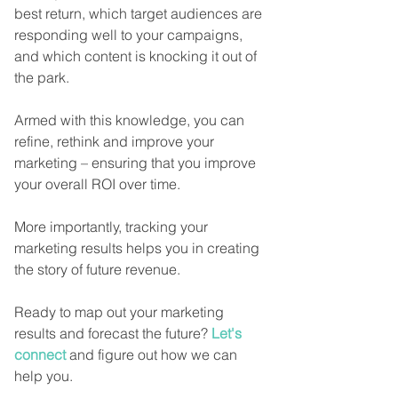
best return, which target audiences are 
responding well to your campaigns, 
and which content is knocking it out of 
the park.
Armed with this knowledge, you can 
refine, rethink and improve your 
marketing – ensuring that you improve 
your overall ROI over time.
More importantly, tracking your 
marketing results helps you in creating 
the story of future revenue. 
Ready to map out your marketing 
results and forecast the future? 
Let's 
connect
 and figure out how we can 
help you. 