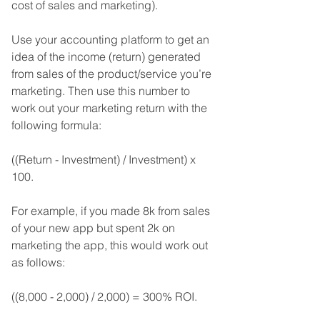
cost of sales and marketing). 
Use your accounting platform to get an 
idea of the income (return) generated 
from sales of the product/service you’re 
marketing. Then use this number to 
work out your marketing return with the 
following formula: 
((Return - Investment) / Investment) x 
100. 
For example, if you made 8k from sales 
of your new app but spent 2k on 
marketing the app, this would work out 
as follows:
((8,000 - 2,000) / 2,000) = 300% ROI.