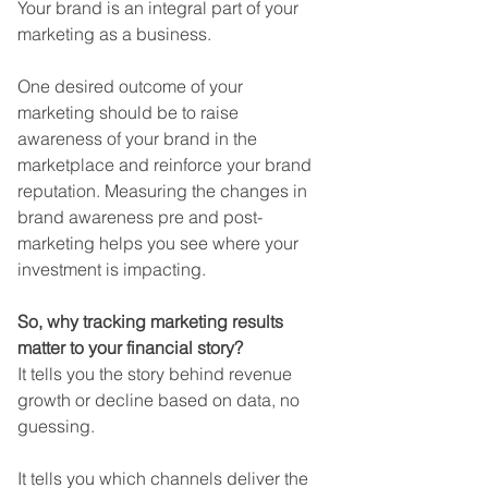
Your brand is an integral part of your 
marketing as a business. 
One desired outcome of your 
marketing should be to raise 
awareness of your brand in the 
marketplace and reinforce your brand 
reputation. Measuring the changes in 
brand awareness pre and post-
marketing helps you see where your 
investment is impacting.
So, why tracking marketing results 
matter to your financial story? 
It tells you the story behind revenue 
growth or decline based on data, no 
guessing. 
It tells you which channels deliver the 