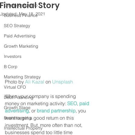
Financial Story
Entrepreneurship
Updated:
May 18, 2021
Business Finance
SEO Strategy
Paid Advertising
Growth Marketing
Investors
B Corp
Marketing Strategy
Photo by 
Ali Kazal
 on 
Unsplash
Virtual CFO
When your company is spending 
Debt Financing
money on marketing activity: 
SEO
, 
paid 
Growth Stage
advertising
, or 
brand partnership
, you 
want to get a good return on this 
Bootstrapping
investment. But, more often than not, 
Intellectual Property
businesses spend too little time 